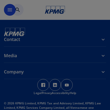
Skip to main content
menu
search
Contact
Media
Company
o
o
o
p
p
p
Legal
Privacy
e
Accessibility
e
Help
e
n
n
n
© 2026 KPMG Limited, KPMG Tax and Advisory Limited, KPMG Law
s
s
s
Limited, KPMG Services Company Limited, all Vietnamese one