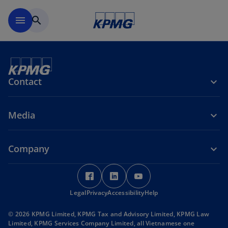
Skip to main content
menu
search
Contact
Media
Company
o
o
o
p
p
p
Legal
Privacy
e
Accessibility
e
Help
e
n
n
n
© 2026 KPMG Limited, KPMG Tax and Advisory Limited, KPMG Law
s
s
s
Limited, KPMG Services Company Limited, all Vietnamese one