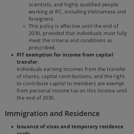
scientists, and highly qualified people
working at IFC, including Vietnamese and
foreigners.
This policy is effective until the end of
2030, provided that individuals must fully
meet the criteria and conditions as
prescribed.
PIT exemption for income from capital
transfer
:
Individuals earning incomes from the transfer
of shares, capital contributions, and the right
to contribute capital to members are exempt
from personal income tax on this income until
the end of 2030.
Immigration and Residence
Issuance of visas and temporary residence
cards