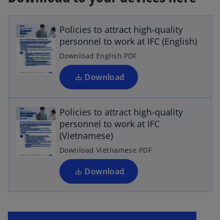
p
e
Policies to attract high-quality
n
personnel to work at IFC (English)
s
i
Download English PDF
n
a
Download
n
o
p
e
Policies to attract high-quality
w
e
personnel to work at IFC
n
t
(Vietnamese)
a
s
b
i
Download Vietnamese PDF
n
a
Download
n
e
w
t