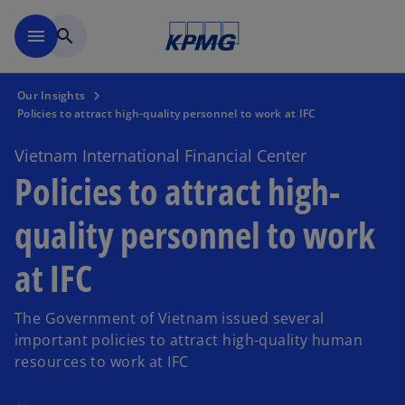
Skip to main content
menu
search
Our Insights
Policies to attract high-quality personnel to work at IFC
Vietnam International Financial Center
Policies to attract high-
quality personnel to work
at IFC
The Government of Vietnam issued several
important policies to attract high-quality human
resources to work at IFC