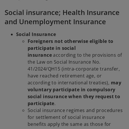
Social insurance; Health Insurance
and Unemployment Insurance
Social Insurance
Foreigners not otherwise eligible to
participate in social
insurance
according to the provisions of
the Law on Social Insurance No.
41/2024/QH15 (intra-corporate transfer,
have reached retirement age, or
according to international treaties),
may
voluntary participate in compulsory
social insurance when they request to
participate
.
Social insurance regimes and procedures
for settlement of social insurance
benefits apply the same as those for