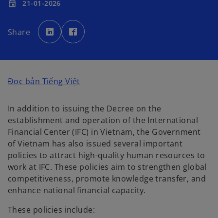
21-01-2026
event
o
o
p
p
Share
e
e
n
n
s
s
i
i
n
n
a
a
n
n
e
e
o
Đọc bản Tiếng Việt
w
w
t
t
p
a
a
b
b
e
In addition to issuing the Decree on the
n
establishment and operation of the International
s
Financial Center (IFC) in Vietnam, the Government
i
of Vietnam has also issued several important
n
policies to attract high-quality human resources to
a
work at IFC. These policies aim to strengthen global
n
competitiveness, promote knowledge transfer, and
e
enhance national financial capacity.
w
t
These policies include: