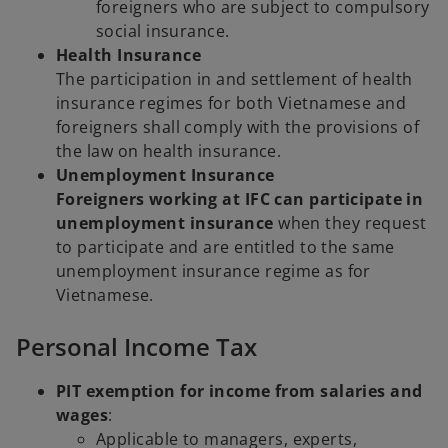
foreigners who are subject to compulsory
social insurance.
Health Insurance
The participation in and settlement of health
insurance regimes for both Vietnamese and
foreigners shall comply with the provisions of
the law on health insurance.
Unemployment Insurance
Foreigners working at IFC can participate in
unemployment insurance
when they request
to participate and are entitled to the same
unemployment insurance regime as for
Vietnamese.
Personal Income Tax
PIT exemption for income from salaries and
wages
:
Applicable to managers, experts,