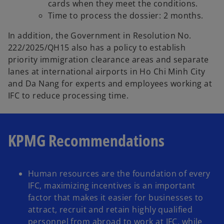
cards when they meet the conditions.
Time to process the dossier: 2 months.
In addition, the Government in Resolution No.
222/2025/QH15 also has a policy to establish
priority immigration clearance areas and separate
lanes at international airports in Ho Chi Minh City
and Da Nang for experts and employees working at
IFC to reduce processing time.
KPMG Recommendations
Human resources are the foundation of every
IFC, maximizing incentives is an important
factor that makes it easier for businesses to
attract, recruit and retain highly qualified
personnel from abroad to work at IFC, while