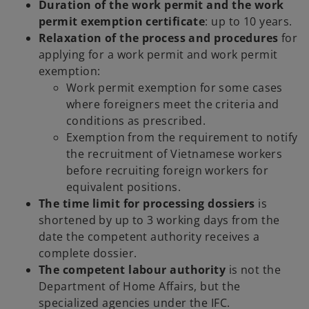
Duration of the work permit and the work
permit exemption certificate
: up to 10 years.
Relaxation of the process and procedures
for
applying for a work permit and work permit
exemption:
Work permit exemption for some cases
where foreigners meet the criteria and
conditions as prescribed.
Exemption from the requirement to notify
the recruitment of Vietnamese workers
before recruiting foreign workers for
equivalent positions.
The time limit for processing dossiers
is
shortened by up to 3 working days from the
date the competent authority receives a
complete dossier.
The competent labour authority
is not the
Department of Home Affairs, but the
specialized agencies under the IFC.