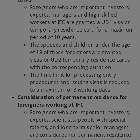
Foreigners who are important investors,
experts, managers and high-skilled
workers at IFC are granted a UD1 visa or
temporary residence card for a maximum
period of 10 years.
The spouses and children under the age
of 18 of these foreigners are granted
visas or UD2 temporary residence cards
with the corresponding duration.
The time limit for processing entry
procedures and issuing visas is reduced
to a maximum of 3 working days.
Consideration of permanent residence for
foreigners working at IFC
Foreigners who are important investors,
experts, scientists, people with special
talents, and long-term senior managers
are considered for permanent residence