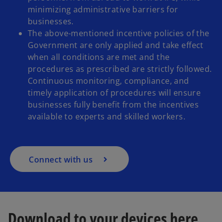
minimizing administrative barriers for
businesses.
The above-mentioned incentive policies of the
Government are only applied and take effect
when all conditions are met and the
procedures as prescribed are strictly followed.
Continuous monitoring, compliance, and
timely application of procedures will ensure
businesses fully benefit from the incentives
available to experts and skilled workers.
Connect with us
Download to your devices here
o