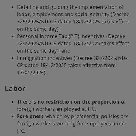
a
Detailing and guiding the implementation of
b
labor, employment and social security (Decree
325/2025/ND-CP dated 18/12/2025 takes effect
on the same day);
Personal Income Tax (PIT) incentives (Decree
324/2025/ND-CP dated 18/12/2025 takes effect
on the same day); and
Immigration incentives (Decree 327/2025/ND-
CP dated 18/12/2025 takes effective from
17/01/2026).
Labor
There is
no restriction on the proportion
of
foreign workers employed at IFC.
Foreigners
who enjoy preferential policies are
foreign workers working for employers under
IFC.