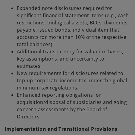
Expanded note disclosures required for
significant financial statement items (e.g., cash
restrictions, biological assets, BCCs, dividends
payable, issued bonds, individual item that
accounts for more than 10% of the respective
total balances).
Additional transparency for valuation bases,
key assumptions, and uncertainty to
estimates.
New requirements for disclosures related to
top-up corporate income tax under the global
minimum tax regulations.
Enhanced reporting obligations for
acquisition/disposal of subsidiaries and going
concern assessments by the Board of
Directors.
Implementation and Transitional Provisions