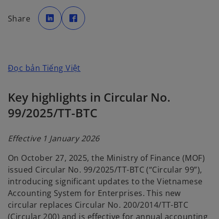
o
o
p
p
Share
e
e
n
n
s
s
i
i
n
n
a
a
n
n
e
e
o
Đọc bản Tiếng Việt
w
w
t
t
p
a
a
b
b
e
Key highlights in Circular No.
n
99/2025/TT-BTC
s
i
n
Effective 1 January 2026
a
On October 27, 2025, the Ministry of Finance (MOF)
n
issued Circular No. 99/2025/TT-BTC (“Circular 99”),
e
introducing significant updates to the Vietnamese
w
Accounting System for Enterprises. This new
t
circular replaces Circular No. 200/2014/TT-BTC
a
(Circular 200) and is effective for annual accounting