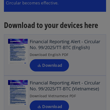
Circular becomes effective.
Download to your devices here
o
p
e
Financial Reporting Alert - Circular
n
No. 99/2025/TT-BTC (English)
s
i
Download English PDF
n
o
a
Download
n
p
e
e
Financial Reporting Alert - Circular
w
n
No. 99/2025/TT-BTC (Vietnamese)
s
t
a
i
Download Vietnamese PDF
b
n
o
a
Download