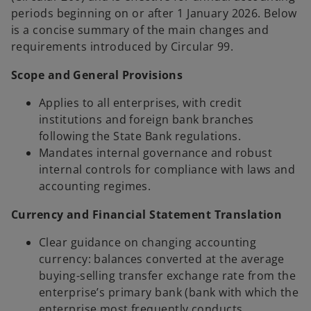
b
periods beginning on or after 1 January 2026. Below
is a concise summary of the main changes and
requirements introduced by Circular 99.
Scope and General Provisions
Applies to all enterprises, with credit
institutions and foreign bank branches
following the State Bank regulations.
Mandates internal governance and robust
internal controls for compliance with laws and
accounting regimes.
Currency and Financial Statement Translation
Clear guidance on changing accounting
currency: balances converted at the average
buying-selling transfer exchange rate from the
enterprise’s primary bank (bank with which the
enterprise most frequently conducts