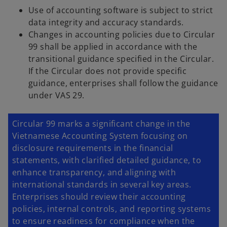
Use of accounting software is subject to strict
data integrity and accuracy standards.
Changes in accounting policies due to Circular
99 shall be applied in accordance with the
transitional guidance specified in the Circular.
If the Circular does not provide specific
guidance, enterprises shall follow the guidance
under VAS 29.
Circular 99 marks a significant change in the
Vietnamese Accounting System focusing on
disclosure requirements in the financial
statements, with clarified detailed guidance, to
enhance transparency, and aligning with
international standards in several key areas.
Enterprises should review their accounting
policies, internal controls, and reporting systems
to ensure readiness for compliance when the