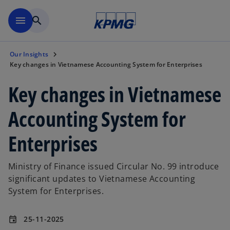
Skip to main content
menu
search
Our Insights
Key changes in Vietnamese Accounting System for Enterprises
Key changes in Vietnamese
Accounting System for
Enterprises
Ministry of Finance issued Circular No. 99 introduce
significant updates to Vietnamese Accounting
System for Enterprises.
25-11-2025
event