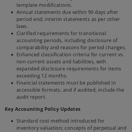
template modifications.
Annual statements due within 90 days after
period end; interim statements as per other
laws.
Clarified requirements for transitional
accounting periods, including disclosure of
comparability and reasons for period changes.
Enhanced classification criteria for current vs.
non-current assets and liabilities, with
expanded disclosure requirements for items
exceeding 12 months.
Financial statements must be published in
accessible formats, and if audited, include the
audit report.
Key Accounting Policy Updates
Standard cost method introduced for
inventory valuation; concepts of perpetual and