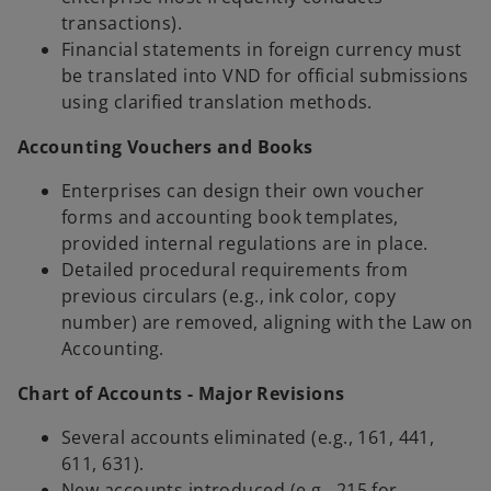
transactions).
Financial statements in foreign currency must
be translated into VND for official submissions
using clarified translation methods.
Accounting Vouchers and Books
Enterprises can design their own voucher
forms and accounting book templates,
provided internal regulations are in place.
Detailed procedural requirements from
previous circulars (e.g., ink color, copy
number) are removed, aligning with the Law on
Accounting.
Chart of Accounts - Major Revisions
Several accounts eliminated (e.g., 161, 441,
611, 631).
New accounts introduced (e.g., 215 for