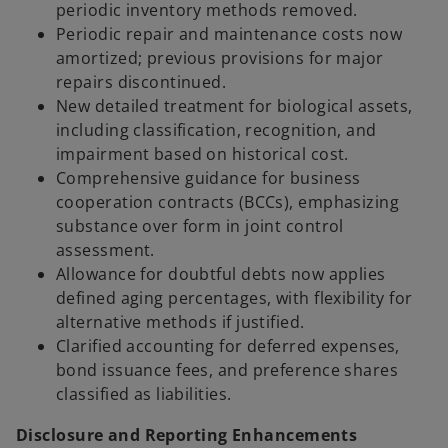
periodic inventory methods removed.
Periodic repair and maintenance costs now
amortized; previous provisions for major
repairs discontinued.
New detailed treatment for biological assets,
including classification, recognition, and
impairment based on historical cost.
Comprehensive guidance for business
cooperation contracts (BCCs), emphasizing
substance over form in joint control
assessment.
Allowance for doubtful debts now applies
defined aging percentages, with flexibility for
alternative methods if justified.
Clarified accounting for deferred expenses,
bond issuance fees, and preference shares
classified as liabilities.
Disclosure and Reporting Enhancements