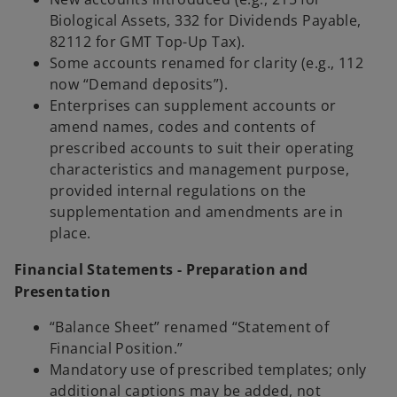
Biological Assets, 332 for Dividends Payable,
82112 for GMT Top-Up Tax).
Some accounts renamed for clarity (e.g., 112
now “Demand deposits”).
Enterprises can supplement accounts or
amend names, codes and contents of
prescribed accounts to suit their operating
characteristics and management purpose,
provided internal regulations on the
supplementation and amendments are in
place.
Financial Statements - Preparation and
Presentation
“Balance Sheet” renamed “Statement of
Financial Position.”
Mandatory use of prescribed templates; only
additional captions may be added, not