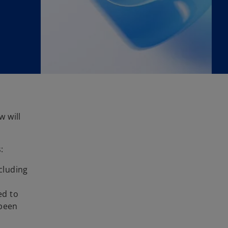
w will
:
ncluding
ed to
 been