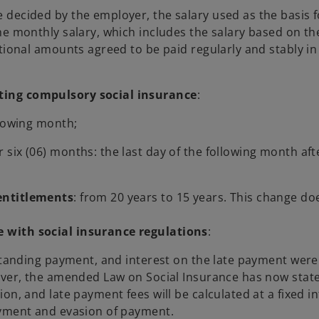
decided by the employer, the salary used as the basis f
he monthly salary, which includes the salary based on th
tional amounts agreed to be paid regularly and stably in
ting compulsory social insurance
:
llowing month;
six (06) months: the last day of the following month aft
entitlements
: from 20 years to 15 years. This change do
 with social insurance regulations
:
tstanding payment, and interest on the late payment were
ever, the amended Law on Social Insurance has now stat
on, and late payment fees will be calculated at a fixed in
ayment and evasion of payment.