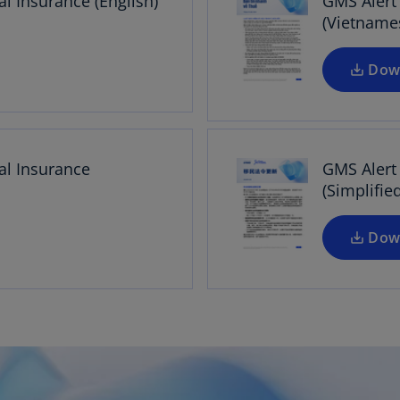
l Insurance (English)
GMS Alert
(Vietname
Dow
al Insurance
GMS Alert
(Simplifie
Dow