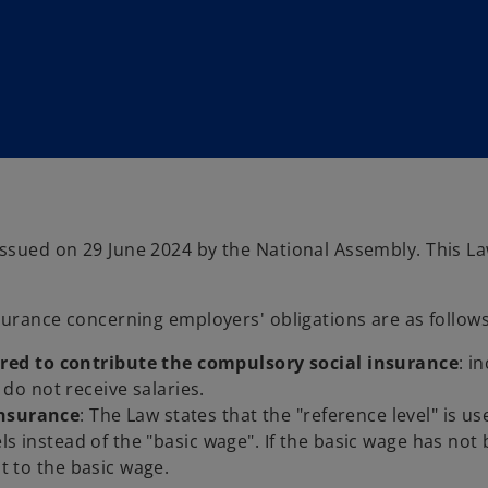
sued on 29 June 2024 by the National Assembly. This La
surance concerning employers' obligations are as follows
red to contribute the compulsory social insurance
: i
o not receive salaries.
insurance
: The Law states that the "reference level" is us
els instead of the "basic wage". If the basic wage has not
nt to the basic wage.