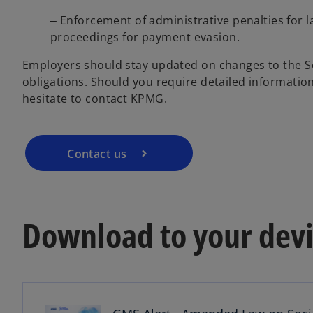
‒ Enforcement of administrative penalties for l
proceedings for payment evasion.
Employers should stay updated on changes to the So
obligations. Should you require detailed informatio
hesitate to contact KPMG.
Contact us
Download to your devi
o
p
e
n
s