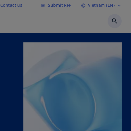
Contact us
Submit RFP
Vietnam (EN)
article
language
expand_more
search