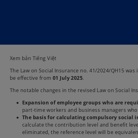
i
i
n
n
a
a
n
n
e
e
w
w
t
t
a
a
b
b
Xem bản Tiếng Việt
The Law on Social Insurance no. 41/2024/QH15 was is
be effective from
01 July 2025
.
The notable changes in the revised Law on Social In
Expansion of employee groups who are requi
part-time workers and business managers who d
The basis for calculating compulsory social 
calculate the contribution level and benefit lev
eliminated, the reference level will be equivale