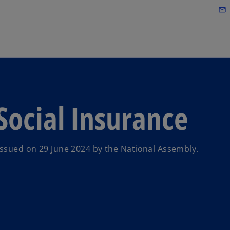
Skip to main content
mail_outline
ocial Insurance
ssued on 29 June 2024 by the National Assembly.