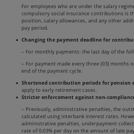
For employees who are under the salary regime 
compulsory social insurance contributions is t
position, salary allowances, and any other addi
pay period.
Changing the payment deadline for contribu
‒ For monthly payments: the last day of the fo
‒ For payment made every three (03) months or 
end of the payment cycle.
Shortened contribution periods for pension 
apply to early retirement cases.
Stricter enforcement against non-compliance
‒ Previously, administrative penalties, the ou
calculated using interbank interest rates. How
administrative penalties, underpayment collecti
rate of 0.03% per day on the amount of late p