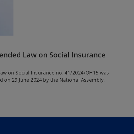
nded Law on Social Insurance
Law on Social Insurance no. 41/2024/QH15 was
d on 29 June 2024 by the National Assembly.