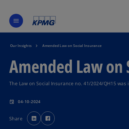
menu
Our Insights
Amended Law on Social Insurance
Amended Law on S
The Law on Social Insurance no. 41/2024/QH15 was i
04-10-2024
event
o
o
p
p
Share
e
e
n
n
s
s