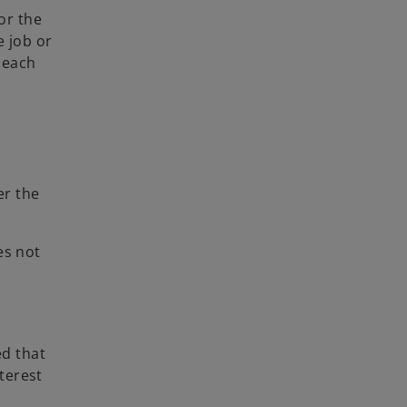
or the
e job or
 each
er the
es not
ed that
terest