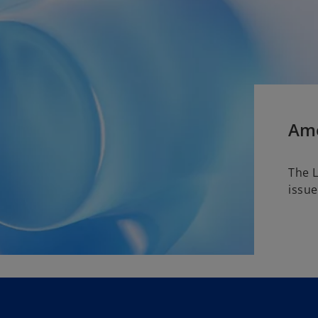
Ame
The 
issue