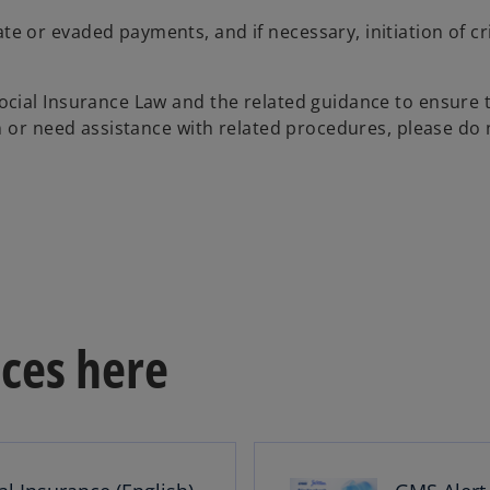
ate or evaded payments, and if necessary, initiation of cr
cial Insurance Law and the related guidance to ensure 
n or need assistance with related procedures, please do 
ces here