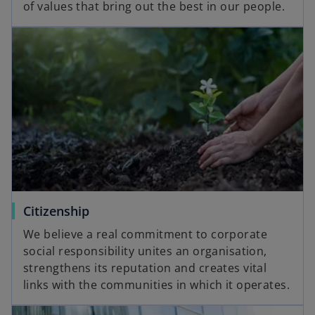
of values that bring out the best in our people.
Citizenship
We believe a real commitment to corporate
social responsibility unites an organisation,
strengthens its reputation and creates vital
links with the communities in which it operates.