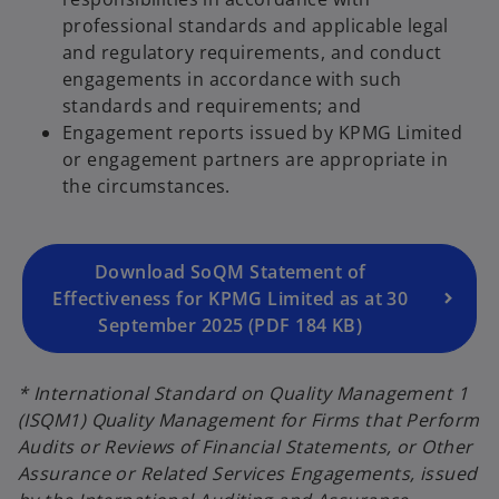
professional standards and applicable legal
and regulatory requirements, and conduct
engagements in accordance with such
o
standards and requirements; and
p
Engagement reports issued by KPMG Limited
e
or engagement partners are appropriate in
n
the circumstances.
s
i
n
a
Download SoQM Statement of
n
Effectiveness for KPMG Limited as at 30
e
September 2025 (PDF 184 KB)
w
t
* International Standard on Quality Management 1
a
(ISQM1) Quality Management for Firms that Perform
b
Audits or Reviews of Financial Statements, or Other
Assurance or Related Services Engagements, issued