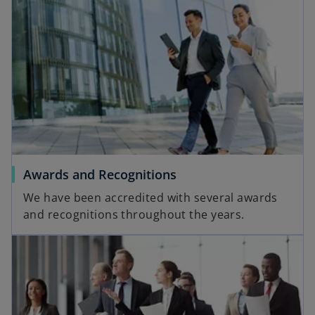
Awards and Recognitions
We have been accredited with several awards
and recognitions throughout the years.