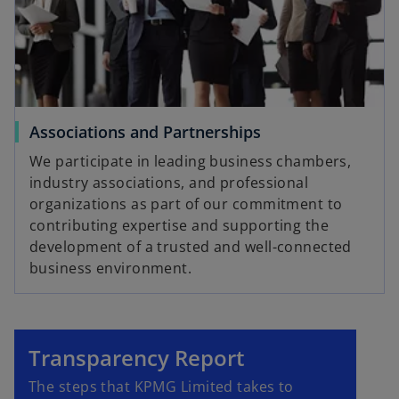
Associations and Partnerships
We participate in leading business chambers,
industry associations, and professional
organizations as part of our commitment to
contributing expertise and supporting the
development of a trusted and well-connected
business environment.
Transparency Report
The steps that KPMG Limited takes to