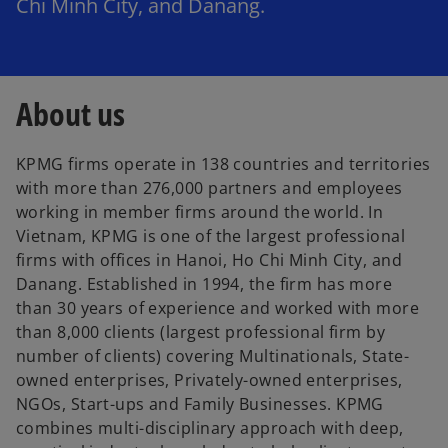
Chi Minh City, and Danang.
About us
KPMG firms operate in 138 countries and territories
with more than 276,000 partners and employees
working in member firms around the world. In
Vietnam, KPMG is one of the largest professional
firms with offices in Hanoi, Ho Chi Minh City, and
Danang. Established in 1994, the firm has more
than 30 years of experience and worked with more
than 8,000 clients (largest professional firm by
number of clients) covering Multinationals, State-
owned enterprises, Privately-owned enterprises,
NGOs, Start-ups and Family Businesses. KPMG
combines multi-disciplinary approach with deep,