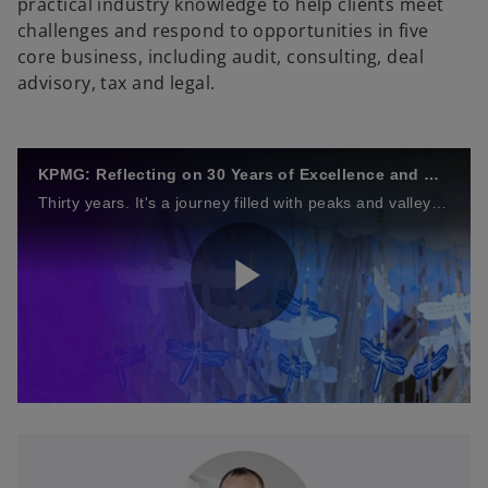
practical industry knowledge to help clients meet
challenges and respond to opportunities in five
core business, including audit, consulting, deal
advisory, tax and legal.
KPMG: Reflecting on 30 Years of Excellence and Growth
Thirty years. It's a journey filled with peaks and valleys, triumphs and challenges. But through it all, one constant remains: our commitment to Vietnam and Cambodia.
P
l