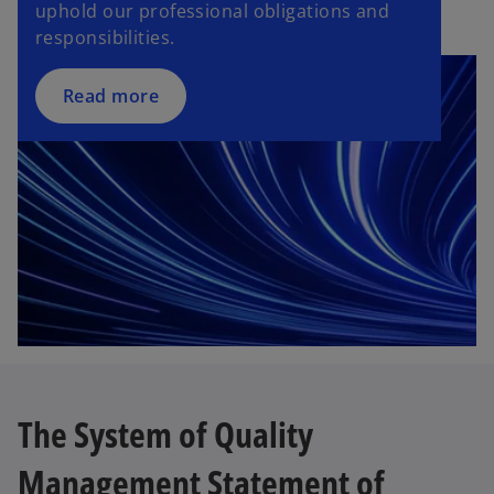
uphold our professional obligations and
responsibilities.
Read more
The System of Quality
Management Statement of