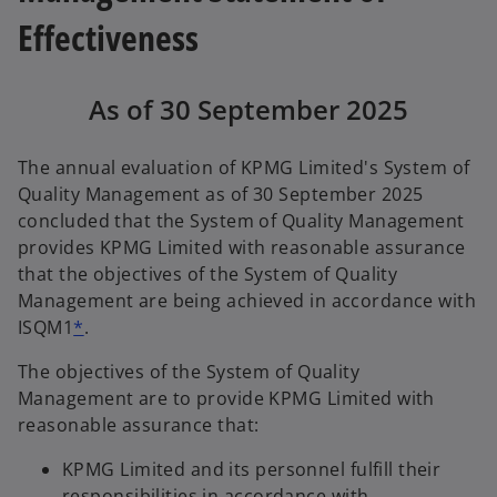
Effectiveness
As of 30 September 2025
The annual evaluation of KPMG Limited's System of
Quality Management as of 30 September 2025
concluded that the System of Quality Management
provides KPMG Limited with reasonable assurance
that the objectives of the System of Quality
Management are being achieved in accordance with
ISQM1
*
.
The objectives of the System of Quality
Management are to provide KPMG Limited with
reasonable assurance that:
KPMG Limited and its personnel fulfill their
responsibilities in accordance with