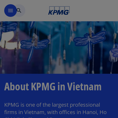
Skip to main content
menu
search
About KPMG in Vietnam
KPMG is one of the largest professional
firms in Vietnam, with offices in Hanoi, Ho