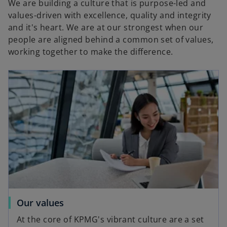
We are building a culture that is purpose-led and
values-driven with excellence, quality and integrity
and it's heart. We are at our strongest when our
e
people are aligned behind a common set of values,
working together to make the difference.
o
Our values
At the core of KPMG's vibrant culture are a set