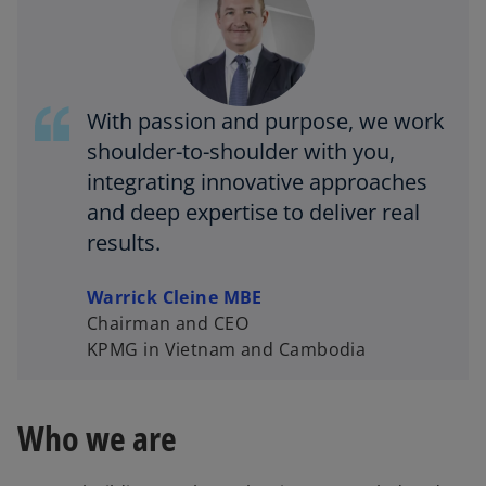
a
With passion and purpose, we work
y
shoulder-to-shoulder with you,
integrating innovative approaches
and deep expertise to deliver real
results.
V
Warrick Cleine MBE
Chairman and CEO
KPMG in Vietnam and Cambodia
i
Who we are
d