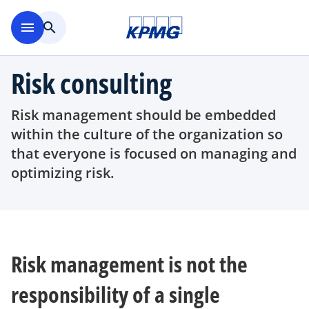
Skip to main content
menu
search
Risk consulting
Risk management should be embedded
within the culture of the organization so
that everyone is focused on managing and
optimizing risk.
Risk management is not the
responsibility of a single