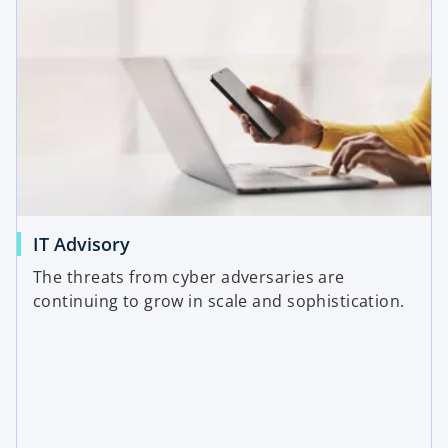
IT Advisory
The threats from cyber adversaries are
continuing to grow in scale and sophistication.