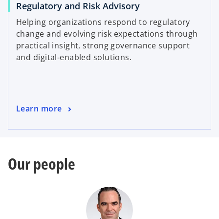
Regulatory and Risk Advisory
Helping organizations respond to regulatory
change and evolving risk expectations through
practical insight, strong governance support
and digital‑enabled solutions.
Learn more
Our people