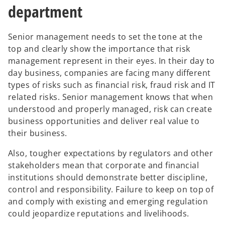
department
Senior management needs to set the tone at the
top and clearly show the importance that risk
management represent in their eyes. In their day to
day business, companies are facing many different
types of risks such as financial risk, fraud risk and IT
related risks. Senior management knows that when
understood and properly managed, risk can create
business opportunities and deliver real value to
their business.
Also, tougher expectations by regulators and other
stakeholders mean that corporate and financial
institutions should demonstrate better discipline,
control and responsibility. Failure to keep on top of
and comply with existing and emerging regulation
could jeopardize reputations and livelihoods.