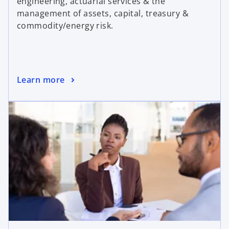
engineering, actuarial services & the
management of assets, capital, treasury &
commodity/energy risk.
Learn more