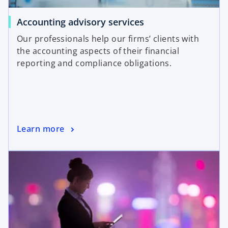
Accounting advisory services
Our professionals help our firms’ clients with
the accounting aspects of their financial
reporting and compliance obligations.
Learn more