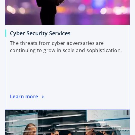
Cyber Security Services
The threats from cyber adversaries are
continuing to grow in scale and sophistication.
Learn more