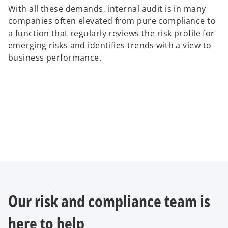
With all these demands, internal audit is in many
companies often elevated from pure compliance to
a function that regularly reviews the risk profile for
emerging risks and identifies trends with a view to
business performance.
Our risk and compliance team is
here to help