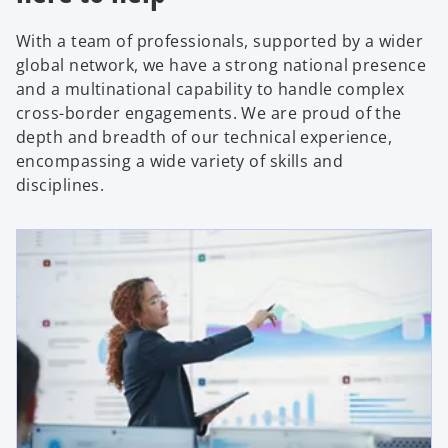
With a team of professionals, supported by a wider
global network, we have a strong national presence
and a multinational capability to handle complex
cross-border engagements. We are proud of the
depth and breadth of our technical experience,
encompassing a wide variety of skills and
disciplines.