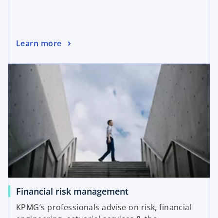
Learn more
Financial risk management
KPMG’s professionals advise on risk, financial