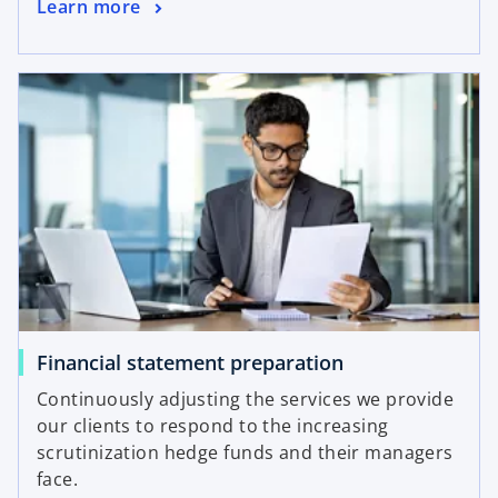
Learn more
Financial statement preparation
Continuously adjusting the services we provide
our clients to respond to the increasing
scrutinization hedge funds and their managers
face.