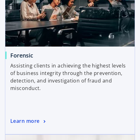
Forensic
Assisting clients in achieving the highest levels
of business integrity through the prevention,
detection, and investigation of fraud and
misconduct.
Learn more