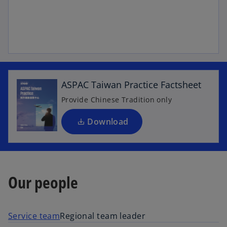
o
p
e
n
ASPAC Taiwan Practice Factsheet
s
i
Provide Chinese Tradition only
n
a
Download
n
e
w
t
Our people
a
b
Service team
Regional team leader