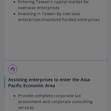
Entering Taiwan's capital market for
overseas enterprises
Investing in Taiwan by overseas
enterprises/mainland-funded enterprises
support_agent
Assisting enterprises to enter the Asia-
Pacific Economic Area
Provide complete corporate tax
assessment and corporate consulting
services