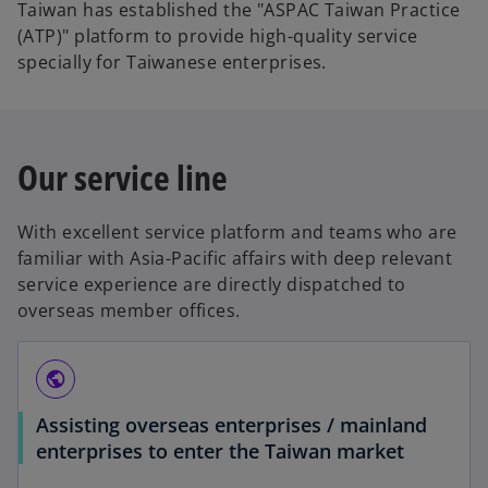
Taiwan has established the "ASPAC Taiwan Practice
(ATP)" platform to provide high-quality service
specially for Taiwanese enterprises.
Our service line
With excellent service platform and teams who are
familiar with Asia-Pacific affairs with deep relevant
service experience are directly dispatched to
overseas member offices.
public
Assisting overseas enterprises / mainland
enterprises to enter the Taiwan market