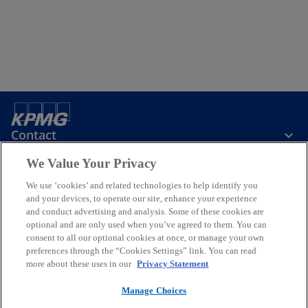
Contact
We Value Your Privacy
KPMG Taiwan
We use ‘cookies’ and related technologies to help identify you
and your devices, to operate our site, enhance your experience
and conduct advertising and analysis. Some of these cookies are
Stay Informed
optional and are only used when you’ve agreed to them. You can
consent to all our optional cookies at once, or manage your own
preferences through the “Cookies Settings” link. You can read
o
o
o
o
o
more about these uses in our
Privacy Statement
p
p
p
p
p
Legal
e
Privacy
e
Accessibility
e
Help
e
e
Manage Choices
n
n
n
n
n