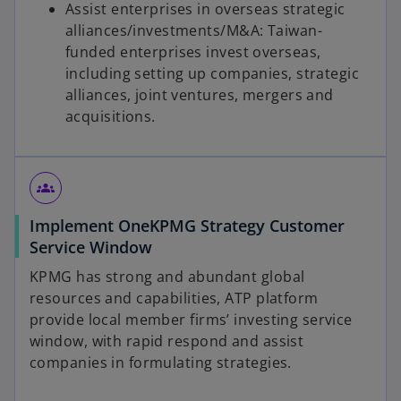
Assist enterprises in overseas strategic
alliances/investments/M&A: Taiwan-
funded enterprises invest overseas,
including setting up companies, strategic
alliances, joint ventures, mergers and
acquisitions.
groups
Implement OneKPMG Strategy Customer
Service Window
KPMG has strong and abundant global
resources and capabilities, ATP platform
provide local member firms’ investing service
window, with rapid respond and assist
companies in formulating strategies.