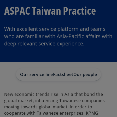
ASPAC Taiwan Practice
With excellent service platform and teams
who are familiar with Asia-Pacific affairs with
deep relevant service experience.
Our service line
Factsheet
Our people
New economic trends rise in Asia that bond the
global market, influencing Taiwanese companies
moving towards global market. In order to
cooperate with Taiwanese enterprises, KPMG