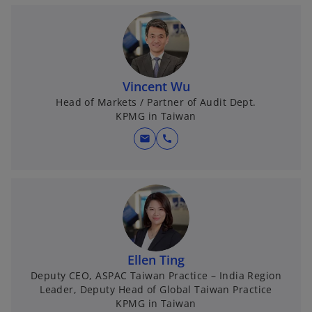
Vincent Wu
Head of Markets / Partner of Audit Dept.
KPMG in Taiwan
mail
call
Ellen Ting
Deputy CEO, ASPAC Taiwan Practice – India Region
Leader, Deputy Head of Global Taiwan Practice
KPMG in Taiwan