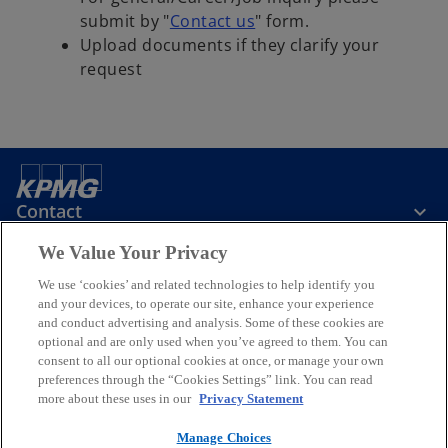
o
submit by "
Contact us
" form.
p
Upload documents if they clarify your
e
request
n
s
i
n
a
Contact
n
e
We Value Your Privacy
w
KPMG Taiwan
t
We use ‘cookies’ and related technologies to help identify you
and your devices, to operate our site, enhance your experience
a
and conduct advertising and analysis. Some of these cookies are
b
Stay Informed
optional and are only used when you’ve agreed to them. You can
consent to all our optional cookies at once, or manage your own
preferences through the “Cookies Settings” link. You can read
o
o
o
o
o
more about these uses in our
Privacy Statement
p
p
p
p
p
Legal
e
Privacy
e
Accessibility
e
Help
e
e
Manage Choices