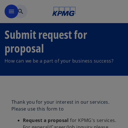
Skip to main content
menu
search
Submit request for
proposal
How can we be a part of your business success?
Thank you for your interest in our services.
Please use this form to
Request a proposal
for KPMG's services.
For general/Career/Job inquiry please