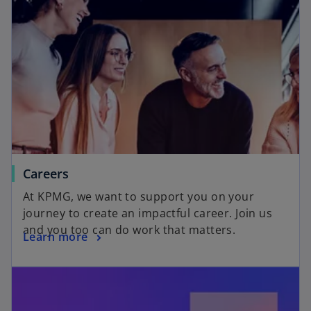
Careers
At KPMG, we want to support you on your
journey to create an impactful career. Join us
and you too can do work that matters.
Learn more