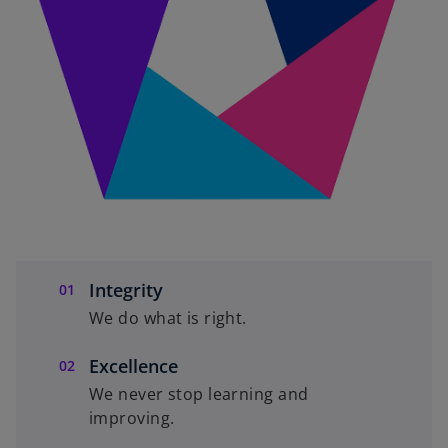
Integrity
We do what is right.
Excellence
We never stop learning and
improving.