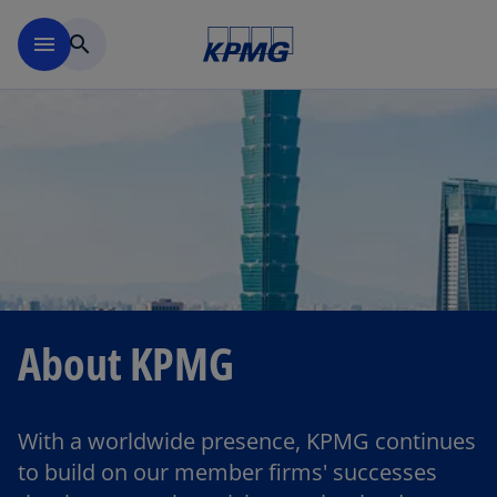
Skip to main content
menu
search
About KPMG
With a worldwide presence, KPMG continues
to build on our member firms' successes