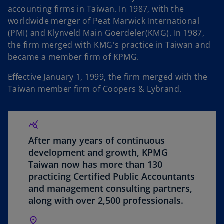
accounting firms in Taiwan. In 1987, with the
worldwide merger of Peat Marwick International
V
(PMI) and Klynveld Main Goerdeler(KMG). In 1987,
the firm merged with KMG's practice in Taiwan and
became a member firm of KPMG.
Effective January 1, 1999, the firm merged with the
i
Taiwan member firm of Coopers & Lybrand.
d
After many years of continuous
development and growth, KPMG
Taiwan now has more than 130
practicing Certified Public Accountants
e
and management consulting partners,
along with over 2,500 professionals.