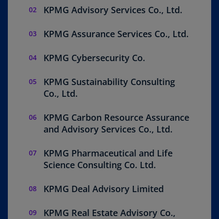
n
KPMG Advisory Services Co., Ltd.
a
n
KPMG Assurance Services Co., Ltd.
e
w
KPMG Cybersecurity Co.
t
a
KPMG Sustainability Consulting
b
Co., Ltd.
KPMG Carbon Resource Assurance
and Advisory Services Co., Ltd.
KPMG Pharmaceutical and Life
Science Consulting Co. Ltd.
KPMG Deal Advisory Limited
KPMG Real Estate Advisory Co.,