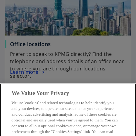
Office locations
Prefer to speak to KPMG directly? Find the
telephone and address details of an office near
to where you are through our locations
Learn more
selector.
We Value Your Privacy
We use ‘cookies’ and related technologies to help identify you
and your devices, to operate our site, enhance your experience
Contact
and conduct advertising and analysis. Some of these cookies are
optional and are only used when you’ve agreed to them. You can
consent to all our optional cookies at once, or manage your own
KPMG Taiwan
preferences through the “Cookies Settings” link. You can read