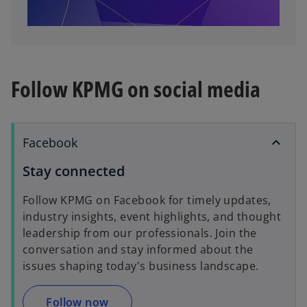
l
Follow KPMG on social media
a
Facebook
Stay connected
y
Follow KPMG on Facebook for timely updates,
industry insights, event highlights, and thought
leadership from our professionals. Join the
V
conversation and stay informed about the
issues shaping today's business landscape.
Follow now