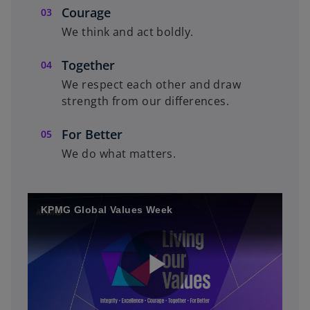
Courage
We think and act boldly.
Together
We respect each other and draw
strength from our differences.
For Better
We do what matters.
KPMG Global Values Week
P