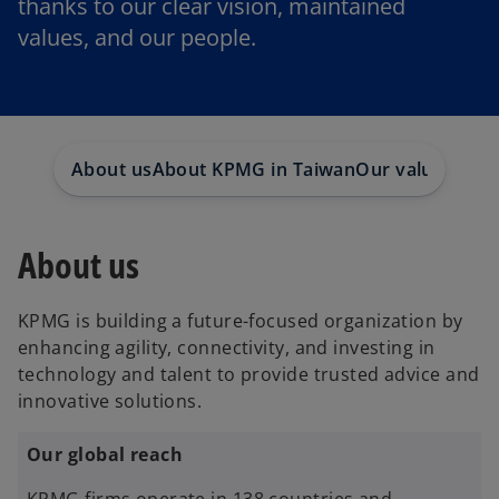
thanks to our clear vision, maintained
values, and our people.
About us
About KPMG in Taiwan
Our value
Socia
About us
KPMG is building a future-focused organization by
enhancing agility, connectivity, and investing in
technology and talent to provide trusted advice and
innovative solutions.
Our global reach