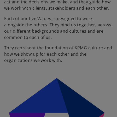
act and the decisions we make, and they guide how
we work with clients, stakeholders and each other.
Each of our five Values is designed to work
alongside the others. They bind us together, across
our different backgrounds and cultures and are
common to each of us.
They represent the foundation of KPMG culture and
how we show up for each other and the
organizations we work with.