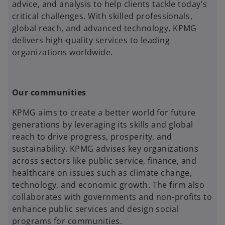
advice, and analysis to help clients tackle today's
critical challenges. With skilled professionals,
global reach, and advanced technology, KPMG
delivers high-quality services to leading
organizations worldwide.
Our communities
KPMG aims to create a better world for future
generations by leveraging its skills and global
reach to drive progress, prosperity, and
sustainability. KPMG advises key organizations
across sectors like public service, finance, and
healthcare on issues such as climate change,
technology, and economic growth. The firm also
collaborates with governments and non-profits to
enhance public services and design social
programs for communities.