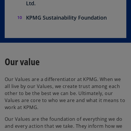
Ltd.
KPMG Sustainability Foundation
Our value
Our Values are a differentiator at KPMG. When we
all live by our Values, we create trust among each
other to be the best we can be. Ultimately, our
Values are core to who we are and what it means to
work at KPMG.
Our Values are the foundation of everything we do
and every action that we take. They inform how we