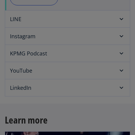
i
LINE
d
Instagram
KPMG Podcast
e
YouTube
LinkedIn
o
Learn more