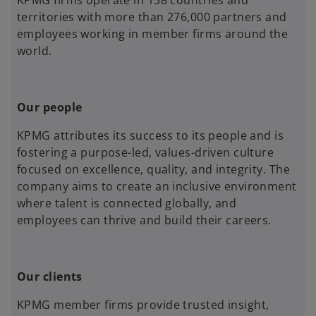
KPMG firms operate in 138 countries and
territories with more than 276,000 partners and
employees working in member firms around the
world.
Our people
KPMG attributes its success to its people and is
fostering a purpose-led, values-driven culture
focused on excellence, quality, and integrity. The
company aims to create an inclusive environment
where talent is connected globally, and
employees can thrive and build their careers.
Our clients
KPMG member firms provide trusted insight,