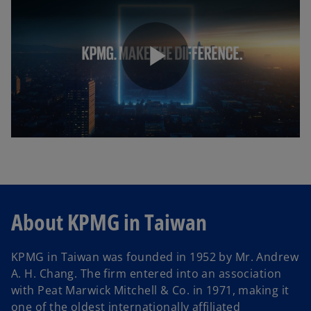
b
P
l
About KPMG in Taiwan
a
KPMG in Taiwan was founded in 1952 by Mr. Andrew
A. H. Chang. The firm entered into an association
y
with Peat Marwick Mitchell & Co. in 1971, making it
one of the oldest internationally affiliated