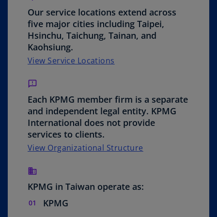
o
Our service locations extend across
five major cities including Taipei,
Hsinchu, Taichung, Tainan, and
Kaohsiung.
View Service Locations
Each KPMG member firm is a separate
and independent legal entity. KPMG
International does not provide
services to clients.
o
View Organizational Structure
p
e
n
KPMG in Taiwan operate as:
s
KPMG
i