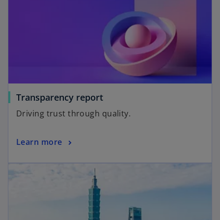
Transparency report
Driving trust through quality.
Learn more