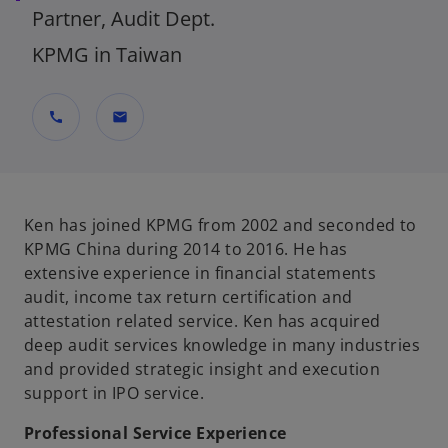
Partner, Audit Dept.
KPMG in Taiwan
call
mail
Ken has joined KPMG from 2002 and seconded to
KPMG China during 2014 to 2016. He has
extensive experience in financial statements
audit, income tax return certification and
attestation related service. Ken has acquired
deep audit services knowledge in many industries
and provided strategic insight and execution
support in IPO service.
Professional Service Experience