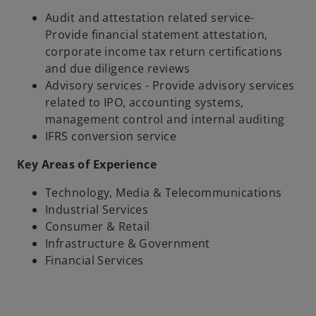
Audit and attestation related service-
Provide financial statement attestation,
corporate income tax return certifications
and due diligence reviews
Advisory services - Provide advisory services
related to IPO, accounting systems,
management control and internal auditing
IFRS conversion service
Key Areas of Experience
Technology, Media & Telecommunications
Industrial Services
Consumer & Retail
Infrastructure & Government
Financial Services