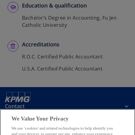
Education & qualification
Bachelor’s Degree in Accounting, Fu Jen
Catholic University
Accreditations
R.O.C. Certified Public Accountant
U.S.A. Certified Public Accountant
Contact
We Value Your Privacy
KPMG Taiwan
We use ‘cookies’ and related technologies to help identify you
and your devices, to operate our site, enhance your experience