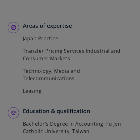
Areas of expertise
Japan Practice
Transfer Pricing Services Industrial and
Consumer Markets
Technology, Media and
Telecommunications
Leasing
Education & qualification
Bachelor’s Degree in Accounting, Fu Jen
Catholic University, Taiwan