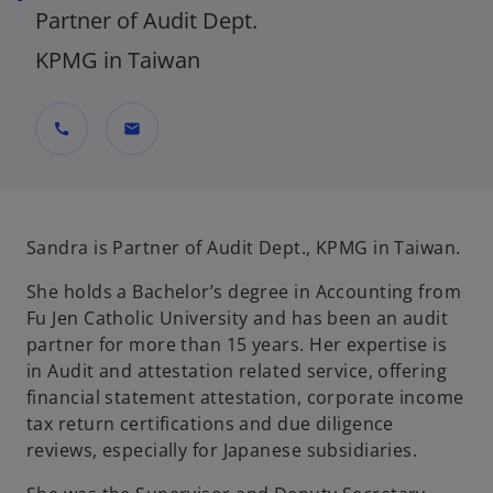
Partner of Audit Dept.
KPMG in Taiwan
call
mail
Sandra is Partner of Audit Dept., KPMG in Taiwan.
She holds a Bachelor’s degree in Accounting from
Fu Jen Catholic University and has been an audit
partner for more than 15 years. Her expertise is
in Audit and attestation related service, offering
financial statement attestation, corporate income
tax return certifications and due diligence
reviews, especially for Japanese subsidiaries.