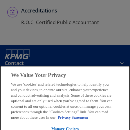
Accreditations
R.O.C. Certified Public Accountant
Contact
We Value Your Privacy
KPMG Taiwan
We use ‘cookies’ and related technologies to help identify you
and your devices, to operate our site, enhance your experience
and conduct advertising and analysis. Some of these cookies are
Stay Informed
optional and are only used when you’ve agreed to them. You can
consent to all our optional cookies at once, or manage your own
preferences through the “Cookies Settings” link. You can read
o
o
o
o
o
more about these uses in our
Privacy Statement
p
p
p
p
p
Legal
e
Privacy
e
Accessibility
e
Help
e
e
Manage Choices