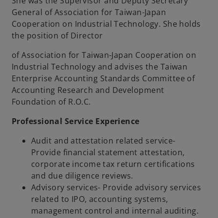
She was the Supervisor and Deputy Secretary
General of Association for Taiwan-Japan
Cooperation on Industrial Technology. She holds
the position of Director
of Association for Taiwan-Japan Cooperation on
Industrial Technology and advises the Taiwan
Enterprise Accounting Standards Committee of
Accounting Research and Development
Foundation of R.O.C.
Professional Service Experience
Audit and attestation related service-
Provide financial statement attestation,
corporate income tax return certifications
and due diligence reviews.
Advisory services- Provide advisory services
related to IPO, accounting systems,
management control and internal auditing.