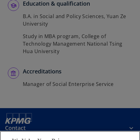
Education & qualification
B.A. in Social and Policy Sciences, Yuan Ze
University
Study in MBA program, College of
Technology Management National Tsing
Hua University
Accreditations
Manager of Social Enterprise Service
Contact