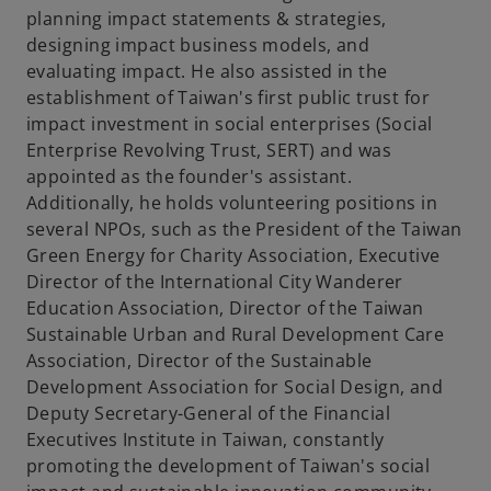
planning impact statements & strategies,
designing impact business models, and
evaluating impact. He also assisted in the
establishment of Taiwan's first public trust for
impact investment in social enterprises (Social
Enterprise Revolving Trust, SERT) and was
appointed as the founder's assistant.
Additionally, he holds volunteering positions in
several NPOs, such as the President of the Taiwan
Green Energy for Charity Association, Executive
Director of the International City Wanderer
Education Association, Director of the Taiwan
Sustainable Urban and Rural Development Care
Association, Director of the Sustainable
Development Association for Social Design, and
Deputy Secretary-General of the Financial
Executives Institute in Taiwan, constantly
promoting the development of Taiwan's social