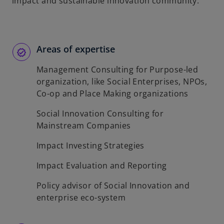
impact and sustainable innovation community.
Areas of expertise
Management Consulting for Purpose-led
organization, like Social Enterprises, NPOs,
Co-op and Place Making organizations
Social Innovation Consulting for
Mainstream Companies
Impact Investing Strategies
Impact Evaluation and Reporting
Policy advisor of Social Innovation and
enterprise eco-system