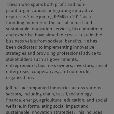
Taiwan who spans both profit and non-
profit organizations, integrating innovative
expertise. Since joining KPMG in 2014 as a
founding member of the social impact and
sustainable innovation services, his commitment
and expertise have aimed to create sustainable
business value from societal benefits. He has
been dedicated to implementing innovative
strategies and providing professional advice to
stakeholders such as governments,
entrepreneurs, business owners, investors, social
enterprises, cooperatives, and non-profit
organizations.
Jeff has accompanied industries across various
sectors, including chain, retail, technology,
finance, energy, agriculture, education, and social
welfare, in formulating social impact and
sustainable innovation strategies. This includes