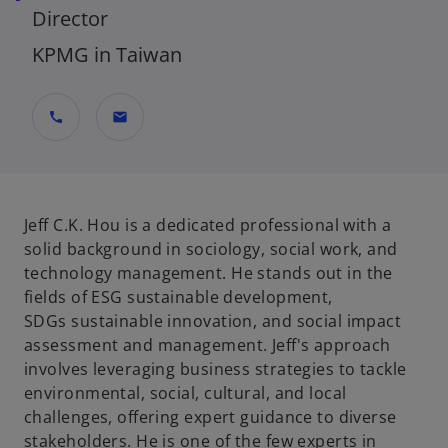
Director
KPMG in Taiwan
call
mail
Jeff C.K. Hou is a dedicated professional with a
solid background in sociology, social work, and
technology management. He stands out in the
fields of ESG sustainable development,
SDGs sustainable innovation, and social impact
assessment and management. Jeff's approach
involves leveraging business strategies to tackle
environmental, social, cultural, and local
challenges, offering expert guidance to diverse
stakeholders. He is one of the few experts in