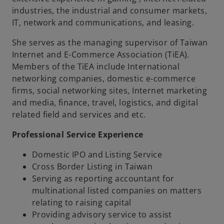
industries, the industrial and consumer markets,
IT, network and communications, and leasing.
She serves as the managing supervisor of Taiwan
Internet and E-Commerce Association (TiEA).
Members of the TiEA include International
networking companies, domestic e-commerce
firms, social networking sites, Internet marketing
and media, finance, travel, logistics, and digital
related field and services and etc.
Professional Service Experience
Domestic IPO and Listing Service
Cross Border Listing in Taiwan
Serving as reporting accountant for
multinational listed companies on matters
relating to raising capital
Providing advisory service to assist