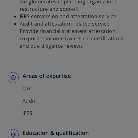
conglomerates in planning organization
restructure and spin-off
IFRS conversion and attestation service
Audit and attestation related service -
Provide financial statement attestation,
corporate income tax return certifications
and due diligence reviews
Areas of expertise
Tax
Audit
IFRS
Education & qualification