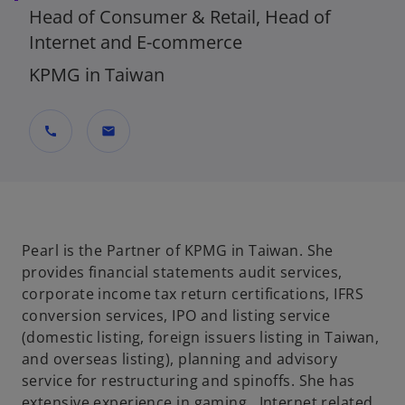
Head of Consumer & Retail, Head of
Internet and E-commerce
KPMG in Taiwan
call
mail
Pearl is the Partner of KPMG in Taiwan. She
provides financial statements audit services,
corporate income tax return certifications, IFRS
conversion services, IPO and listing service
(domestic listing, foreign issuers listing in Taiwan,
and overseas listing), planning and advisory
service for restructuring and spinoffs. She has
extensive experience in gaming , Internet related