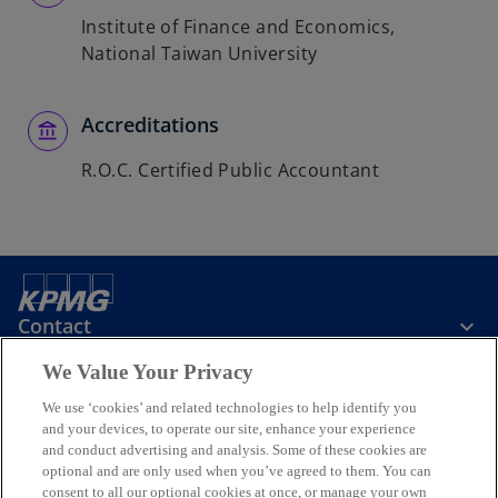
Institute of Finance and Economics,
National Taiwan University
Accreditations
R.O.C. Certified Public Accountant
Contact
We Value Your Privacy
KPMG Taiwan
We use ‘cookies’ and related technologies to help identify you
and your devices, to operate our site, enhance your experience
and conduct advertising and analysis. Some of these cookies are
Stay Informed
optional and are only used when you’ve agreed to them. You can
consent to all our optional cookies at once, or manage your own