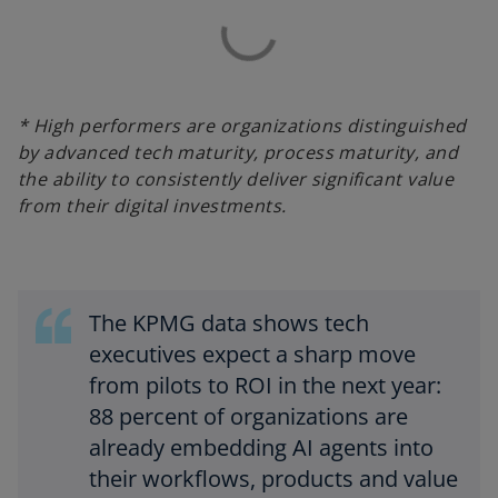
* High performers are organizations distinguished
by advanced tech maturity, process maturity, and
the ability to consistently deliver significant value
from their digital investments.
The KPMG data shows tech
executives expect a sharp move
from pilots to ROI in the next year:
88 percent of organizations are
already embedding AI agents into
their workflows, products and value