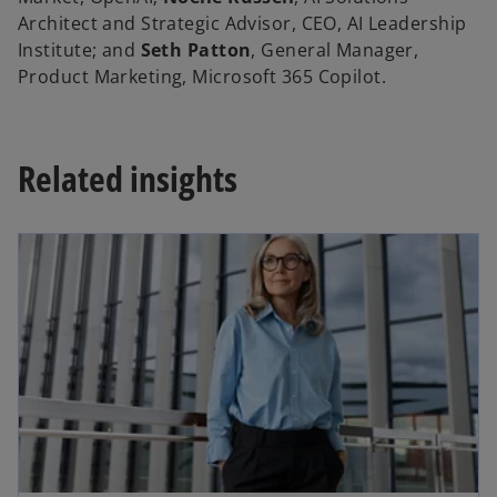
Architect and Strategic Advisor, CEO, AI Leadership
Institute; and
Seth Patton
, General Manager,
Product Marketing, Microsoft 365 Copilot.
Related insights