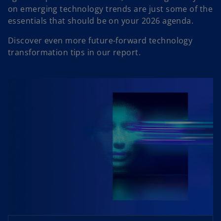
on emerging technology trends are just some of the
essentials that should be on your 2026 agenda.
Discover even more future-forward technology
transformation tips in our report.
o
p
e