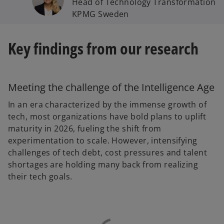
Head of Technology Transformation
KPMG Sweden
Key findings from our research
Meeting the challenge of the Intelligence Age
In an era characterized by the immense growth of
tech, most organizations have bold plans to uplift
maturity in 2026, fueling the shift from
experimentation to scale. However, intensifying
challenges of tech debt, cost pressures and talent
shortages are holding many back from realizing
their tech goals.