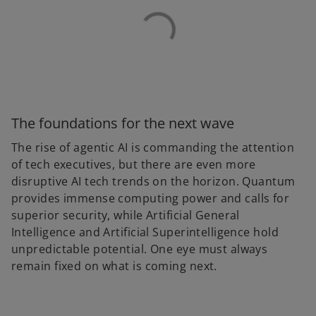
The foundations for the next wave
The rise of agentic AI is commanding the attention
of tech executives, but there are even more
disruptive AI tech trends on the horizon. Quantum
provides immense computing power and calls for
superior security, while Artificial General
Intelligence and Artificial Superintelligence hold
unpredictable potential. One eye must always
remain fixed on what is coming next.