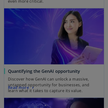
even more critical.
Quantifying the GenAI opportunity
Discover how GenAI can unlock a massive,
untapped opportunity for businesses, and
Read more
learn what it takes to capture its value.