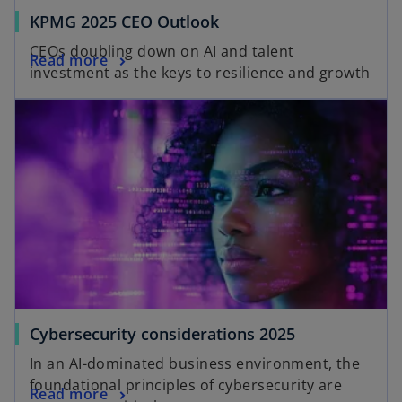
KPMG 2025 CEO Outlook
CEOs doubling down on AI and talent
Read more
investment as the keys to resilience and growth
Cybersecurity considerations 2025
In an AI-dominated business environment, the
foundational principles of cybersecurity are
Read more