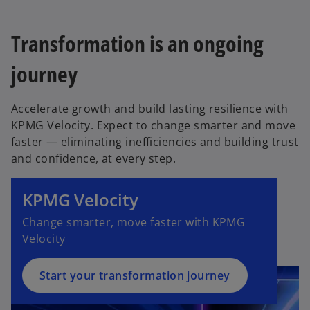
Transformation is an ongoing
journey
Accelerate growth and build lasting resilience with
KPMG Velocity. Expect to change smarter and move
faster — eliminating inefficiencies and building trust
and confidence, at every step.
KPMG Velocity
Change smarter, move faster with KPMG
Velocity
Start your transformation journey