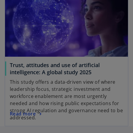
Trust, attitudes and use of artificial
intelligence: A global study 2025
This study offers a data-driven view of where
leadership focus, strategic investment and
workforce enablement are most urgently
needed and how rising public expectations for
strong AI regulation and governance need to be
Read more
addressed.