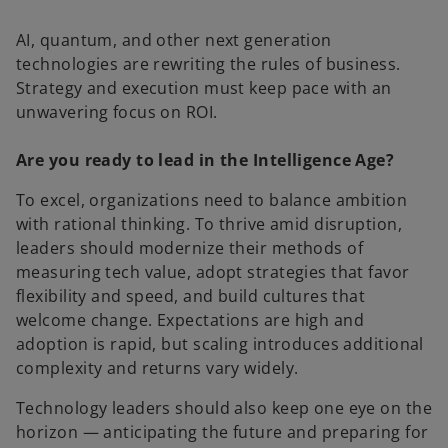
AI, quantum, and other next generation
technologies are rewriting the rules of business.
Strategy and execution must keep pace with an
unwavering focus on ROI.
Are you ready to lead in the Intelligence Age?
To excel, organizations need to balance ambition
with rational thinking. To thrive amid disruption,
leaders should modernize their methods of
measuring tech value, adopt strategies that favor
flexibility and speed, and build cultures that
welcome change. Expectations are high and
adoption is rapid, but scaling introduces additional
complexity and returns vary widely.
Technology leaders should also keep one eye on the
horizon — anticipating the future and preparing for