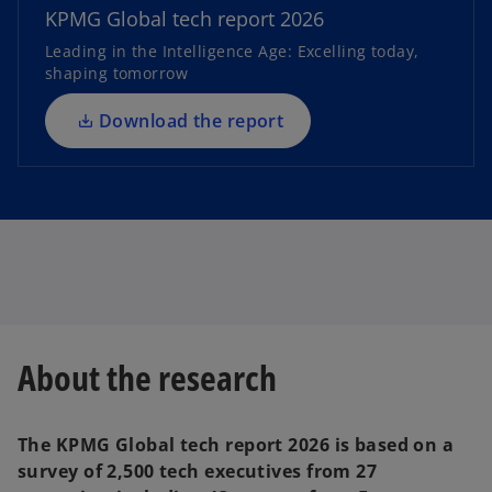
n
KPMG Global tech report 2026
s
Leading in the Intelligence Age: Excelling today,
i
shaping tomorrow
n
a
Download the report
n
e
w
t
a
b
About the research
The KPMG Global tech report 2026 is based on a
survey of 2,500 tech executives from 27