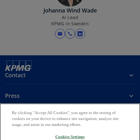
i
Johanna Wind Wade
n
AI Lead
a
KPMG in Sweden
n
e
mail
call
o
w
p
t
e
a
n
b
s
i
Contact
n
a
Press
n
e
w
By clicking “Accept All Cookies”, you agree to the storing of
About KPMG Sweden
t
cookies on your device to enhance site navigation, analyze site
usage, and assist in our marketing efforts.
a
o
o
o
b
p
p
p
Cookies Settings