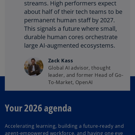
streams. High performers expect
about half of their tech teams to be
permanent human staff by 2027.
This signals a future where small,
durable human cores orchestrate
large AI-augmented ecosystems.
Zack Kass
Global AI advisor, thought
leader, and former Head of Go-
To-Market, OpenAI
Your 2026 agenda
Accelerating learning, building a future-ready and
agent-empowered workforce, and having one eye