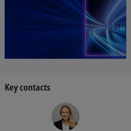
Key contacts