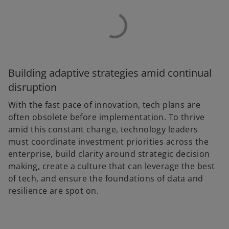
Building adaptive strategies amid continual
disruption
With the fast pace of innovation, tech plans are
often obsolete before implementation. To thrive
amid this constant change, technology leaders
must coordinate investment priorities across the
enterprise, build clarity around strategic decision
making, create a culture that can leverage the best
of tech, and ensure the foundations of data and
resilience are spot on.