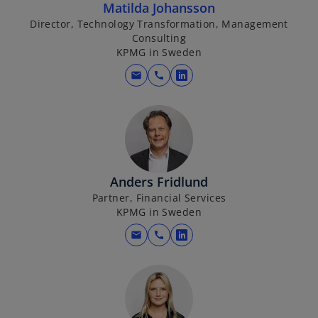
Matilda Johansson
Director, Technology Transformation, Management
Consulting
KPMG in Sweden
mail
call
o
p
e
n
s
i
Anders Fridlund
n
Partner, Financial Services
a
KPMG in Sweden
n
e
mail
call
o
w
p
t
e
a
n
b
s