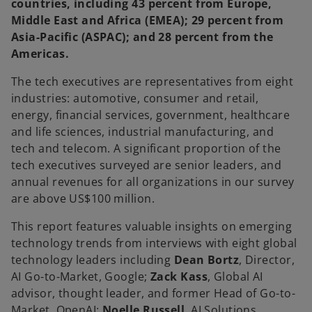
countries, including 43 percent from Europe,
Middle East and Africa (EMEA); 29 percent from
Asia-Pacific (ASPAC); and 28 percent from the
Americas.
The tech executives are representatives from eight
industries: automotive, consumer and retail,
energy, financial services, government, healthcare
and life sciences, industrial manufacturing, and
tech and telecom. A significant proportion of the
tech executives surveyed are senior leaders, and
annual revenues for all organizations in our survey
are above US$100 million.
This report features valuable insights on emerging
technology trends from interviews with eight global
technology leaders including
Dean Bortz
, Director,
AI Go-to-Market, Google;
Zack Kass
, Global AI
advisor, thought leader, and former Head of Go-to-
Market, OpenAI;
Noelle Russell
, AI Solutions