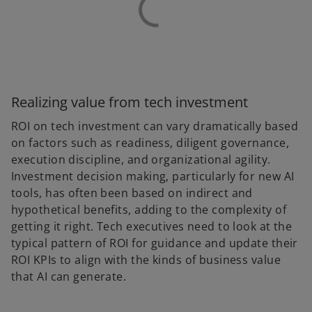
Realizing value from tech investment
ROI on tech investment can vary dramatically based
on factors such as readiness, diligent governance,
execution discipline, and organizational agility.
Investment decision making, particularly for new AI
tools, has often been based on indirect and
hypothetical benefits, adding to the complexity of
getting it right. Tech executives need to look at the
typical pattern of ROI for guidance and update their
ROI KPIs to align with the kinds of business value
that AI can generate.