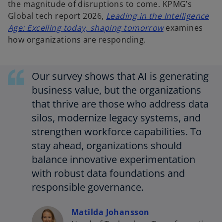
the magnitude of disruptions to come. KPMG’s
Global tech report 2026,
Leading in the Intelligence
o
Age: Excelling today, shaping tomorrow
examines
p
how organizations are responding.
e
n
Our survey shows that AI is generating
s
i
business value, but the organizations
n
that thrive are those who address data
a
silos, modernize legacy systems, and
n
strengthen workforce capabilities. To
e
stay ahead, organizations should
w
balance innovative experimentation
t
a
with robust data foundations and
b
responsible governance.
Matilda Johansson