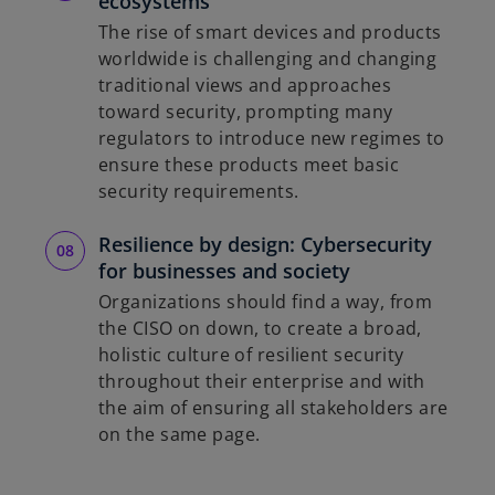
ecosystems
The rise of smart devices and products
worldwide is challenging and changing
traditional views and approaches
toward security, prompting many
regulators to introduce new regimes to
ensure these products meet basic
security requirements.
Resilience by design: Cybersecurity
for businesses and society
Organizations should find a way, from
the CISO on down, to create a broad,
holistic culture of resilient security
throughout their enterprise and with
the aim of ensuring all stakeholders are
on the same page.