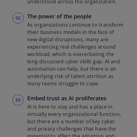
understood across the organization.
The power of the people
As organizations continue to transform
their business models in the face of
new digital disruptions, many are
experiencing real challenges around
workload, which is exacerbating the
long-discussed cyber skills gap. AI and
automation can help, but there is an
underlying risk of talent attrition as
many teams struggle to cope.
Embed trust as AI proliferates
AI is here to stay and has a place in
virtually every organizational function,
but there are a number of key cyber
and privacy challenges that have the
potential to affect the adoption and