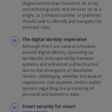
Organizations that choose to do so by
consolidating tools and services on to a
single, or a limited number of platforms
should seek to identify and navigate the
inherent risks.
The digital identity imperative
Although there are several initiatives
around digital identity sprouting up
worldwide, interoperability between
systems and enhanced authentication
due to the emergence of deepfakes
remain challenging, whether because of
regulations, risk appetite, and/or public
opinion regarding the processing of
personal and biometric data.
Smart security for smart