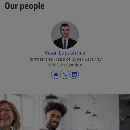
Our people
Visar Lapashtica
Partner and Head of Cyber Security
KPMG in Sweden
mail
call
o
p
e
n
s
i
n
a