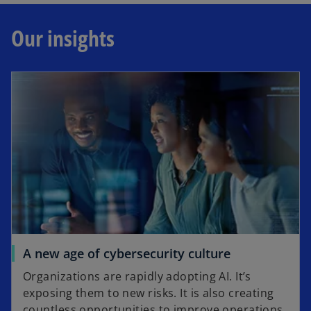
Our insights
A new age of cybersecurity culture
Organizations are rapidly adopting AI. It’s
exposing them to new risks. It is also creating
countless opportunities to improve operations