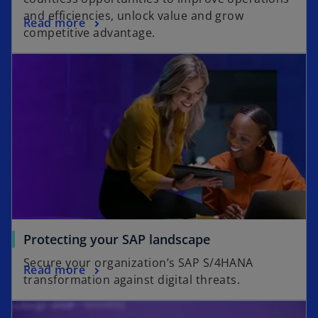
and efficiencies, unlock value and grow
Read more
competitive advantage.
Protecting your SAP landscape
Secure your organization’s SAP S/4HANA
Read more
transformation against digital threats.