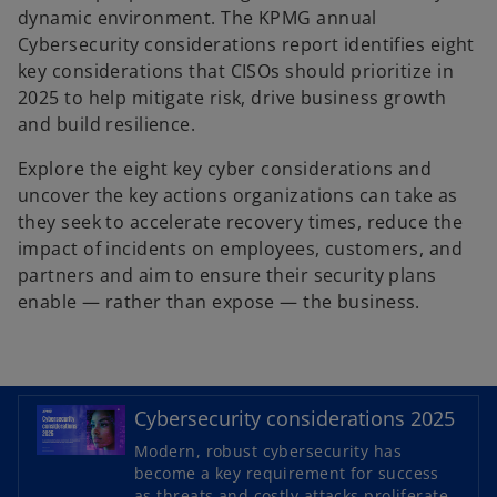
dynamic environment. The KPMG annual
Cybersecurity considerations report identifies eight
key considerations that CISOs should prioritize in
2025 to help mitigate risk, drive business growth
and build resilience.
Explore the eight key cyber considerations and
uncover the key actions organizations can take as
they seek to accelerate recovery times, reduce the
impact of incidents on employees, customers, and
partners and aim to ensure their security plans
enable — rather than expose — the business.
Cybersecurity considerations 2025
o
Modern, robust cybersecurity has
p
become a key requirement for success
as threats and costly attacks proliferate.