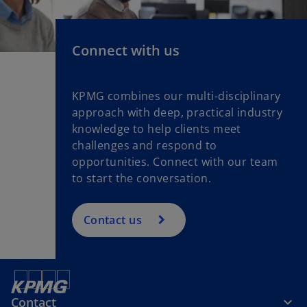
n
e
w
Connect with us
t
a
b
KPMG combines our multi-disciplinary
approach with deep, practical industry
knowledge to help clients meet
challenges and respond to
opportunities. Connect with our team
to start the conversation.
Contact us
Contact