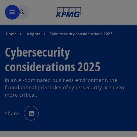
Skip to navigation
menu
search
Home
Insights
Cybersecurity considerations 2025
Cybersecurity
considerations 2025
In an AI-dominated business environment, the
foundational principles of cybersecurity are even
more critical.
o
p
Share
e
n
s
i
n
a
n