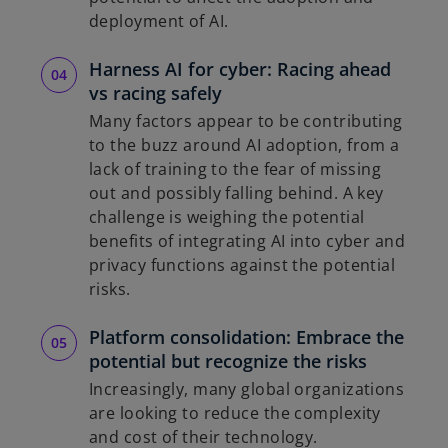
deployment of AI.
Harness AI for cyber: Racing ahead
vs racing safely
Many factors appear to be contributing
to the buzz around AI adoption, from a
lack of training to the fear of missing
out and possibly falling behind. A key
challenge is weighing the potential
benefits of integrating AI into cyber and
privacy functions against the potential
risks.
Platform consolidation: Embrace the
potential but recognize the risks
Increasingly, many global organizations
are looking to reduce the complexity
and cost of their technology.