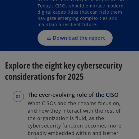
e
Today’s CISOs should embrace modern
n
digital capabilities that can help them
s
navigate emerging complexities and
i
maintain a resilient future.
n
a
Download the report
n
e
w
Explore the eight key cybersecurity
t
considerations for 2025
a
b
The ever-evolving role of the CISO
What CISOs and their teams focus on,
and how they interact with the rest of
the organization is fluid, as the
cybersecurity function becomes more
broadly embedded within and better