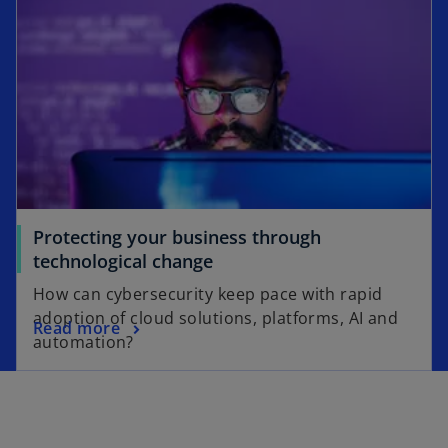
Protecting your business through
technological change
How can cybersecurity keep pace with rapid
adoption of cloud solutions, platforms, AI and
Read more
automation?