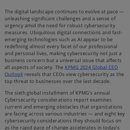
e
w
t
The digital landscape continues to evolve at pace —
a
b
unleashing significant challenges and a sense of
urgency amid the need for robust cybersecurity
measures. Ubiquitous digital connections and fast-
emerging technologies such as AI appear to be
redefining almost every facet of our professional
and personal lives, making cybersecurity not just a
business concern but a universal issue that affects
all aspects of society. The
KPMG 2024 Global CEO
Outlook
reveals that CEOs view cybersecurity as the
top threat to businesses over the last decade.
The sixth global installment of KPMG’s annual
Cybersecurity considerations report examines
current and emerging obstacles that organizations
are facing across various industries — and eight key
cybersecurity considerations they should focus on
as the rapid pace of change accelerates in today’s