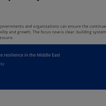
, governments and organizations can ensure the continue
ility and growth. The focus now is clear: building system
essure.
re resilience in the Middle East
ity