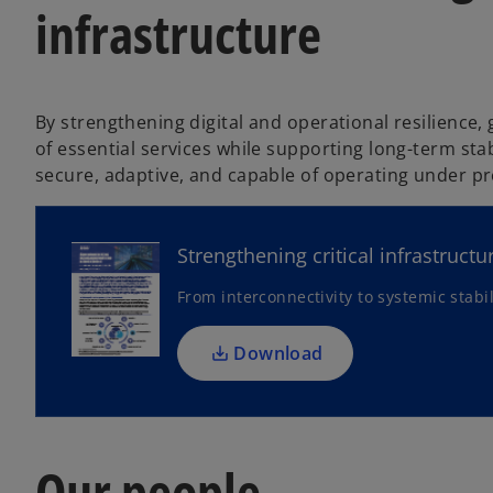
infrastructure
By strengthening digital and operational resilience
of essential services while supporting long-term stab
o
secure, adaptive, and capable of operating under pr
p
e
n
Strengthening critical infrastructu
s
From interconnectivity to systemic stabil
i
n
a
Download
n
e
w
t
Our people
a