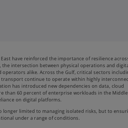
ast have reinforced the importance of resilience across 
, the intersection between physical operations and digit
perators alike. Across the Gulf, critical sectors includi
d transport continue to operate within highly interconne
ization has introduced new dependencies on data, cloud
re than 60 percent of enterprise workloads in the Middl
iance on digital platforms.
 no longer limited to managing isolated risks, but to ensur
tional under a range of conditions.