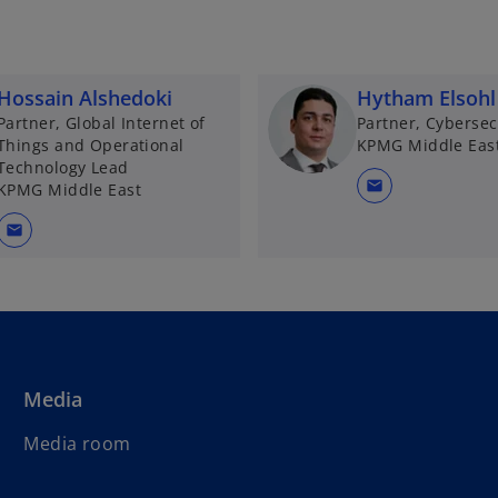
Hossain Alshedoki
Hytham Elsohl
Partner, Global Internet of
Partner, Cybersec
Things and Operational
KPMG Middle Eas
Technology Lead
mail
KPMG Middle East
mail
Media
Media room