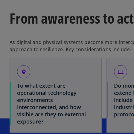
From awareness to act
As digital and physical systems become more interc
approach to resilience. Key considerations include -
psychology
laptop
To what extent are
Do moni
operational technology
extend 
environments
include 
interconnected, and how
industr
visible are they to external
protoco
exposure?