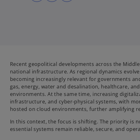
s
s
s
i
i
i
n
n
n
a
a
a
n
n
n
e
e
e
w
w
w
t
t
t
a
a
a
b
b
b
Recent geopolitical developments across the Middle E
national infrastructure. As regional dynamics evolve
becoming increasingly relevant for governments and o
gas, energy, water and desalination, healthcare, an
environments. At the same time, increasing digital
infrastructure, and cyber-physical systems, with mo
hosted on cloud environments, further amplifying rel
In this context, the focus is shifting. The priority is
essential systems remain reliable, secure, and opera