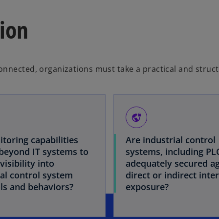
ion
onnected, organizations must take a practical and struc
vpn_lock
toring capabilities
Are industrial control
beyond IT systems to
systems, including PL
visibility into
adequately secured ag
ial control system
direct or indirect inte
ls and behaviors?
exposure?