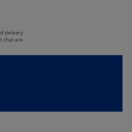
d delivery
s that are