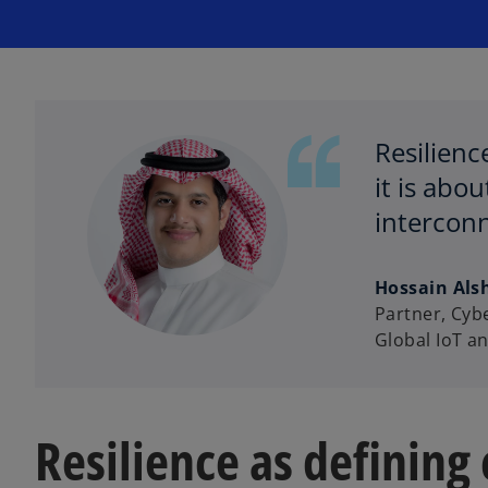
Resilienc
it is abo
interconn
Hossain Als
Partner, Cyb
Global IoT a
Resilience as defining c