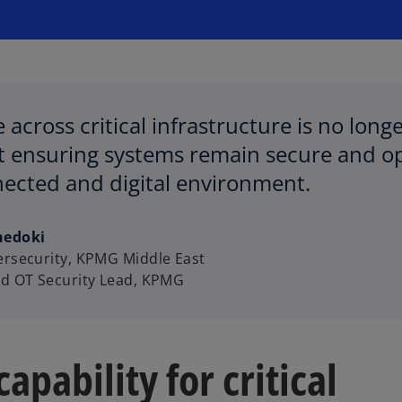
e across critical infrastructure is no lon
ut ensuring systems remain secure and op
ected and digital environment.
hedoki
ersecurity, KPMG Middle East
nd OT Security Lead, KPMG
apability for critical