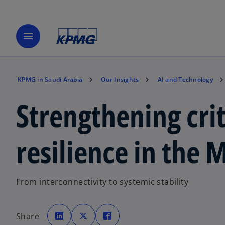
menu
KPMG in Saudi Arabia
Our Insights
AI and Technology
Strengthening crit
resilience in the 
From interconnectivity to systemic stability
o
o
o
p
p
p
Share
e
e
e
n
n
n