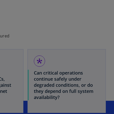
tured
hub
Can critical operations
Cs,
continue safely under
ainst
degraded conditions, or do
rnet
they depend on full system
availability?