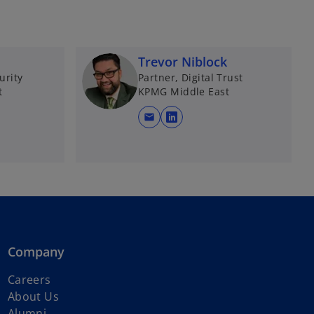
Trevor Niblock
urity
Partner, Digital Trust
t
KPMG Middle East
mail
o
p
e
n
s
i
n
a
Company
n
e
Careers
w
About Us
t
Alumni