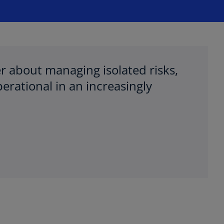
ger about managing isolated risks,
erational in an increasingly