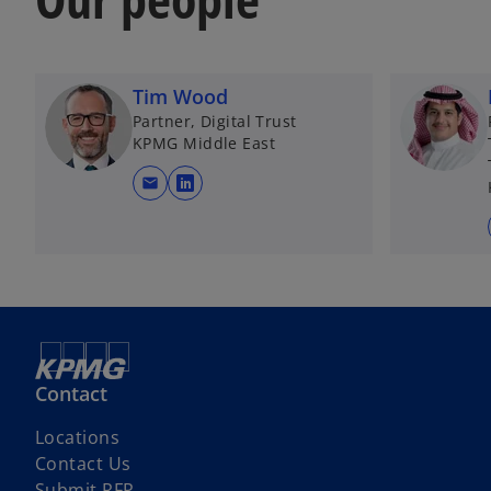
b
Tim Wood
Partner, Digital Trust
KPMG Middle East
mail
o
p
e
n
s
i
n
a
Contact
n
e
Locations
w
Contact Us
t
Submit RFP