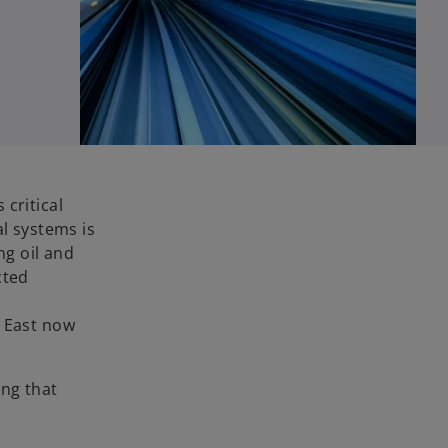
critical
al systems is
ng oil and
cted
e East now
ing that