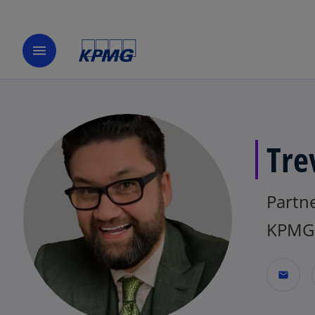
menu
Tre
Partne
KPMG 
mail