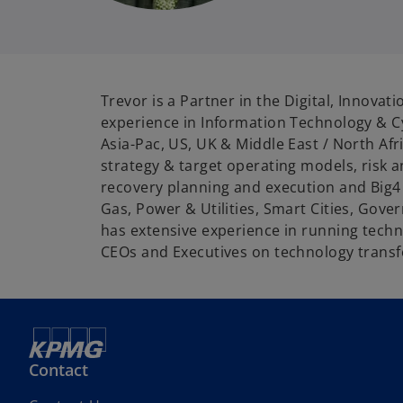
i
Trevor is a Partner in the Digital, Innova
experience in Information Technology & Cy
Asia-Pac, US, UK & Middle East / North Af
strategy & target operating models, risk
recovery planning and execution and Big4 C
Gas, Power & Utilities, Smart Cities, Gov
has extensive experience in running tech
CEOs and Executives on technology transfo
Contact