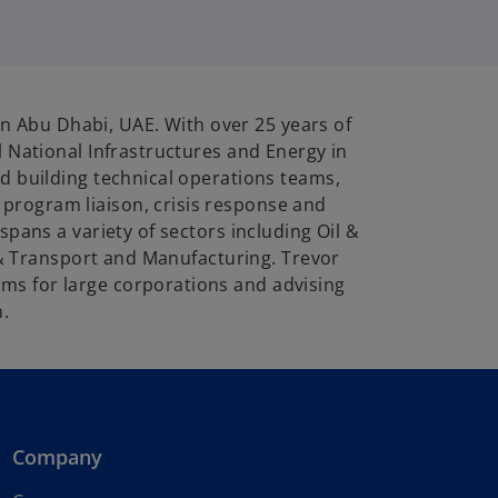
in Abu Dhabi, UAE. With over 25 years of
 National Infrastructures and Energy in
d building technical operations teams,
program liaison, crisis response and
pans a variety of sectors including Oil &
s & Transport and Manufacturing. Trevor
ms for large corporations and advising
n.
Company