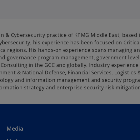
p
e
n
s
tion & Cybersecurity practice of KPMG Middle East, based 
n
bersecurity, his experience has been focused on Critical
a
rica regions. His hands-on experience spans managing an
n
 and governance program management, government level 
e
onsulting in the GCC and globally. Industry experience s
w
ernment & National Defense, Financial Services, Logistic
t
nology and information management and security progra
a
rmation strategy and enterprise security risk mitigatio
b
Media