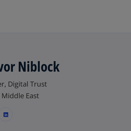
Skip to main content
vor Niblock
r, Digital Trust
Middle East
o