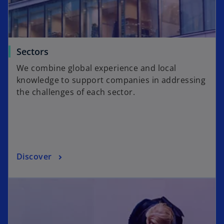
Sectors
We combine global experience and local
knowledge to support companies in addressing
the challenges of each sector.
Discover