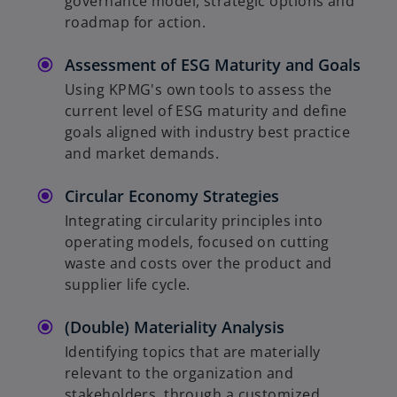
governance model, strategic options and
roadmap for action.
o
Assessment of ESG Maturity and Goals
Using KPMG's own tools to assess the
current level of ESG maturity and define
goals aligned with industry best practice
and market demands.
Circular Economy Strategies
Integrating circularity principles into
operating models, focused on cutting
waste and costs over the product and
supplier life cycle.
(Double) Materiality Analysis
Identifying topics that are materially
relevant to the organization and
stakeholders, through a customized