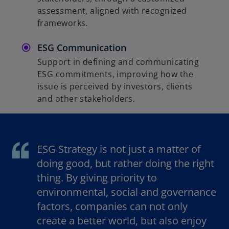
assessment, aligned with recognized
frameworks.
ESG Communication
Support in defining and communicating
ESG commitments, improving how the
issue is perceived by investors, clients
and other stakeholders.
ESG Strategy is not just a matter of
doing good, but rather doing the right
thing. By giving priority to
environmental, social and governance
factors, companies can not only
create a better world, but also enjoy