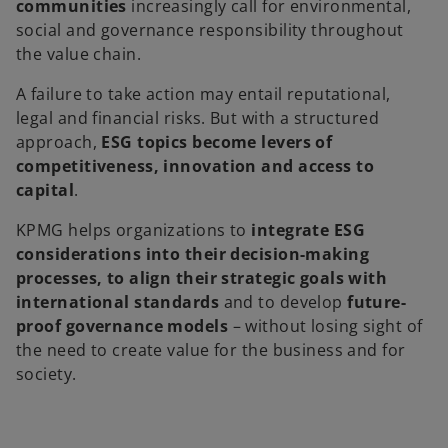
communities
increasingly call for environmental,
social and governance responsibility throughout
the value chain.
A failure to take action may entail reputational,
legal and financial risks. But with a structured
approach,
ESG topics become levers of
competitiveness, innovation and access to
capital
.
KPMG helps organizations to
integrate ESG
considerations into their decision-making
processes, to align their strategic goals with
international standards
and to develop
future-
proof governance models
– without losing sight of
the need to create value for the business and for
society.