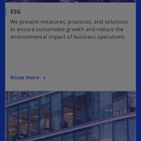
ESG
We present measures, practices, and solutions
to ensure sustainable growth and reduce the
environmental impact of business operations.
Know more