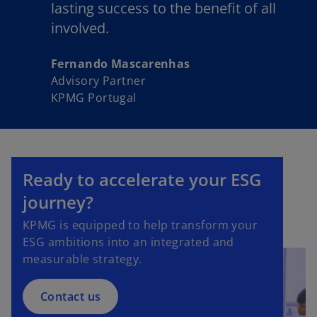
lasting success to the benefit of all
involved.
Fernando Mascarenhas
Advisory Partner
KPMG Portugal
Ready to accelerate your ESG
journey?
KPMG is equipped to help transform your
ESG ambitions into an integrated and
measurable strategy.
Contact us