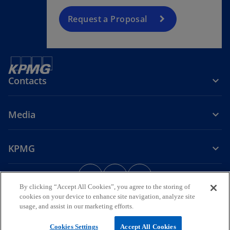
Request a Proposal
Contacts
Media
KPMG
o
o
o
p
p
p
By clicking “Accept All Cookies”, you agree to the storing of
Legal
Privacy Policy
Accessibility
e
e
Preferences Center
e
cookies on your device to enhance site navigation, analyze site
International Hotline
Help
Security Information
n
n
n
usage, and assist in our marketing efforts.
s
s
s
© 2026 KPMG & Associados – Sociedade de Revisores Oficiais de
Cookies Settings
Accept All Cookies