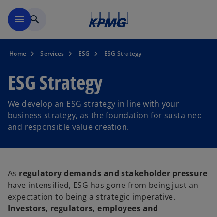
Skip to main content
menu
search
Home
Services
ESG
ESG Strategy
ESG Strategy
We develop an ESG strategy in line with your
business strategy, as the foundation for sustained
and responsible value creation.
As
regulatory demands and stakeholder pressure
have intensified, ESG has gone from being just an
expectation to being a strategic imperative.
Investors, regulators, employees and