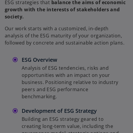
ESG strategies that
balance the aims of economic
y
growth with the interests of stakeholders and
society.
Our work starts with a customized, in-depth
V
analysis of the ESG maturity of your organization,
followed by concrete and sustainable action plans.
ESG Overview
i
Analysis of ESG tendencies, risks and
opportunities with an impact on your
business. Positioning relative to industry
peers and ESG performance
d
benchmarking.
Development of ESG Strategy
Building an ESG strategy geared to
e
creating long-term value, including the