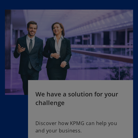
We have a solution for your
challenge
Discover how KPMG can help you
and your business.