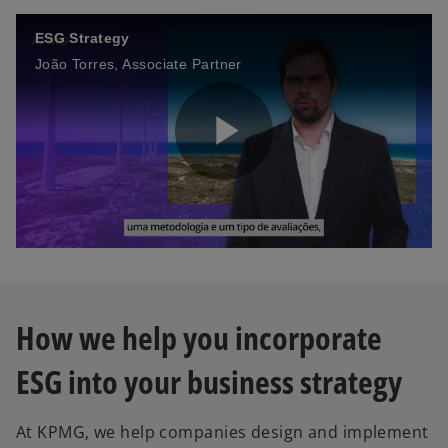
ESG Strategy
João Torres, Associate Partner
P
l
How we help you incorporate
a
ESG into your business strategy
At KPMG, we help companies design and implement