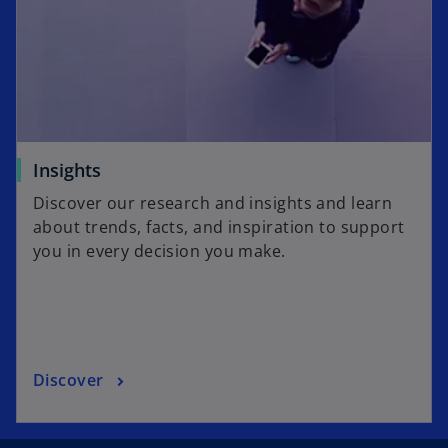
Insights
Discover our research and insights and learn
about trends, facts, and inspiration to support
you in every decision you make.
Discover