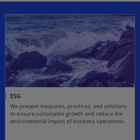
i
a
n
b
a
n
e
w
t
a
b
ESG
We present measures, practices, and solutions
to ensure sustainable growth and reduce the
environmental impact of business operations.