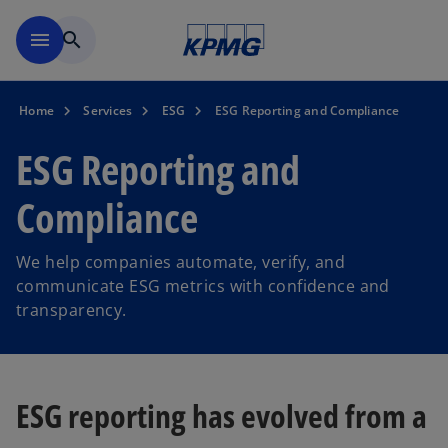
Skip to main content
menu
search
Home
Services
ESG
ESG Reporting and Compliance
ESG Reporting and
Compliance
We help companies automate, verify, and
communicate ESG metrics with confidence and
transparency.
ESG reporting has evolved from a