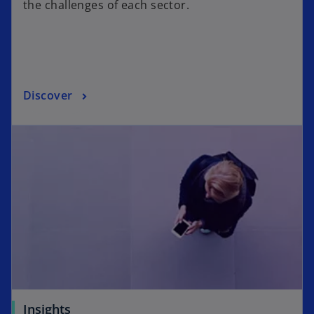
the challenges of each sector.
Discover
Insights