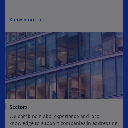
Know more
Sectors
We combine global experience and local
knowledge to support companies in addressing