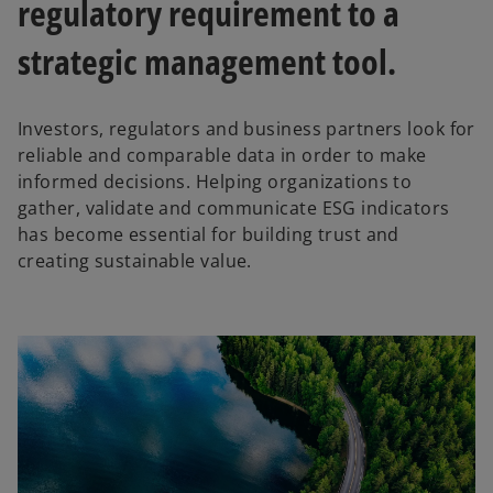
regulatory requirement to a
strategic management tool.
Investors, regulators and business partners look for
reliable and comparable data in order to make
informed decisions. Helping organizations to
gather, validate and communicate ESG indicators
has become essential for building trust and
creating sustainable value.