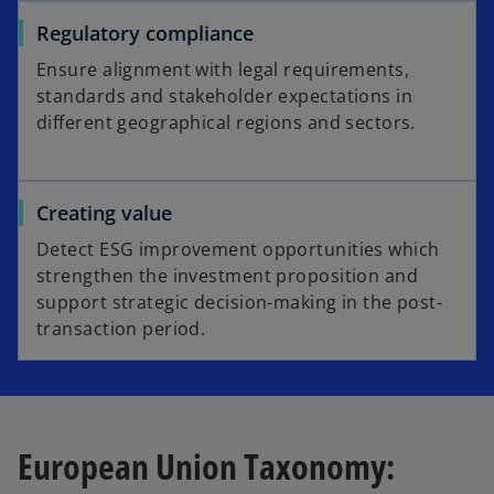
Regulatory compliance
Ensure alignment with legal requirements,
standards and stakeholder expectations in
different geographical regions and sectors.
Creating value
Detect ESG improvement opportunities which
strengthen the investment proposition and
support strategic decision-making in the post-
transaction period.
European Union Taxonomy: