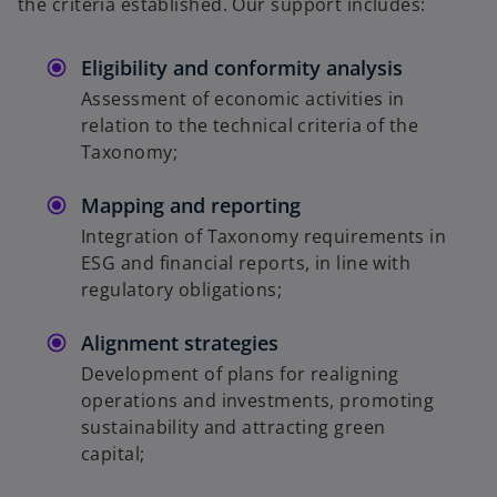
the criteria established. Our support includes:
Eligibility and conformity analysis
Assessment of economic activities in
relation to the technical criteria of the
Taxonomy;
Mapping and reporting
Integration of Taxonomy requirements in
ESG and financial reports, in line with
regulatory obligations;
Alignment strategies
Development of plans for realigning
operations and investments, promoting
sustainability and attracting green
capital;