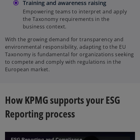
Training and awareness raising
Empowering teams to interpret and apply
the Taxonomy requirements in the
business context.
With the growing demand for transparency and
environmental responsibility, adapting to the EU
Taxonomy is fundamental for organizations seeking
to compete and comply with regulations in the
European market.
How KPMG supports your ESG
Reporting process
ESG Reporting and Compliance