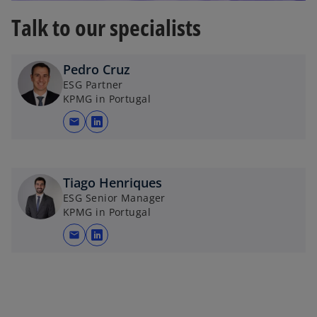
o
Talk to our specialists
Pedro Cruz
ESG Partner
KPMG in Portugal
mail
o
p
e
n
Tiago Henriques
s
ESG Senior Manager
KPMG in Portugal
i
n
mail
o
a
p
n
e
e
n
w
s
t