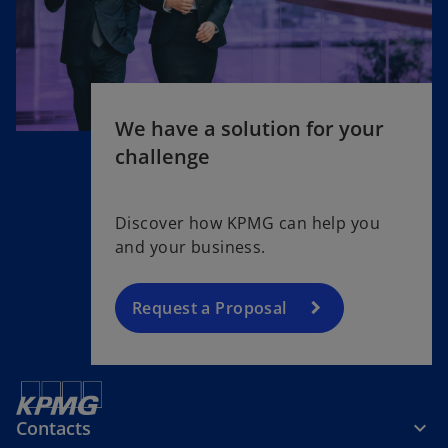
We have a solution for your
challenge
Discover how KPMG can help you
and your business.
Request a Proposal
Contacts