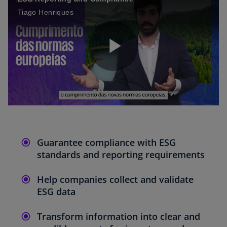
Tiago Henriques
P
l
Guarantee compliance with ESG
standards and reporting requirements
a
Help companies collect and validate
ESG data
y
Transform information into clear and