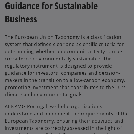
Guidance for Sustainable
Business
The European Union Taxonomy is a classification
system that defines clear and scientific criteria for
determining whether an economic activity can be
considered environmentally sustainable. This
regulatory instrument is designed to provide
guidance for investors, companies and decision-
makers in the transition to a low-carbon economy,
promoting investment that contributes to the EU's
climate and environmental goals.
At KPMG Portugal, we help organizations
understand and implement the requirements of the
European Taxonomy, ensuring their activities and
investments are correctly assessed in the light of