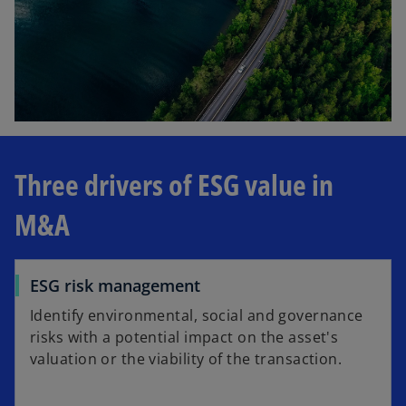
Three drivers of ESG value in
M&A
ESG risk management
Identify environmental, social and governance
risks with a potential impact on the asset's
valuation or the viability of the transaction.