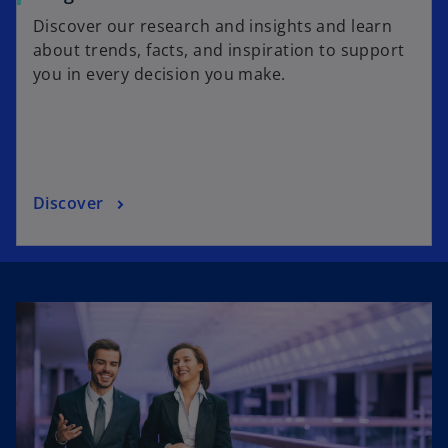
Discover our research and insights and learn
about trends, facts, and inspiration to support
you in every decision you make.
Discover