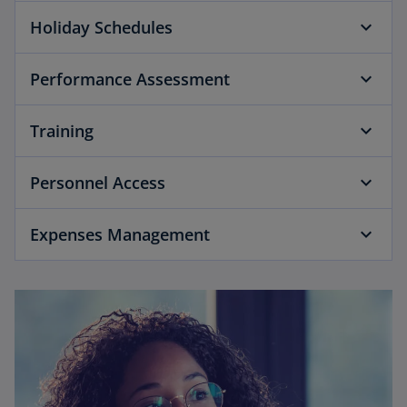
Holiday Schedules
Performance Assessment
Training
Personnel Access
Expenses Management