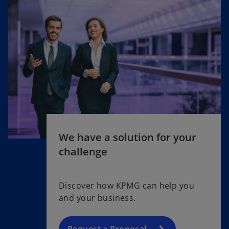
We have a solution for your
challenge
Discover how KPMG can help you
and your business.
Request a Proposal