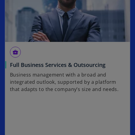
business_center
Full Business Services & Outsourcing
Business management with a broad and
integrated outlook, supported by a platform
that adapts to the company’s size and needs.