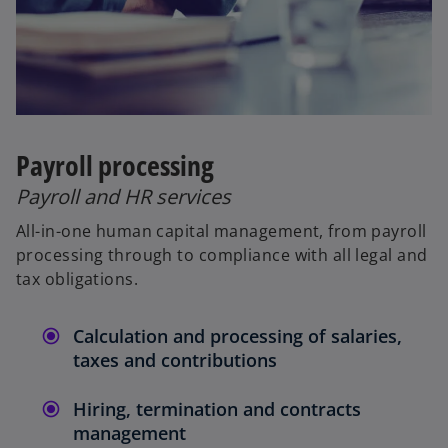
Payroll processing
Payroll and HR services
All-in-one human capital management, from payroll
processing through to compliance with all legal and
tax obligations.
Calculation and processing of salaries,
taxes and contributions
Hiring, termination and contracts
management