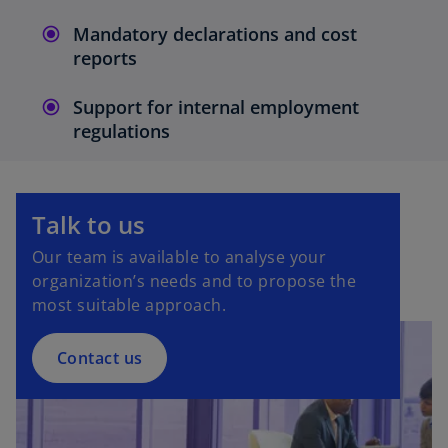
Mandatory declarations and cost
reports
Support for internal employment
regulations
Talk to us
Our team is available to analyse your
organization’s needs and to propose the
most suitable approach.
Contact us