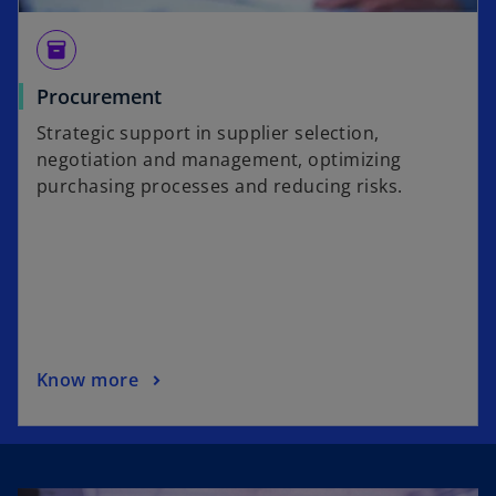
inventory
Procurement
Strategic support in supplier selection,
negotiation and management, optimizing
purchasing processes and reducing risks.
Know more