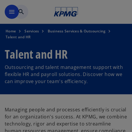
Skip to main content
menu
search
Home
Services
Business Services & Outsourcing
Talent and HR
Talent and HR
Outsourcing and talent management support with
flexible HR and payroll solutions. Discover how we
can improve your team's efficiency.
Managing people and processes efficiently is crucial
for an organization's success. At KPMG, we combine
technology, rigor and expertise to streamline
human resources management, ensure compliance