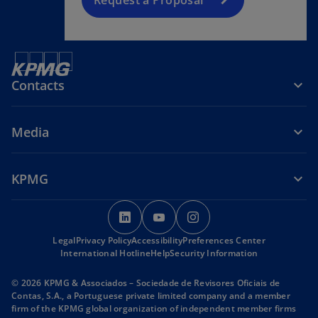
Contacts
Media
KPMG
o
o
o
p
p
p
Legal
Privacy Policy
Accessibility
e
e
Preferences Center
e
International Hotline
Help
Security Information
n
n
n
s
s
s
© 2026 KPMG & Associados – Sociedade de Revisores Oficiais de
i
i
i
Contas, S.A., a Portuguese private limited company and a member
firm of the KPMG global organization of independent member firms
n
n
n