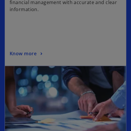
financial management with accurate and clear
information.
Know more