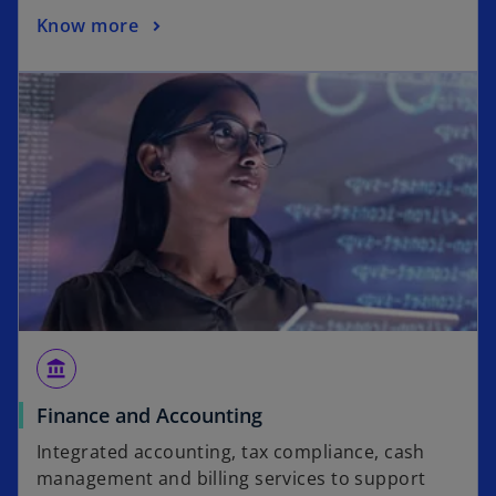
Know more
account_balance
Finance and Accounting
Integrated accounting, tax compliance, cash
management and billing services to support