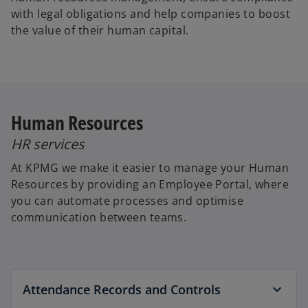
with legal obligations and help companies to boost
the value of their human capital.
Human Resources
HR services
At KPMG we make it easier to manage your Human
Resources by providing an Employee Portal, where
you can automate processes and optimise
communication between teams.
Attendance Records and Controls