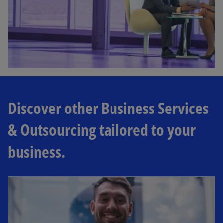
Discover other Business Services
& Outsourcing tailored to your
business.