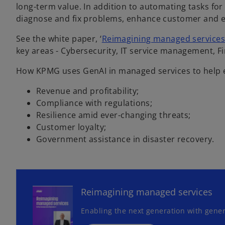
long-term value. In addition to automating tasks for
diagnose and fix problems, enhance customer and 
See the white paper, ‘
Reimagining managed service
key areas - Cybersecurity, IT service management, 
How KPMG uses GenAI in managed services to help 
Revenue and profitability;
Compliance with regulations;
Resilience amid ever-changing threats;
Customer loyalty;
Government assistance in disaster recovery.
o
p
e
n
Reimagining managed services
s
Enabling the next generation with gener
i
n