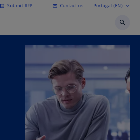
Submit RFP
Contact us
Portugal (EN)
list_alt
mail_outline
expand_more
search