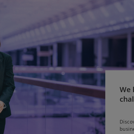
We h
cha
Disco
busin