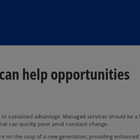
an help opportunities
s to sustained advantage. Managed services should be a 
that can quickly pivot amid constant change.
re on the cusp of a new generation, providing enhanced 