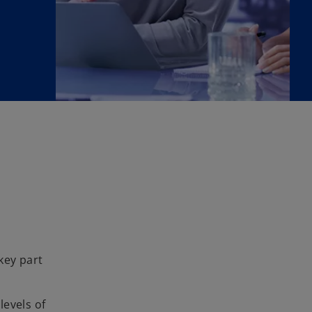
key part
levels of