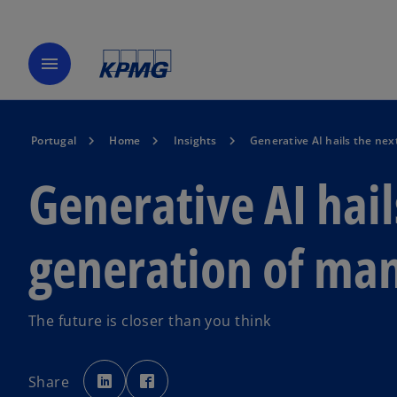
menu
Portugal
Home
Insights
Generative AI hails the ne
Generative AI hail
generation of man
The future is closer than you think
o
o
p
p
Share
e
e
n
n