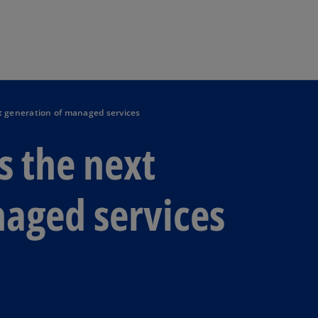
Skip to main content
xt generation of managed services
s the next
aged services