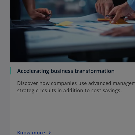
Accelerating business transformation
Discover how companies use advanced manageme
strategic results in addition to cost savings.
Know more