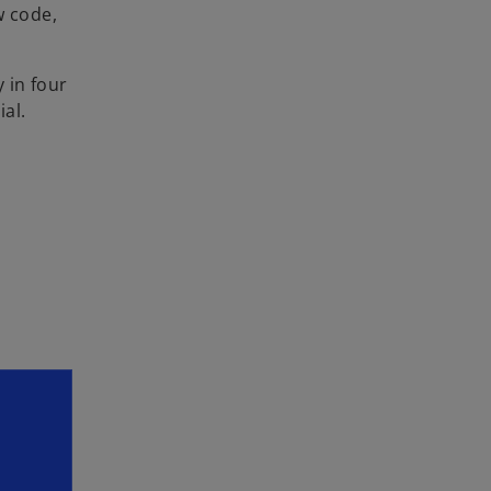
w code,
 in four
ial.