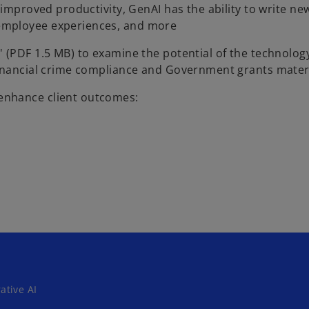
 improved productivity, GenAI has the ability to write ne
employee experiences, and more
o
s
' (PDF 1.5 MB) to examine the potential of the technology
p
Financial crime compliance and Government grants mater
e
enhance client outcomes:
n
s
i
n
a
n
e
w
t
a
b
ative AI