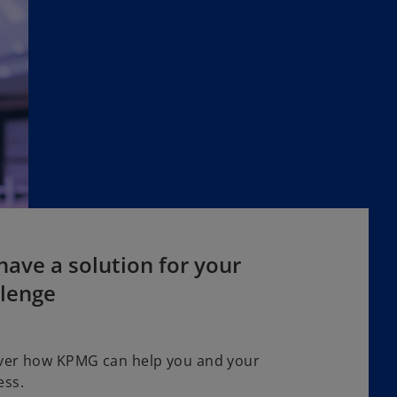
ave a solution for your
llenge
ver how KPMG can help you and your
ess.