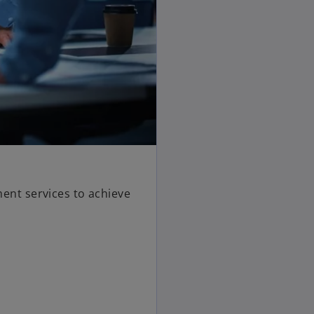
nt services to achieve