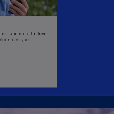
ance, and more to drive
olution for you.