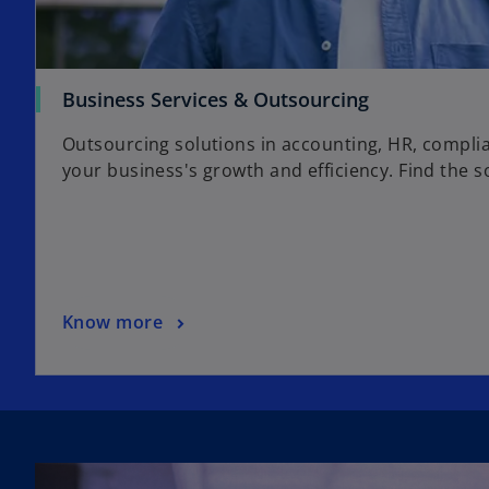
Business Services & Outsourcing
Outsourcing solutions in accounting, HR, compli
your business's growth and efficiency. Find the s
Know more