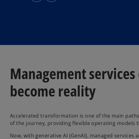
s
s
i
i
n
n
a
a
n
n
e
e
w
w
t
t
a
a
b
b
Management services c
become reality
Accelerated transformation is one of the main path
of the journey, providing flexible operating models 
Now, with generative AI (GenAI), managed services a