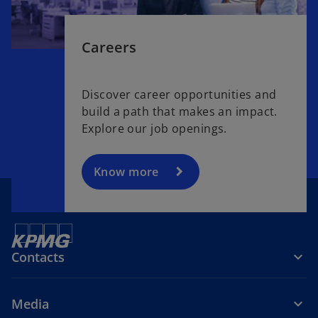
Careers
Discover career opportunities and
build a path that makes an impact.
Explore our job openings.
Know more
Contacts
Media