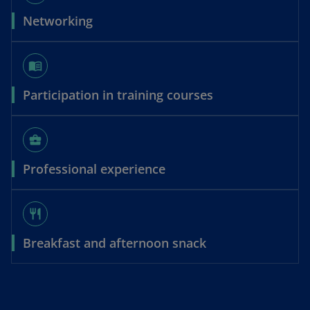
Networking
menu_book
Participation in training courses
business_center
Professional experience
restaurant
Breakfast and afternoon snack