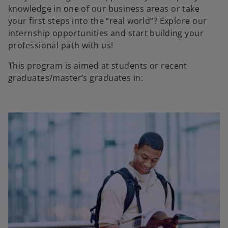
knowledge in one of our business areas or take
your first steps into the “real world”? Explore our
internship opportunities and start building your
professional path with us!
This program is aimed at students or recent
graduates/master’s graduates in: