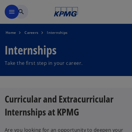
Skip to main content
menu
search
Home
Careers
Internships
Internships
Take the first step in your career.
Curricular and Extracurricular
Internships at KPMG
Are you looking for an opportunity to deepen your