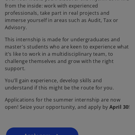
from the inside: work with experienced
professionals, take part in real projects and
immerse yourself in areas such as Audit, Tax or
Advisory.
This internship is made for undergraduates and
master's students who are keen to experience what
it’s like to work in a multidisciplinary team, to
challenge themselves and grow with the right
support.
You’ll gain experience, develop skills and
understand if this might be the route for you.
Applications for the summer internship are now
open! Seize your opportunity, and apply by
April 30
!