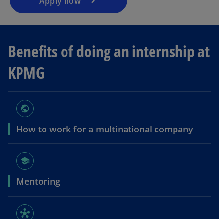
Apply now
Benefits of doing an internship at
KPMG
public
How to work for a multinational company
school
Mentoring
hub