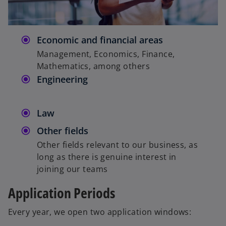
Economic and financial areas
Management, Economics, Finance,
Mathematics, among others
Engineering
Law
Other fields
Other fields relevant to our business, as
long as there is genuine interest in
joining our teams
Application Periods
Every year, we open two application windows: