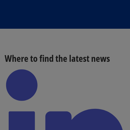
Where to find the latest news