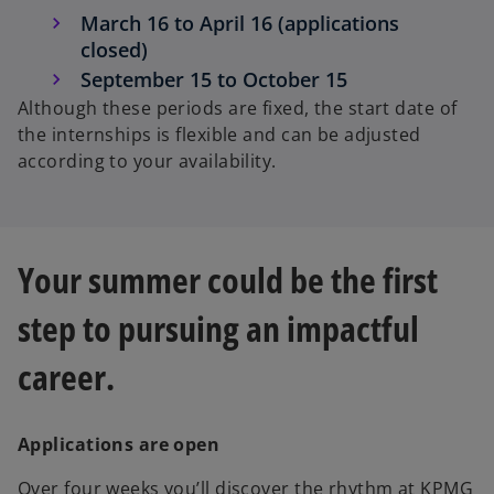
March 16 to April 16 (applications
closed)
September 15 to October 15
Although these periods are fixed, the start date of
the internships is flexible and can be adjusted
according to your availability.
Your summer could be the first
step to pursuing an impactful
career.
Applications are open
Over four weeks you’ll discover the rhythm at KPMG