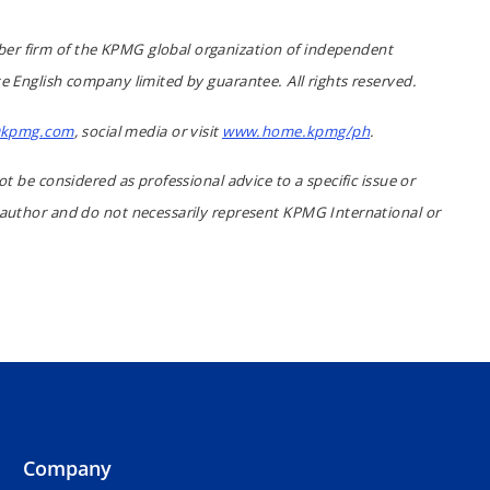
er firm of the KPMG global organization of independent
e English company limited by guarantee. All rights reserved.
kpmg.com
, social media or visit
www.home.kpmg/ph
.
ot be considered as professional advice to a specific issue or
 author and do not necessarily represent KPMG International or
Company