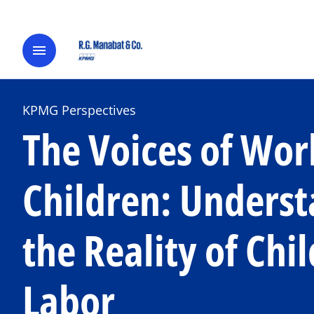
menu
KPMG Perspectives
The Voices of Wor
Children: Unders
the Reality of Chil
Labor