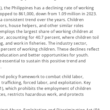
), the Philippines has a declining rate of working
ropped to 861,000, down from 1.09 million in 2023.
a consistent trend over the years. Children
ors, house helpers, and other similar roles
 employs the largest share of working children at
tor, accounting for 40.7 percent, where children toil
ng, and work in fisheries. The industry sector,
 percent of working children. These declines reflect
education and better opportunities for youth.
essential to sustain this positive trend and
.
and policy framework to combat child labor,
trafficking, forced labor, and exploitation. Key
31), which prohibits the employment of children
es, restricts hazardous work, and protects