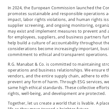
In 2024, the European Commission launched the Corp
promotes sustainable and responsible operations ac
impact, labor rights violations, and human rights is
supplier screening, and ongoing monitoring, organiza
may exist and implement measures to prevent and 
for employees, suppliers, and business partners fur
help build a culture of accountability throughout th
considerations become increasingly important, bus
commitment to ethical and transparent operations.
R.G. Manabat & Co. is committed to maintaining st
operations and business relationships. We ensure tha
vendors, and the entire supply chain, adhere to ethi
prevent any form of harm. Through ESG services, w
same high ethical standards. These collective effort
rights, well-being, and development are protected.
Together, let us create a world that is livable. A pla