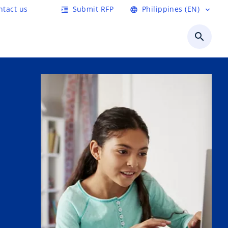
ntact us
Submit RFP
Philippines (EN)
format_indent_increase
language
expand_more
search