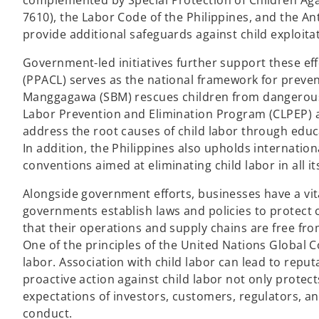
complemented by Special Protection of Children Agai
7610), the Labor Code of the Philippines, and the Ant
provide additional safeguards against child exploita
Government-led initiatives further support these ef
(PPACL) serves as the national framework for preven
Manggagawa (SBM) rescues children from dangerous
Labor Prevention and Elimination Program (CLPEP) 
address the root causes of child labor through educa
In addition, the Philippines also upholds internatio
conventions aimed at eliminating child labor in all it
Alongside government efforts, businesses have a vital
governments establish laws and policies to protect 
that their operations and supply chains are free fro
One of the principles of the United Nations Global C
labor. Association with child labor can lead to repu
proactive action against child labor not only protec
expectations of investors, customers, regulators, a
conduct.