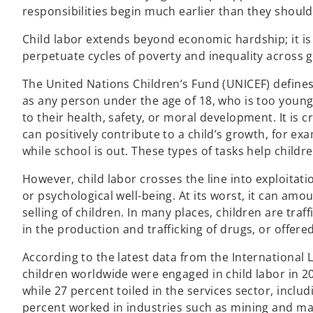
responsibilities begin much earlier than they should
Child labor extends beyond economic hardship; it is
perpetuate cycles of poverty and inequality across 
The United Nations Children’s Fund (UNICEF) defines
as any person under the age of 18, who is too young 
to their health, safety, or moral development. It is cri
can positively contribute to a child’s growth, for e
while school is out. These types of tasks help childre
However, child labor crosses the line into exploitati
or psychological well-being. At its worst, it can amo
selling of children. In many places, children are traf
in the production and trafficking of drugs, or offered
According to the latest data from the International 
children worldwide were engaged in child labor in 20
while 27 percent toiled in the services sector, incl
percent worked in industries such as mining and man