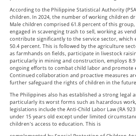
According to the Philippine Statistical Authority (PSA
children. In 2024, the number of working children d
Male children comprised 61.8 percent of this group, 
engaged in scavenging trash to sell, working as vend
contribute significantly to the service sector, which
50.4 percent. This is followed by the agriculture sec
as farmhands on fields, participate in livestock raisi
particularly in mining and construction, employs 8.9
ongoing efforts to combat child labor and promote 
Continued collaboration and proactive measures are 
further safeguard the rights of children in the future
The Philippines also has established a strong legal 
particularly its worst forms such as hazardous work, 
legislations include the Anti-Child Labor Law (RA 92
under 15 years old except under limited circumstanc
children's access to education. This is