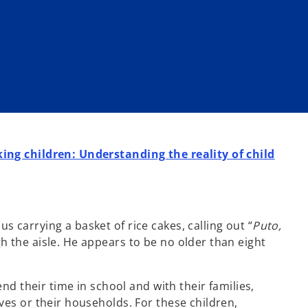
ing children: Understanding the reality of child
carrying a basket of rice cakes, calling out “
Puto,
h the aisle. He appears to be no older than eight
end their time in school and with their families,
ves or their households. For these children,