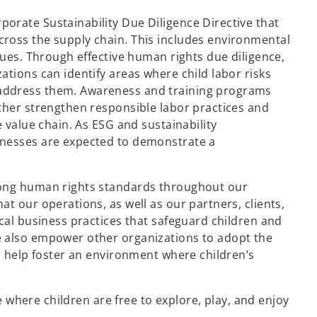
orate Sustainability Due Diligence Directive that
ross the supply chain. This includes environmental
sues. Through effective human rights due diligence,
tions can identify areas where child labor risks
address them. Awareness and training programs
ther strengthen responsible labor practices and
e value chain. As ESG and sustainability
inesses are expected to demonstrate a
rong human rights standards throughout our
t our operations, as well as our partners, clients,
cal business practices that safeguard children and
e also empower other organizations to adopt the
s help foster an environment where children’s
ce where children are free to explore, play, and enjoy