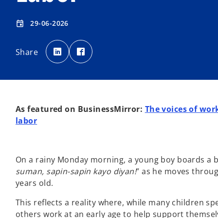
29-06-2026
event
o
o
p
p
Share
e
e
n
n
s
s
i
i
n
n
a
a
n
n
e
e
w
w
t
t
As featured on BusinessMirror:
The voices of work
a
a
b
b
labor
On a rainy Monday morning, a young boy boards a bus 
suman, sapin-sapin kayo diyan!
” as he moves throug
years old.
This reflects a reality where, while many children sp
others work at an early age to help support themsel