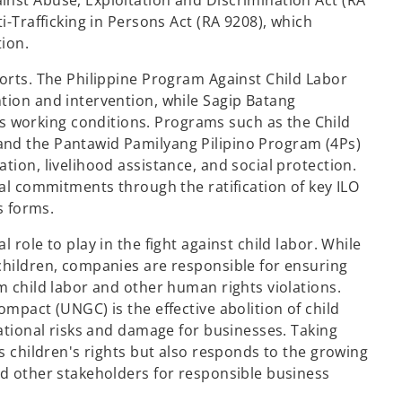
nst Abuse, Exploitation and Discrimination Act (RA
i-Trafficking in Persons Act (RA 9208), which
tion.
forts. The Philippine Program Against Child Labor
tion and intervention, while Sagip Batang
 working conditions. Programs such as the Child
and the Pantawid Pamilyang Pilipino Program (4Ps)
tion, livelihood assistance, and social protection.
nal commitments through the ratification of key ILO
s forms.
 role to play in the fight against child labor. While
children, companies are responsible for ensuring
m child labor and other human rights violations.
ompact (UNGC) is the effective abolition of child
tational risks and damage for businesses. Taking
ts children's rights but also responds to the growing
nd other stakeholders for responsible business