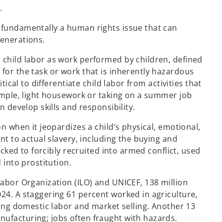
.
 fundamentally a human rights issue that can
generations.
 child labor as work performed by children, defined
for the task or work that is inherently hazardous
tical to differentiate child labor from activities that
xample, light housework or taking on a summer job
n develop skills and responsibility.
on when it jeopardizes a child’s physical, emotional,
unt to actual slavery, including the buying and
ficked to forcibly recruited into armed conflict, used
 into prostitution.
Labor Organization (ILO) and UNICEF, 138 million
24. A staggering 61 percent worked in agriculture,
uding domestic labor and market selling. Another 13
ufacturing; jobs often fraught with hazards.