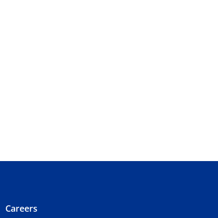
Careers