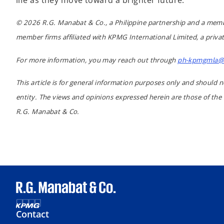
life as they move toward a brighter future.
© 2026 R.G. Manabat & Co., a Philippine partnership and a memb
member firms affiliated with KPMG International Limited, a privat
For more information, you may reach out through
ph-kpmgmla@
This article is for general information purposes only and should n
entity. The views and opinions expressed herein are those of the
R.G. Manabat & Co.
Contact