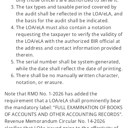
only those officers are authorized to serve it.
The tax types and taxable period covered by
the audit shall be reflected in the LOA/eLA, and
the basis for the audit shall be indicated.
The LOA/eLA must also contain a notation
requesting the taxpayer to verify the validity of
the LOA/eLA with the authorized BIR official at
the address and contact information provided
therein.
The serial number shall be system-generated,
while the date shall reflect the date of printing.
There shall be no manually written character,
notation, or erasure.
Note that RMO No. 1-2026 has added the
requirement that a LOA/eLA shall prominently bear
the mandatory label: “FULL EXAMINATION OF BOOKS
OF ACCOUNTS AND OTHER ACCOUNTING RECORDS”.
Revenue Memorandum Circular No. 14-2026