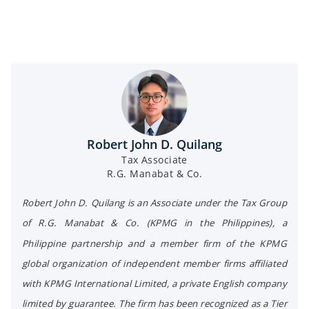
Robert John D. Quilang
Tax Associate
R.G. Manabat & Co.
Robert John D. Quilang is an Associate under the Tax Group
of R.G. Manabat & Co. (KPMG in the Philippines), a
Philippine partnership and a member firm of the KPMG
global organization of independent member firms affiliated
with KPMG International Limited, a private English company
limited by guarantee. The firm has been recognized as a Tier