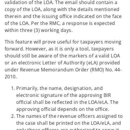
validation of the LOA. The email should contain a
copy of the LOA, along with the details mentioned
therein and the issuing office indicated on the face
of the LOA. Per the RMC, a response is expected
within three (3) working days.
This feature will prove useful for taxpayers moving
forward. However, as it is only a tool, taxpayers
should still be aware of the markers of a valid LOA
or an electronic Letter of Authority (eLA) provided
under Revenue Memorandum Order (RMO) No. 44-
2010.
Primarily, the name, designation, and
electronic signature of the approving BIR
official shall be reflected in the LOA/eLA. The
approving official depends on the office.
The names of the revenue officers assigned to
the case shall be printed on the LOA/eLA, and