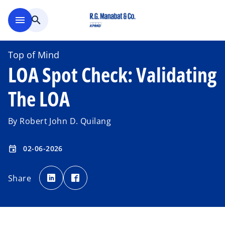
Skip to main content
menu
search
Top of Mind
LOA Spot Check: Validating
The LOA
By Robert John D. Quilang
02-06-2026
event
o
o
p
p
Share
e
e
n
n
s
s
i
i
n
n
a
a
n
n
e
e