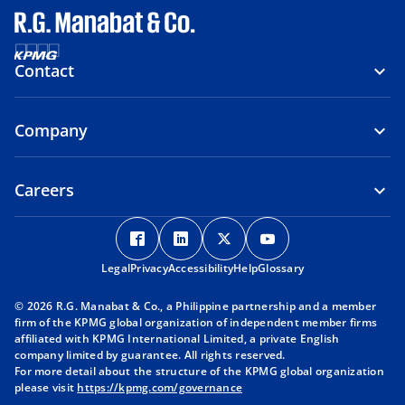
Contact
Company
Careers
o
o
o
o
p
p
p
p
Legal
Privacy
e
Accessibility
e
Help
e
Glossary
e
n
n
n
n
© 2026 R.G. Manabat & Co., a Philippine partnership and a member
s
s
s
s
firm of the KPMG global organization of independent member firms
i
i
i
i
affiliated with KPMG International Limited, a private English
company limited by guarantee. All rights reserved.
n
n
n
n
For more detail about the structure of the KPMG global organization
a
a
a
a
please visit
https://kpmg.com/governance
n
n
n
n