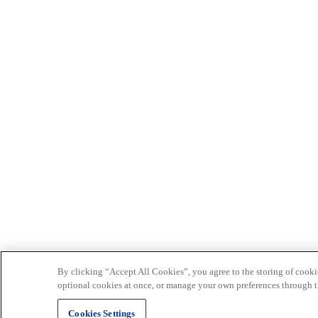
By clicking “Accept All Cookies”, you agree to the storing of cookie
optional cookies at once, or manage your own preferences through t
Cookies Settings