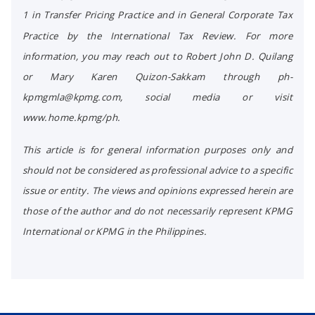
1 in Transfer Pricing Practice and in General Corporate Tax
Practice by the International Tax Review. For more
information, you may reach out to Robert John D. Quilang
or Mary Karen Quizon-Sakkam through ph-
kpmgmla@kpmg.com, social media or visit
www.home.kpmg/ph.
This article is for general information purposes only and
should not be considered as professional advice to a specific
issue or entity. The views and opinions expressed herein are
those of the author and do not necessarily represent KPMG
International or KPMG in the Philippines.