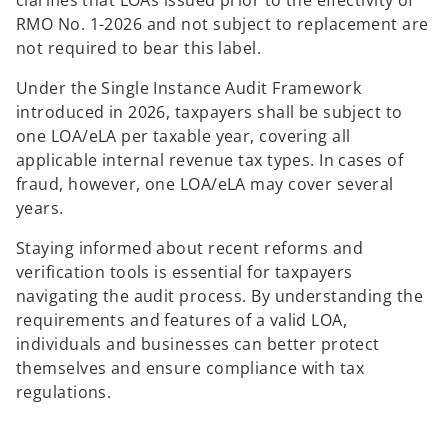
clarifies that LOAs issued prior to the effectivity of
RMO No. 1-2026 and not subject to replacement are
not required to bear this label.
Under the Single Instance Audit Framework
introduced in 2026, taxpayers shall be subject to
one LOA/eLA per taxable year, covering all
applicable internal revenue tax types. In cases of
fraud, however, one LOA/eLA may cover several
years.
Staying informed about recent reforms and
verification tools is essential for taxpayers
navigating the audit process. By understanding the
requirements and features of a valid LOA,
individuals and businesses can better protect
themselves and ensure compliance with tax
regulations.