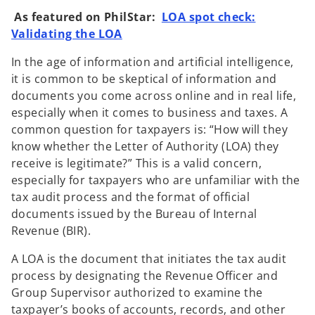
w
w
t
t
As featured on PhilStar:
LOA spot check:
a
a
b
b
Validating the LOA
In the age of information and artificial intelligence,
it is common to be skeptical of information and
documents you come across online and in real life,
especially when it comes to business and taxes. A
common question for taxpayers is: “How will they
know whether the Letter of Authority (LOA) they
receive is legitimate?” This is a valid concern,
especially for taxpayers who are unfamiliar with the
tax audit process and the format of official
documents issued by the Bureau of Internal
Revenue (BIR).
A LOA is the document that initiates the tax audit
process by designating the Revenue Officer and
Group Supervisor authorized to examine the
taxpayer’s books of accounts, records, and other