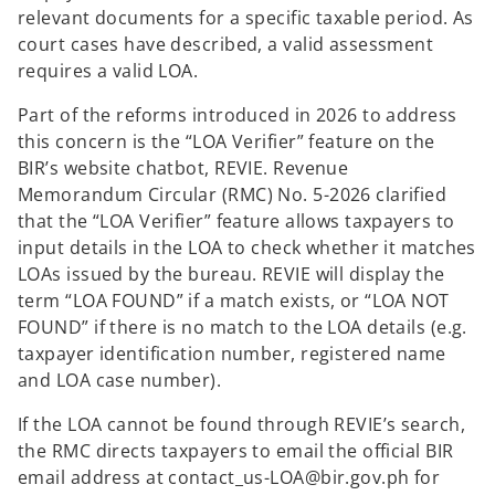
relevant documents for a specific taxable period. As
court cases have described, a valid assessment
requires a valid LOA.
Part of the reforms introduced in 2026 to address
this concern is the “LOA Verifier” feature on the
BIR’s website chatbot, REVIE. Revenue
Memorandum Circular (RMC) No. 5-2026 clarified
that the “LOA Verifier” feature allows taxpayers to
input details in the LOA to check whether it matches
LOAs issued by the bureau. REVIE will display the
term “LOA FOUND” if a match exists, or “LOA NOT
FOUND” if there is no match to the LOA details (e.g.
taxpayer identification number, registered name
and LOA case number).
If the LOA cannot be found through REVIE’s search,
the RMC directs taxpayers to email the official BIR
email address at contact_us-LOA@bir.gov.ph for