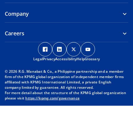
Company
Careers
o
o
o
o
p
p
p
p
Legal
Privacy
e
Accessibility
e
Help
e
Glossary
e
n
n
n
n
© 2026 R.G. Manabat & Co., a Philippine partnership and a member
s
s
s
s
firm of the KPMG global organization of independent member firms
i
i
i
i
affiliated with KPMG International Limited, a private English
company limited by guarantee. All rights reserved.
n
n
n
n
For more detail about the structure of the KPMG global organization
a
a
a
a
please visit
https://kpmg.com/governance
n
n
n
n
e
e
e
e
w
w
w
w
t
t
t
t
a
a
a
a