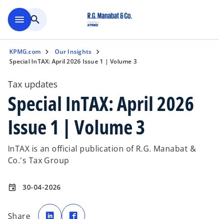
Skip to main content
menu
search
KPMG.com
Our Insights
Special InTAX: April 2026 Issue 1 | Volume 3
Tax updates
Special InTAX: April 2026
Issue 1 | Volume 3
InTAX is an official publication of R.G. Manabat &
Co.'s Tax Group
30-04-2026
event
o
o
p
p
Share
e
e