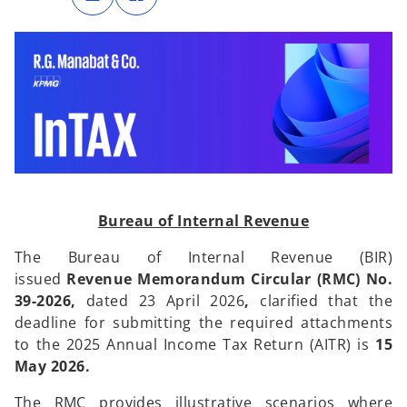
n
n
s
s
i
i
n
n
a
a
n
n
e
e
w
w
t
t
a
a
b
b
Bureau of Internal Revenue
The Bureau of Internal Revenue (BIR)
issued
Revenue Memorandum Circular (RMC) No.
39-2026,
dated 23 April 2026
,
clarified that the
deadline for submitting the required attachments
to the 2025 Annual Income Tax Return (AITR) is
15
May 2026.
The RMC provides illustrative scenarios where