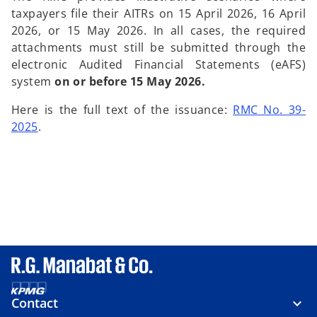
taxpayers file their AITRs on 15 April 2026, 16 April
2026, or 15 May 2026. In all cases, the required
attachments must still be submitted through the
electronic Audited Financial Statements (eAFS)
system
on or before 15 May 2026.
Here is the full text of the issuance:
RMC No. 39-
2025
.
Contact