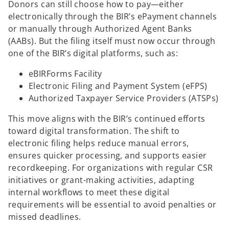
Donors can still choose how to pay—either
electronically through the BIR’s ePayment channels
or manually through Authorized Agent Banks
(AABs). But the filing itself must now occur through
one of the BIR’s digital platforms, such as:
eBIRForms Facility
Electronic Filing and Payment System (eFPS)
Authorized Taxpayer Service Providers (ATSPs)
This move aligns with the BIR’s continued efforts
toward digital transformation. The shift to
electronic filing helps reduce manual errors,
ensures quicker processing, and supports easier
recordkeeping. For organizations with regular CSR
initiatives or grant-making activities, adapting
internal workflows to meet these digital
requirements will be essential to avoid penalties or
missed deadlines.