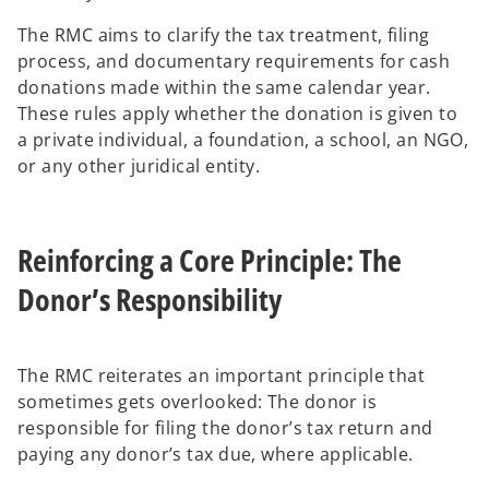
The RMC aims to clarify the tax treatment, filing
process, and documentary requirements for cash
donations made within the same calendar year.
These rules apply whether the donation is given to
a private individual, a foundation, a school, an NGO,
or any other juridical entity.
Reinforcing a Core Principle: The
Donor’s Responsibility
The RMC reiterates an important principle that
sometimes gets overlooked: The donor is
responsible for filing the donor’s tax return and
paying any donor’s tax due, where applicable.