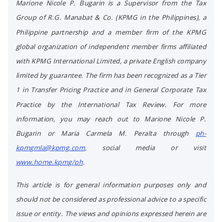
Marione Nicole P. Bugarin is a Supervisor from the Tax
Group of R.G. Manabat & Co. (KPMG in the Philippines), a
Philippine partnership and a member firm of the KPMG
global organization of independent member firms affiliated
with KPMG International Limited, a private English company
limited by guarantee. The firm has been recognized as a Tier
1 in Transfer Pricing Practice and in General Corporate Tax
Practice by the International Tax Review. For more
information, you may reach out to Marione Nicole P.
Bugarin or Maria Carmela M. Peralta through
ph-
kpmgmla@kpmg.com
, social media or visit
www.home.kpmg/ph
.
This article is for general information purposes only and
should not be considered as professional advice to a specific
issue or entity. The views and opinions expressed herein are