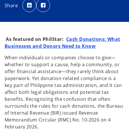
p
p
Share
e
e
n
n
s
s
i
i
n
n
a
a
n
n
e
e
w
w
t
t
As featured on PhilStar:
Cash Donations: What
a
a
b
b
Businesses and Donors Need to Know
When individuals or companies choose to give—
whether to support a cause, help a community, or
offer financial assistance—they rarely think about
paperwork. Yet donation-related compliance is a
key part of Philippine tax administration, and it can
affect both legal obligations and potential tax
benefits. Recognizing the confusion that often
surrounds the rules for cash donations, the Bureau
of Internal Revenue (BIR) issued Revenue
Memorandum Circular (RMC) No. 10-2026 on 4
February 2026.