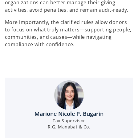
organizations can better manage their giving
activities, avoid penalties, and remain audit-ready.
More importantly, the clarified rules allow donors
to focus on what truly matters—supporting people,
communities, and causes—while navigating
compliance with confidence.
Marione Nicole P. Bugarin
Tax Supervisor
R.G. Manabat & Co.