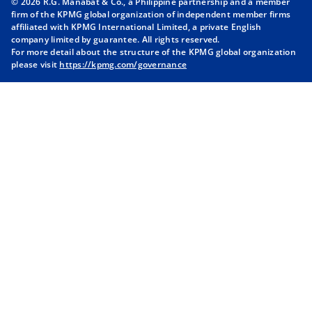
© 2026 R.G. Manabat & Co., a Philippine partnership and a member
s
s
s
s
firm of the KPMG global organization of independent member firms
i
i
i
i
affiliated with KPMG International Limited, a private English
company limited by guarantee. All rights reserved.
n
n
n
n
For more detail about the structure of the KPMG global organization
a
a
a
a
please visit
https://kpmg.com/governance
n
n
n
n
e
e
e
e
w
w
w
w
t
t
t
t
a
a
a
a
b
b
b
b