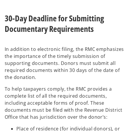
30-Day Deadline for Submitting
Documentary Requirements
In addition to electronic filing, the RMC emphasizes
the importance of the timely submission of
supporting documents. Donors must submit all
required documents within 30 days of the date of
the donation.
To help taxpayers comply, the RMC provides a
complete list of all the required documents,
including acceptable forms of proof. These
documents must be filed with the Revenue District
Office that has jurisdiction over the donor’s:
Place of residence (for individual donors), or