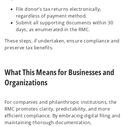
File donor’s tax returns electronically,
regardless of payment method.
Submit all supporting documents within 30
days, as enumerated in the RMC.
These steps, if undertaken, ensure compliance and
preserve tax benefits.
What This Means for Businesses and
Organizations
For companies and philanthropic institutions, the
RMC promotes clarity, predictability, and more
efficient compliance. By embracing digital filing and
maintaining thorough documentation,