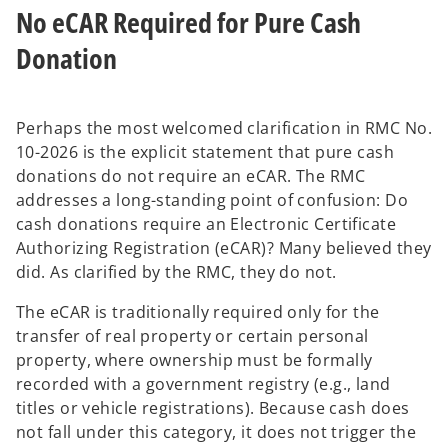
No eCAR Required for Pure Cash
Donation
Perhaps the most welcomed clarification in RMC No.
10-2026 is the explicit statement that pure cash
donations do not require an eCAR. The RMC
addresses a long-standing point of confusion: Do
cash donations require an Electronic Certificate
Authorizing Registration (eCAR)? Many believed they
did. As clarified by the RMC, they do not.
The eCAR is traditionally required only for the
transfer of real property or certain personal
property, where ownership must be formally
recorded with a government registry (e.g., land
titles or vehicle registrations). Because cash does
not fall under this category, it does not trigger the