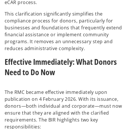
eCAR process.
This clarification significantly simplifies the
compliance process for donors, particularly for
businesses and foundations that frequently extend
financial assistance or implement community
programs. It removes an unnecessary step and
reduces administrative complexity.
Effective Immediately: What Donors
Need to Do Now
The RMC became effective immediately upon
publication on 4 February 2026. With its issuance,
donors—both individual and corporate—must now
ensure that they are aligned with the clarified
requirements. The BIR highlights two key
responsibilities: