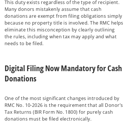
This duty exists regardless of the type of recipient.
Many donors mistakenly assume that cash
donations are exempt from filing obligations simply
because no property title is involved. The RMC helps
eliminate this misconception by clearly outlining
the rules, including when tax may apply and what
needs to be filed.
Digital Filing Now Mandatory for Cash
Donations
One of the most significant changes introduced by
RMC No. 10-2026 is the requirement that all Donor’s
Tax Returns (BIR Form No. 1800) for purely cash
donations must be filed electronically.