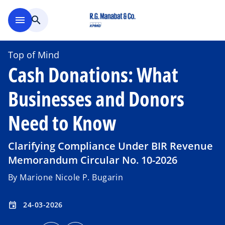
Skip to main content
menu
search
Top of Mind
Cash Donations: What
Businesses and Donors
Need to Know
Clarifying Compliance Under BIR Revenue
Memorandum Circular No. 10-2026
By Marione Nicole P. Bugarin
24-03-2026
event
o
o