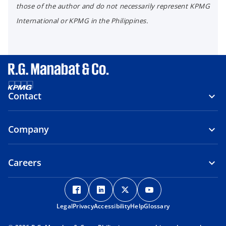
those of the author and do not necessarily represent KPMG
International or KPMG in the Philippines.
Contact
Company
Careers
o
o
o
o
p
p
p
p
Legal
Privacy
e
Accessibility
e
Help
e
Glossary
e
n
n
n
n