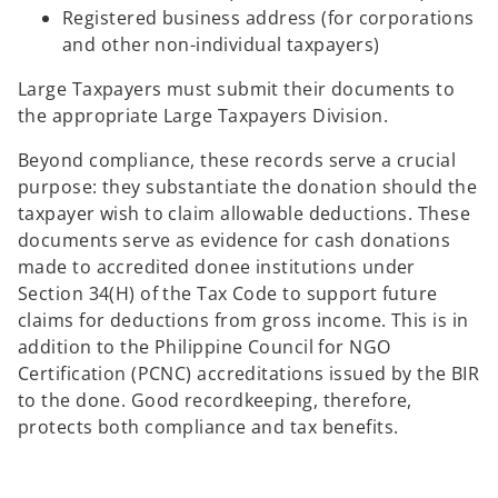
Registered business address (for corporations
and other non-individual taxpayers)
Large Taxpayers must submit their documents to
the appropriate Large Taxpayers Division.
Beyond compliance, these records serve a crucial
purpose: they substantiate the donation should the
taxpayer wish to claim allowable deductions. These
documents serve as evidence for cash donations
made to accredited donee institutions under
Section 34(H) of the Tax Code to support future
claims for deductions from gross income. This is in
addition to the Philippine Council for NGO
Certification (PCNC) accreditations issued by the BIR
to the done. Good recordkeeping, therefore,
protects both compliance and tax benefits.