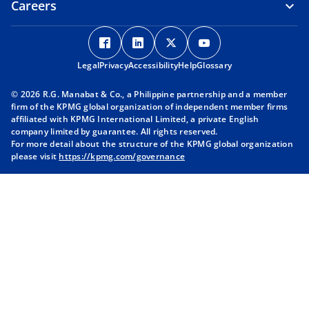
Careers
o
o
o
o
p
p
p
p
Legal
Privacy
e
Accessibility
e
Help
e
Glossary
e
n
n
n
n
© 2026 R.G. Manabat & Co., a Philippine partnership and a member
s
s
s
s
firm of the KPMG global organization of independent member firms
i
i
i
i
affiliated with KPMG International Limited, a private English
company limited by guarantee. All rights reserved.
n
n
n
n
For more detail about the structure of the KPMG global organization
a
a
a
a
please visit
https://kpmg.com/governance
n
n
n
n
e
e
e
e
w
w
w
w
t
t
t
t
a
a
a
a
b
b
b
b