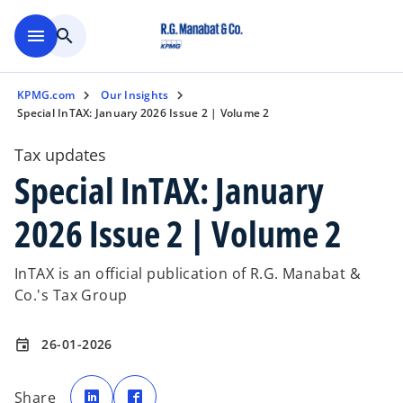
Skip to main content
menu
search
KPMG.com
Our Insights
Special InTAX: January 2026 Issue 2 | Volume 2
Tax updates
Special InTAX: January
2026 Issue 2 | Volume 2
InTAX is an official publication of R.G. Manabat &
Co.'s Tax Group
26-01-2026
event
o
o
p
p
Share
e
e