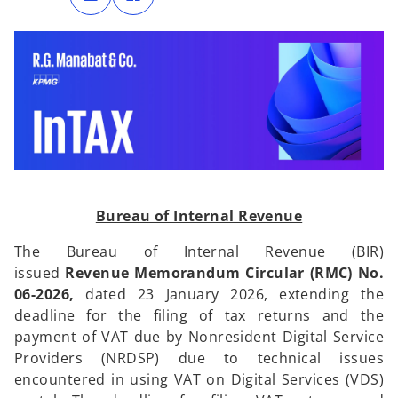
n
n
s
s
i
i
n
n
a
a
n
n
e
e
w
w
t
t
a
a
b
b
Bureau of Internal Revenue
The Bureau of Internal Revenue (BIR)
issued
Revenue Memorandum Circular (RMC) No.
06-2026,
dated 23 January 2026,
extending the
deadline for the filing of tax returns and the
payment of VAT due by Nonresident Digital Service
Providers (NRDSP) due to technical issues
encountered in using VAT on Digital Services (VDS)