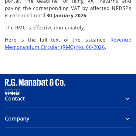
portal. The deadline for filing VAT returns and
paying the corresponding VAT by affected NRDSPs
is extended until
30 January 2026
.
The RMC is effective immediately.
Here is the full text of the issuance:
Revenue
Memorandum Circular (RMC) No. 06-2026
.
Contact
Company