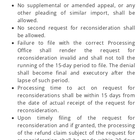
No supplemental or amended appeal, or any
other pleading of similar import, shall be
allowed.
No second request for reconsideration shall
be allowed.
Failure to file with the correct Processing
Office shall render the request for
reconsideration invalid and shall not toll the
running of the 15-day period to file. The denial
shall become final and executory after the
lapse of such period.
Processing time to act on request for
reconsiderations shall be within 15 days from
the date of actual receipt of the request for
reconsideration.
Upon timely filing of the request for
reconsideration and if granted, the processing
of the refund claim subject of the request for