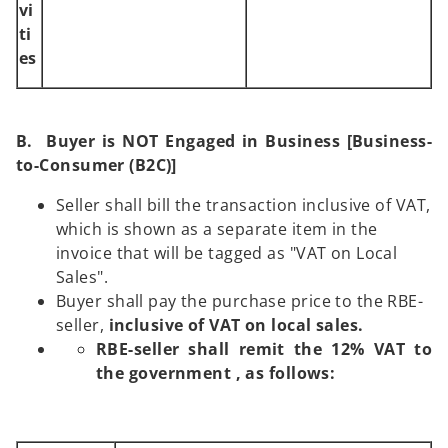
vi
ti
es
B. Buyer is NOT Engaged in Business [Business-
to-Consumer (B2C)]
Seller shall bill the transaction inclusive of VAT,
which is shown as a separate item in the
invoice that will be tagged as "VAT on Local
Sales".
Buyer shall pay the purchase price to the RBE-
seller,
inclusive
of VAT on local sales.
RBE-seller shall remit the 12% VAT to
the government , as follows: