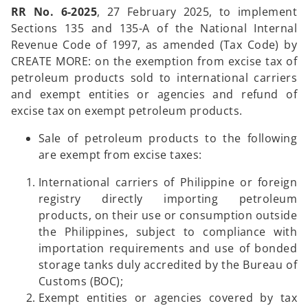
RR No. 6-2025
, 27 February 2025, to implement
Sections 135 and 135-A of the National Internal
Revenue Code of 1997, as amended (Tax Code) by
CREATE MORE: on the exemption from excise tax of
petroleum products sold to international carriers
and exempt entities or agencies and refund of
excise tax on exempt petroleum products.
Sale of petroleum products to the following
are exempt from excise taxes:
International carriers of Philippine or foreign
registry directly importing petroleum
products, on their use or consumption outside
the Philippines, subject to compliance with
importation requirements and use of bonded
storage tanks duly accredited by the Bureau of
Customs (BOC);
Exempt entities or agencies covered by tax