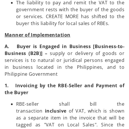
The liability to pay and remit the VAT to the
government rests with the buyer of the goods
or services. CREATE MORE has shifted to the
buyer this liability for local sales of RBEs.
Manner of Implementation
A. Buyer is Engaged in Business [Business-to-
Business (B2B)] –
supply or delivery of goods or
services is to natural or juridical persons engaged
in business located in the Philippines, and to
Philippine Government
1. Invoicing by the RBE-Seller and Payment of
the Buyer
RBE-seller shall bill the
transaction
inclusive
of VAT, which is shown
as a separate item in the invoice that will be
tagged as "VAT on Local Sales". Since the