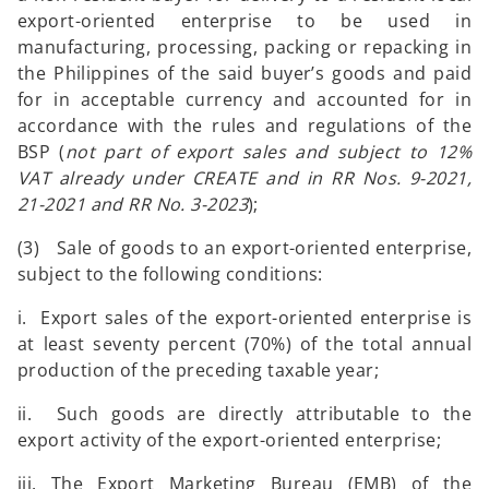
export-oriented enterprise to be used in
manufacturing, processing, packing or repacking in
the Philippines of the said buyer’s goods and paid
for in acceptable currency and accounted for in
accordance with the rules and regulations of the
BSP (
not part of export sales and
subject to 12%
VAT already under CREATE and in RR Nos. 9-2021,
21-2021 and RR No. 3-2023
);
(3) Sale of goods to an export-oriented enterprise,
subject to the following conditions:
i. Export sales of the export-oriented enterprise is
at least seventy percent (70%) of the total annual
production of the preceding taxable year;
ii. Such goods are directly attributable to the
export activity of the export-oriented enterprise;
iii. The Export Marketing Bureau (EMB) of the