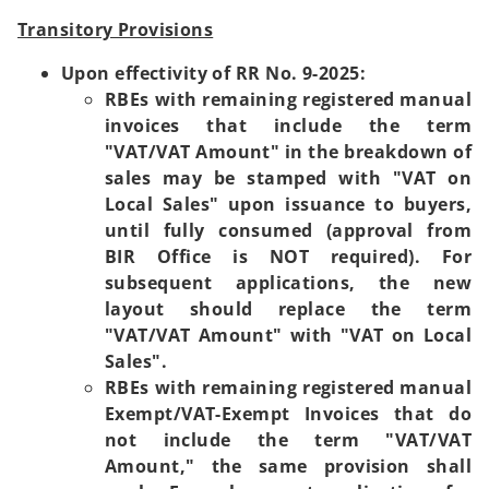
Transitory Provisions
Upon effectivity of RR No. 9-2025:
RBEs with remaining registered manual
invoices that include the term
"VAT/VAT Amount" in the breakdown of
sales may be stamped with "VAT on
Local Sales" upon issuance to buyers,
until fully consumed (approval from
BIR Office is NOT required). For
subsequent applications, the new
layout should replace the term
"VAT/VAT Amount" with "VAT on Local
Sales".
RBEs with remaining registered manual
Exempt/VAT-Exempt Invoices that do
not include the term "VAT/VAT
Amount," the same provision shall