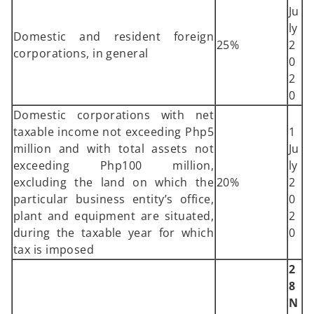
Ju
ly
Domestic and resident foreign
25%
2
corporations, in general
0
2
0
Domestic corporations with net
taxable income not exceeding Php5
1
million and with total assets not
Ju
exceeding Php100 million,
ly
excluding the land on which the
20%
2
particular business entity’s office,
0
plant and equipment are situated,
2
during the taxable year for which
0
tax is imposed
2
8
N