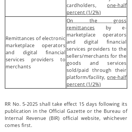
cardholders,
one-half
percent (1/2%)
On the gross
remittances
by e-
marketplace operators
Remittances of electronic
and digital financial
marketplace operators
services providers to the
and digital financial
sellers/merchants for the
services providers to
goods and services
merchants
sold/paid through their
platform/facility,
one-half
percent (1/2%)
RR No. 5-2025 shall take effect 15 days following its
publication in the Official Gazette or the Bureau of
Internal Revenue (BIR) official website, whichever
comes first.