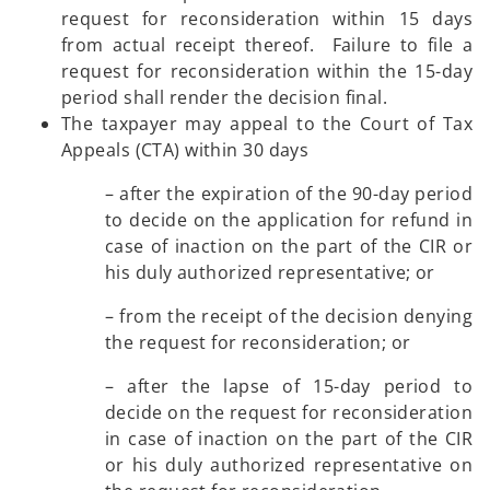
request for reconsideration within 15 days
from actual receipt thereof. Failure to file a
request for reconsideration within the 15-day
period shall render the decision final.
The taxpayer may appeal to the Court of Tax
Appeals (CTA) within 30 days
– after the expiration of the 90-day period
to decide on the application for refund in
case of inaction on the part of the CIR or
his duly authorized representative; or
– from the receipt of the decision denying
the request for reconsideration; or
– after the lapse of 15-day period to
decide on the request for reconsideration
in case of inaction on the part of the CIR
or his duly authorized representative on