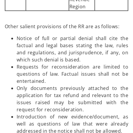
Region
Other salient provisions of the RR are as follows:
Notice of full or partial denial shall cite the
factual and legal bases stating the law, rules
and regulations, and jurisprudence, if any, on
which such denial is based.
Requests for reconsideration are limited to
questions of law. Factual issues shall not be
entertained.
Only documents previously attached to the
application for tax refund and relevant to the
issues raised may be submitted with the
request for reconsideration.
Introduction of new evidence/document, as
well as questions of law that were already
addressed in the notice shall not be allowed.