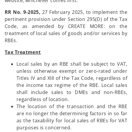
website, whichever comes first.
RR No. 9-2025,
27 February 2025, to implement the
pertinent provision under Section 295(D) of the Tax
Code, as amended by CREATE MORE: on the
treatment of local sales of goods and/or services by
RBEs.
Tax Treatment
Local sales by an RBE shall be subject to VAT,
unless otherwise exempt or zero-rated under
Titles IV and XIII of the Tax Code, regardless of
the income tax regime of the RBE. Local sales
shall include sales to DMEs and non-RBEs,
regardless of location.
The location of the transaction and the RBE
are no longer the determining factors in so far
as the taxability for local sales of RBEs for VAT
purposes is concerned.