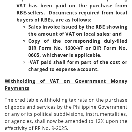
VAT has been paid on the purchase from
RBE-sellers. Documents required from local
buyers of RBEs, are as follows:
Sales Invoice issued by the RBE showing
the amount of VAT on local sales; and
Copy of the corresponding duly-filed
BIR Form No. 1600-VT or BIR Form No.
0605, whichever is applicable.
·VAT paid shall form part of the cost or
charged to expense account.
Withholding of VAT on Government Money
Payments
The creditable withholding tax rate on the purchase
of goods and services by the Philippine Government
or any of its political subdivisions, instrumentalities,
or agencies, shall now be amended to 12% upon the
effectivity of RR No. 9-2025.