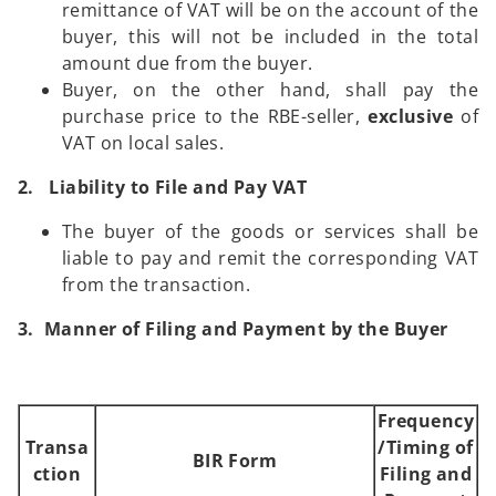
remittance of VAT will be on the account of the
buyer, this will not be included in the total
amount due from the buyer.
Buyer, on the other hand, shall pay the
purchase price to the RBE-seller,
exclusive
of
VAT on local sales.
2. Liability to File and Pay VAT
The buyer of the goods or services shall be
liable to pay and remit the corresponding VAT
from the transaction.
3. Manner of Filing and Payment by the Buyer
Frequency
Transa
/Timing of
BIR Form
ction
Filing and