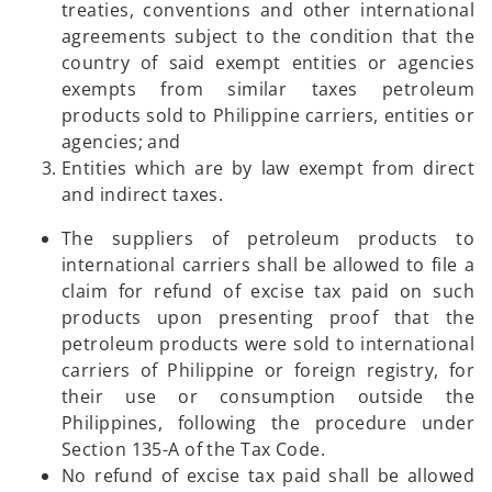
treaties, conventions and other international
agreements subject to the condition that the
country of said exempt entities or agencies
exempts from similar taxes petroleum
products sold to Philippine carriers, entities or
agencies; and
Entities which are by law exempt from direct
and indirect taxes.
The suppliers of petroleum products to
international carriers shall be allowed to file a
claim for refund of excise tax paid on such
products upon presenting proof that the
petroleum products were sold to international
carriers of Philippine or foreign registry, for
their use or consumption outside the
Philippines, following the procedure under
Section 135-A of the Tax Code.
No refund of excise tax paid shall be allowed