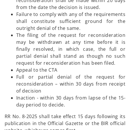
reconsideration shall be made within 20 days
from the date the decision is issued.
Failure to comply with any of the requirements
shall constitute sufficient ground for the
outright denial of the same.
The filing of the request for reconsideration
may be withdrawn at any time before it is
finally resolved, in which case, the full or
partial denial shall stand as though no such
request for reconsideration has been filed.
Appeal to the CTA
Full or partial denial of the request for
reconsideration – within 30 days from receipt
of decision
Inaction - within 30 days from lapse of the 15-
day period to decide.
RR No. 8-2025 shall take effect 15 days following its
publication in the Official Gazette or the BIR official