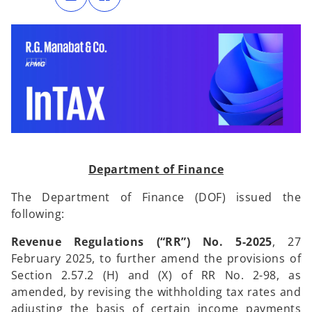
n
n
s
s
i
i
n
n
a
a
n
n
e
e
w
w
t
t
a
a
b
b
Department of Finance
The Department of Finance (DOF) issued the
following:
Revenue Regulations (“RR”) No. 5-2025
, 27
February 2025, to further amend the provisions of
Section 2.57.2 (H) and (X) of RR No. 2-98, as
amended, by revising the withholding tax rates and
adjusting the basis of certain income payments