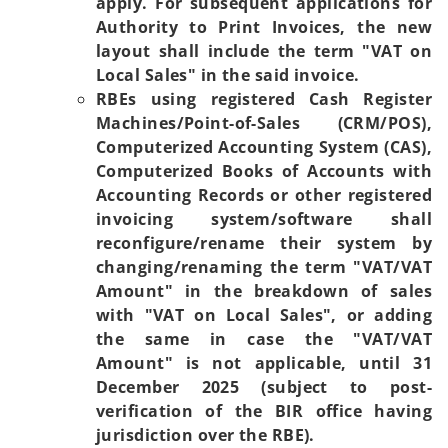
apply. For subsequent applications for
Authority to Print Invoices, the new
layout shall include the term "VAT on
Local Sales" in the said invoice.
RBEs using registered Cash Register
Machines/Point-of-Sales (CRM/POS),
Computerized Accounting System (CAS),
Computerized Books of Accounts with
Accounting Records or other registered
invoicing system/software shall
reconfigure/rename their system by
changing/renaming the term "VAT/VAT
Amount" in the breakdown of sales
with "VAT on Local Sales", or adding
the same in case the "VAT/VAT
Amount" is not applicable, until 31
December 2025 (subject to post-
verification of the BIR office having
jurisdiction over the RBE).