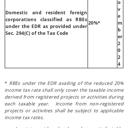
o
v
Domestic and resident foreign
e
corporations classified as RBEs
20%*
m
under the EDR as provided under
b
Sec. 294(C) of the Tax Code
er
2
0
2
4
*
RBEs under the EDR availing of the reduced 20%
income tax rate shall only cover the taxable income
derived from registered projects or activities during
each taxable year. Income from non-registered
projects or activities shall be subject to applicable
income tax rates.