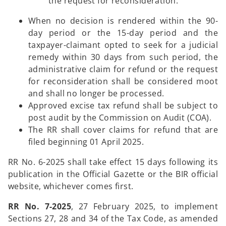
the request for reconsideration.
When no decision is rendered within the 90-
day period or the 15-day period and the
taxpayer-claimant opted to seek for a judicial
remedy within 30 days from such period, the
administrative claim for refund or the request
for reconsideration shall be considered moot
and shall no longer be processed.
Approved excise tax refund shall be subject to
post audit by the Commission on Audit (COA).
The RR shall cover claims for refund that are
filed beginning 01 April 2025.
RR No. 6-2025 shall take effect 15 days following its
publication in the Official Gazette or the BIR official
website, whichever comes first.
RR No. 7-2025
, 27 February 2025, to implement
Sections 27, 28 and 34 of the Tax Code, as amended