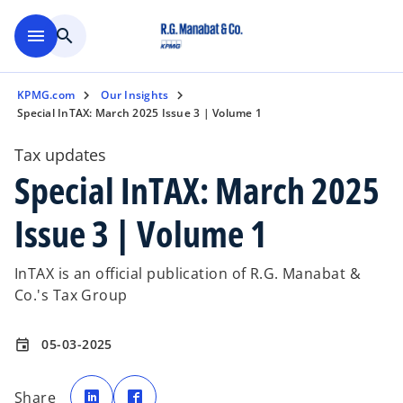
Skip to main content
menu
search
KPMG.com
Our Insights
Special InTAX: March 2025 Issue 3 | Volume 1
Tax updates
Special InTAX: March 2025
Issue 3 | Volume 1
InTAX is an official publication of R.G. Manabat &
Co.'s Tax Group
05-03-2025
event
o
o
p
p
Share
e
e