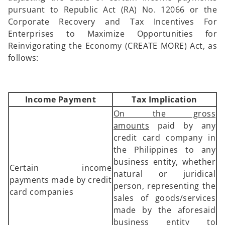
pursuant to Republic Act (RA) No. 12066 or the
Corporate Recovery and Tax Incentives For
Enterprises to Maximize Opportunities for
Reinvigorating the Economy (CREATE MORE) Act, as
follows:
Income Payment
Tax Implication
On the gross
amounts
paid by any
credit card company in
the Philippines to any
business entity, whether
Certain income
natural or juridical
payments made by credit
person, representing the
card companies
sales of goods/services
made by the aforesaid
business entity to