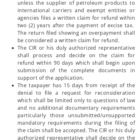
unless the supplier of petroleum products to
international carriers and exempt entities or
agencies files a written claim for refund within
two (2) years after the payment of excise tax.
The return filed showing an overpayment shall
be considered a written claim for refund.
The CIR or his duly authorized representative
shall process and decide on the claim for
refund within 90 days which shall begin upon
submission of the complete documents in
support of the application.
The taxpayer has 15 days from receipt of the
denial to file a request for reconsideration
which shall be limited only to questions of law
and no additional documentary requirements
particularly those unsubmitted/unsupported
mandatory requirements during the filing of
the claim shall be accepted. The CIR or his duly
authorized representative shall decide on the