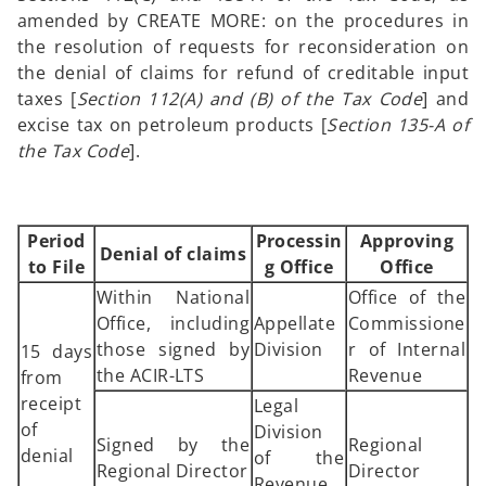
amended by CREATE MORE: on the procedures in
the resolution of requests for reconsideration on
the denial of claims for refund of creditable input
taxes [
Section 112(A) and (B) of the Tax Code
] and
excise tax on petroleum products [
Section 135-A of
the Tax Code
].
Period
Processin
Approving
Denial of claims
to File
g Office
Office
Within National
Office of the
Office, including
Appellate
Commissione
those signed by
Division
r of Internal
15 days
the ACIR-LTS
Revenue
from
receipt
Legal
of
Division
Signed by the
Regional
denial
of the
Regional Director
Director
Revenue