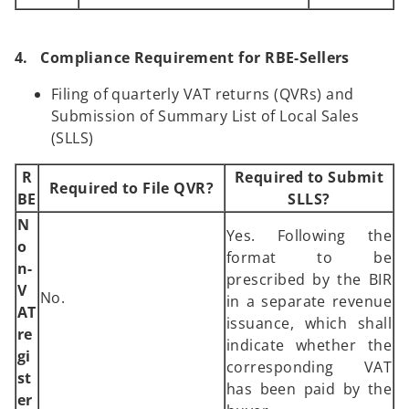
4. Compliance Requirement for RBE-Sellers
Filing of quarterly VAT returns (QVRs) and
Submission of Summary List of Local Sales
(SLLS)
R
Required to Submit
Required to File QVR?
BE
SLLS?
N
Yes. Following the
o
format to be
n-
prescribed by the BIR
V
No.
in a separate revenue
AT
issuance, which shall
re
indicate whether the
gi
corresponding VAT
st
has been paid by the
er