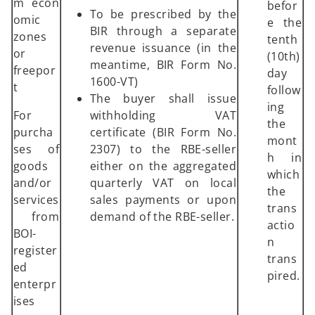
m econ
befor
To be prescribed by the
omic
e the
BIR through a separate
zones
tenth
revenue issuance (in the
or
(10th)
meantime, BIR Form No.
freepor
day
1600-VT)
t
follow
The buyer shall issue
ing
For
withholding VAT
the
purcha
certificate (BIR Form No.
mont
ses of
2307) to the RBE-seller
h in
goods
either on the aggregated
which
and/or
quarterly VAT on local
the
services
sales payments or upon
trans
from
demand of the RBE-seller.
actio
BOI-
n
register
trans
ed
pired.
enterpr
ises