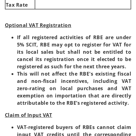
Tax Rate
Optional VAT Registration
If all registered activities of RBE are under
5% SCIT, RBE may opt to register for VAT for
its local sales but shall not be entitled to
cancel its registration once it elected to be
registered as such for the next three years.
This will not affect the RBE's existing fiscal
and non-fiscal incentives, including VAT
zero-rating on local purchases and VAT
exemption on importation that are directly
attributable to the RBE’s registered activity.
Claim of Input VAT
VAT-registered buyers of RBEs cannot claim
input VAT credits until the corresponding