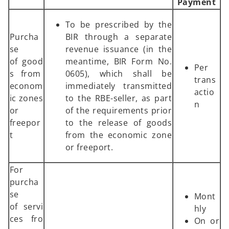
Payment
To be prescribed by the
Purcha
BIR through a separate
se
revenue issuance (in the
of good
meantime, BIR Form No.
Per
s from
0605), which shall be
trans
econom
immediately transmitted
actio
ic zones
to the RBE-seller, as part
n
or
of the requirements prior
freepor
to the release of goods
t
from the economic zone
or freeport.
For
purcha
se
Mont
of servi
hly
ces fro
On or