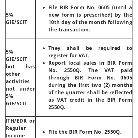
File BIR Form No. 0605 (until a
5%
new form is prescribed) by the
GIE/SCIT
10th day of the month following
the transaction.
They shall be required to
5%
register for VAT.
GIE/SCIT
Report local sales in BIR Form
but has
No. 2550Q. The VAT paid
other
through BIR Form No. 0605
activities
during the first two (2) months
not under
of the quarter shall be reflected
5%
as VAT credit in the BIR Form
GIE/SCIT
2550Q.
ITH/EDR or
Regular
File the BIR Form No. 2550Q.
Income