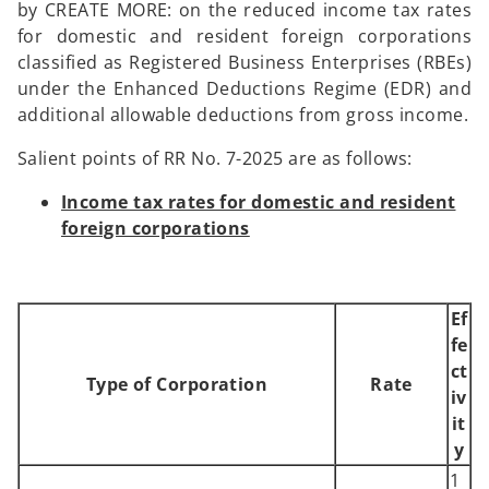
by CREATE MORE: on the reduced income tax rates
for domestic and resident foreign corporations
classified as Registered Business Enterprises (RBEs)
under the Enhanced Deductions Regime (EDR) and
additional allowable deductions from gross income.
Salient points of RR No. 7-2025 are as follows:
Income tax rates for domestic and resident
foreign corporations
Ef
fe
ct
Type of Corporation
Rate
iv
it
y
1