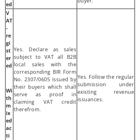
buyer.
ed
V
AT
-
re
gi
Yes. Declare as sales
st
subject to VAT all B2B
er
local sales with the
ed
corresponding BIR Form
Yes. Follow the regular
No. 2307/0605 issued by
submission under
their buyers which shall
Wi
existing revenue
serve as proof in
th
issuances.
claiming VAT credit
m
therefrom.
ix
ed
ac
ti