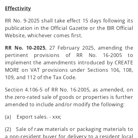
Effectivity
RR No. 9-2025 shall take effect 15 days following its
publication in the Official Gazette or the BIR Official
Website, whichever comes first.
RR No. 10-2025
, 27 February 2025, amending the
pertinent provisions of RR No. 16-2005 to
implement the amendments introduced by CREATE
MORE on VAT provisions under Sections 106, 108,
109, and 112 of the Tax Code.
Section 4.106-5 of RR No. 16-2005, as amended, on
the zero-rated sale of goods or properties is further
amended to include and/or modify the following:
(a) Export sales. - xxx;
(2) Sale of raw materials or packaging materials to
a non-resident buyer for delivery to a resident local