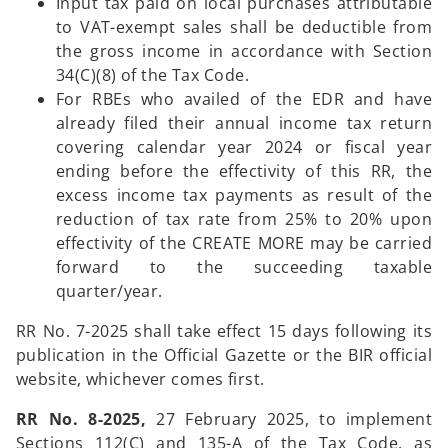
Input tax paid on local purchases attributable
to VAT-exempt sales shall be deductible from
the gross income in accordance with Section
34(C)(8) of the Tax Code.
For RBEs who availed of the EDR and have
already filed their annual income tax return
covering calendar year 2024 or fiscal year
ending before the effectivity of this RR, the
excess income tax payments as result of the
reduction of tax rate from 25% to 20% upon
effectivity of the CREATE MORE may be carried
forward to the succeeding taxable
quarter/year.
RR No. 7-2025 shall take effect 15 days following its
publication in the Official Gazette or the BIR official
website, whichever comes first.
RR No. 8-2025,
27 February 2025, to implement
Sections 112(C) and 135-A of the Tax Code, as