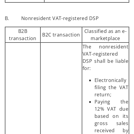
B. Nonresident VAT-registered DSP
B2B
Classified as an e-
B2C transaction
transaction
marketplace
The nonresident
VAT-registered
DSP shall be liable
for:
Electronically
filing the VAT
return;
Paying the
12% VAT due
based on its
gross sales
received by