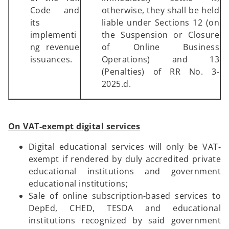
Code and
otherwise, they shall be held
its
liable under Sections 12 (on
implementi
the Suspension or Closure
ng revenue
of Online Business
issuances.
Operations) and 13
(Penalties) of RR No. 3-
2025.d.
On VAT-exempt digital services
Digital educational services will only be VAT-
exempt if rendered by duly accredited private
educational institutions and government
educational institutions;
Sale of online subscription-based services to
DepEd, CHED, TESDA and educational
institutions recognized by said government