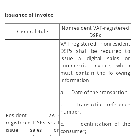
Issuance of invoice
Nonresident VAT-registered
General Rule
DSPs
VAT-registered nonresident
DSPs shall be required to
issue a digital sales or
commercial invoice, which
must contain the following
information:
a. Date of the transaction;
b. Transaction reference
number;
Resident VAT-
registered DSPs shall
c. Identification of the
issue sales or
consumer;