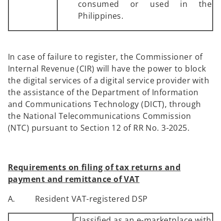
consumed or used in the
Philippines.
In case of failure to register, the Commissioner of
Internal Revenue (CIR) will have the power to block
the digital services of a digital service provider with
the assistance of the Department of Information
and Communications Technology (DICT), through
the National Telecommunications Commission
(NTC) pursuant to Section 12 of RR No. 3-2025.
Requirements on filing of tax returns and
payment and remittance of VAT
A. Resident VAT-registered DSP
Classified as an e-marketplace with