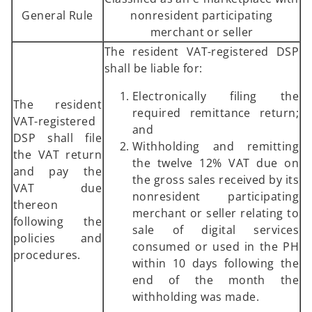
General Rule
nonresident participating
merchant or seller
The resident VAT-registered DSP
shall be liable for:
Electronically filing the
The resident
required remittance return;
VAT-registered
and
DSP shall file
Withholding and remitting
the VAT return
the twelve 12% VAT due on
and pay the
the gross sales received by its
VAT due
nonresident participating
thereon
merchant or seller relating to
following the
sale of digital services
policies and
consumed or used in the PH
procedures.
within 10 days following the
end of the month the
withholding was made.