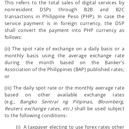
This refers to the total sales of digital services by
nonresident DSPs through B2B and B2C
transactions in Philippine Peso (PHP). In case the
service payment is in foreign currency, the DSP
shall convert the payment into PHP currency as
follows:
(ii) The spot rate of exchange on a daily basis or a
monthly basis using the average exchange rate
during the month based on the Banker’s
Association of the Philippines (BAP) published rates;
or
(iii) The daily spot rate or the monthly average rate
based on other available exchange rates
(e.g.,
Bangko Sentral ng Pilipinas, Bloomberg,
Reuters exchange rates, etc.)
shall be used subject
to the following conditions:
(i) A taxpayer electing to use forex rates other