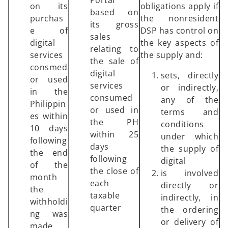
Portal
on its
obligations apply if
based on
purchas
the nonresident
its gross
e of
DSP has control on
sales
digital
the key aspects of
relating to
services
the supply and:
the sale of
consmed
digital
sets, directly
or used
services
or indirectly,
in the
consumed
any of the
Philippin
or used in
terms and
es within
the PH
conditions
10 days
within 25
under which
following
days
the supply of
the end
following
digital
of the
the close of
is involved
month
each
directly or
the
taxable
indirectly, in
withholdi
quarter
the ordering
ng was
or delivery of
made.