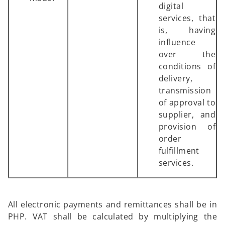
digital
services, that
is, having
influence
over the
conditions of
delivery,
transmission
of approval to
supplier, and
provision of
order
fulfillment
services.
All electronic payments and remittances shall be in
PHP. VAT shall be calculated by multiplying the