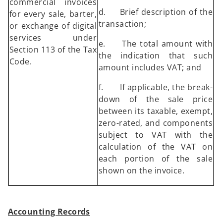
commercial invoices
d. Brief description of the
for every sale, barter,
transaction;
or exchange of digital
services under
e. The total amount with
Section 113 of the Tax
the indication that such
Code.
amount includes VAT; and
f. If applicable, the break-
down of the sale price
between its taxable, exempt,
zero-rated, and components
subject to VAT with the
calculation of the VAT on
each portion of the sale
shown on the invoice.
Accounting Records