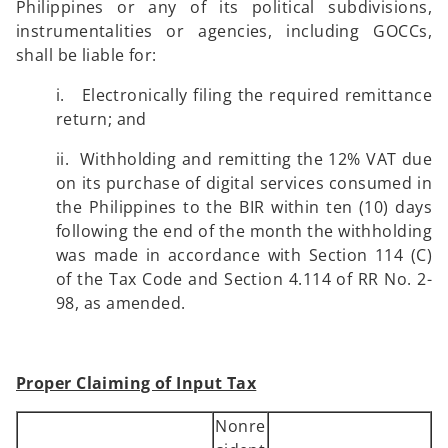
Philippines or any of its political subdivisions,
instrumentalities or agencies, including GOCCs,
shall be liable for:
i. Electronically filing the required remittance
return; and
ii. Withholding and remitting the 12% VAT due
on its purchase of digital services consumed in
the Philippines to the BIR within ten (10) days
following the end of the month the withholding
was made in accordance with Section 114 (C)
of the Tax Code and Section 4.114 of RR No. 2-
98, as amended.
Proper Claiming of Input Tax
Nonre