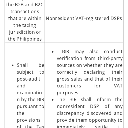
the B2B and B2C
transactions
that are within
Nonresident VAT-registered DSPs
the taxing
jurisdiction of
the Philippines
BIR may also conduct
verification from third-party
Shall be
sources on whether they are
subject to
correctly declaring their
post-audit
gross sales and that of their
and
customers for VAT
examinatio
purposes.
n by the BIR
The BIR shall inform the
pursuant to
nonresident DSP of any
the
discrepancy discovered and
provisions
provide them opportunity to
of the Tax
immediately settle it;