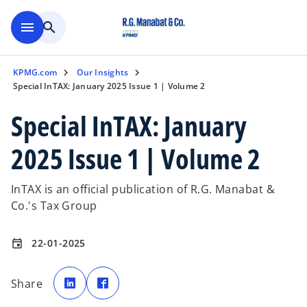
Skip to main content
menu
search
KPMG.com
Our Insights
Special InTAX: January 2025 Issue 1 | Volume 2
Special InTAX: January
2025 Issue 1 | Volume 2
InTAX is an official publication of R.G. Manabat &
Co.'s Tax Group
22-01-2025
event
o
o
p
p
Share
e
e
n
n
s
s