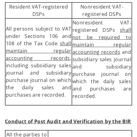
Resident VAT-registered
Nonresident VAT-
DSPs
registered DSPs
Nonresident VAT-
All persons subject to VAT
registered DSPs
shall
under Sections 106 and
not be required to
108 of the Tax Code
shall
maintain regular
maintain regular
accounting records
and
accounting records
,
subsidiary sales journal
including subsidiary sales
and subsidiary
journal and subsidiary
purchase journal on
purchase journal on which
which the daily sales
the daily sales and
and purchases are
purchases are recorded.
recorded.
Conduct of Post Audit and Verification by the BIR
All the parties to