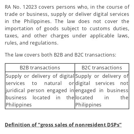
RA No. 12023 covers persons who, in the course of
trade or business, supply or deliver digital services
in the Philippines. The law does not cover the
importation of goods subject to customs duties,
taxes, and other charges under applicable laws,
rules, and regulations.
The law covers both B2B and B2C transactions:
B2B transactions
B2C transactions
Supply or delivery of digital
Supply or delivery of
services to natural or
digital services not
juridical person engaged in
engaged in business
business located in the
located in the
Philippines
Philippines
Definition of “gross sales of nonresident DSPs”