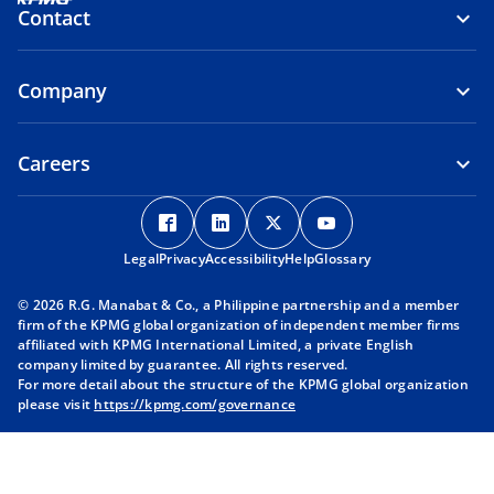
Contact
Company
Careers
o
o
o
o
p
p
p
p
Legal
Privacy
e
Accessibility
e
Help
e
Glossary
e
n
n
n
n
© 2026 R.G. Manabat & Co., a Philippine partnership and a member
s
s
s
s
firm of the KPMG global organization of independent member firms
i
i
i
i
affiliated with KPMG International Limited, a private English
company limited by guarantee. All rights reserved.
n
n
n
n
For more detail about the structure of the KPMG global organization
a
a
a
a
please visit
https://kpmg.com/governance
n
n
n
n
e
e
e
e
w
w
w
w