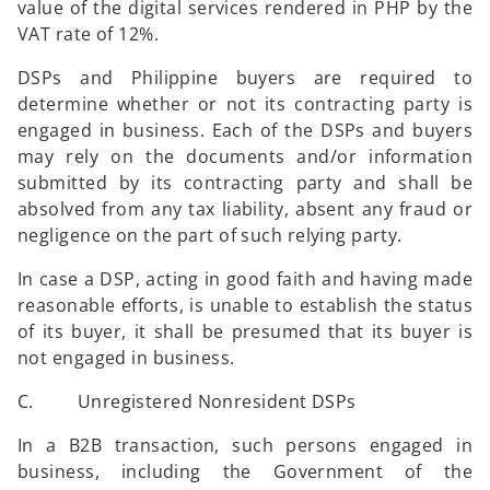
value of the digital services rendered in PHP by the
VAT rate of 12%.
DSPs and Philippine buyers are required to
determine whether or not its contracting party is
engaged in business. Each of the DSPs and buyers
may rely on the documents and/or information
submitted by its contracting party and shall be
absolved from any tax liability, absent any fraud or
negligence on the part of such relying party.
In case a DSP, acting in good faith and having made
reasonable efforts, is unable to establish the status
of its buyer, it shall be presumed that its buyer is
not engaged in business.
C. Unregistered Nonresident DSPs
In a B2B transaction, such persons engaged in
business, including the Government of the