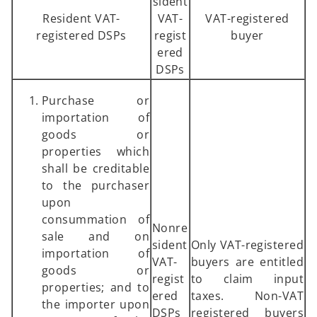
sident
Resident VAT-
VAT-
VAT-registered
registered DSPs
regist
buyer
ered
DSPs
Purchase or
importation of
goods or
properties which
shall be creditable
to the purchaser
upon
consummation of
Nonre
sale and on
sident
Only VAT-registered
importation of
VAT-
buyers are entitled
goods or
regist
to claim input
properties; and to
ered
taxes. Non-VAT
the importer upon
DSPs
registered buyers