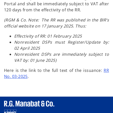
Portal and shall be immediately subject to VAT after
120 days from the effectivity of the RR.
(RGM & Co. Note: The RR was published in the BIR’s
official website on 17 January 2025. Thus:
Effectivity of RR: 01 February 2025
Nonresident DSPs must Register/Update by:
02 April 2025
Nonresident DSPs are immediately subject to
VAT by: 01 June 2025)
Here is the link to the full text of the issuance:
RR
No. 03-2025
.