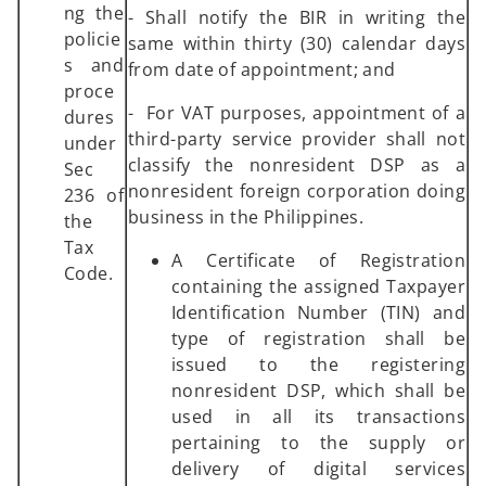
ng the
- Shall notify the BIR in writing the
policie
same within thirty (30) calendar days
s and
from date of appointment; and
proce
- For VAT purposes, appointment of a
dures
third-party service provider shall not
under
classify the nonresident DSP as a
Sec
nonresident foreign corporation doing
236 of
business in the Philippines.
the
Tax
A Certificate of Registration
Code.
containing the assigned Taxpayer
Identification Number (TIN) and
type of registration shall be
issued to the registering
nonresident DSP, which shall be
used in all its transactions
pertaining to the supply or
delivery of digital services