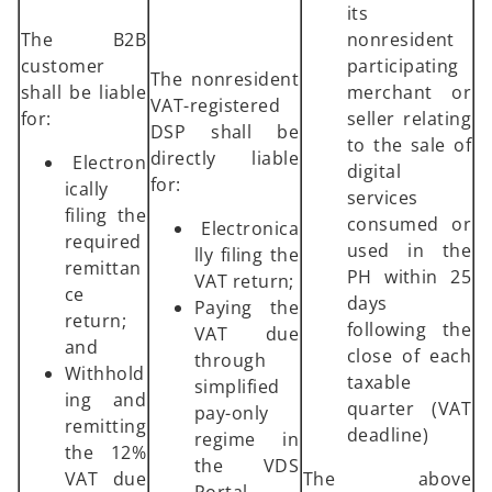
its
The B2B
nonresident
customer
participating
The nonresident
shall be liable
merchant or
VAT-registered
for:
seller relating
DSP shall be
to the sale of
directly liable
Electron
digital
for:
ically
services
filing the
consumed or
Electronica
required
used in the
lly filing the
remittan
PH within 25
VAT return;
ce
days
Paying the
return;
following the
VAT due
and
close of each
through
Withhold
taxable
simplified
ing and
quarter (VAT
pay-only
remitting
deadline)
regime in
the 12%
the VDS
VAT due
The above