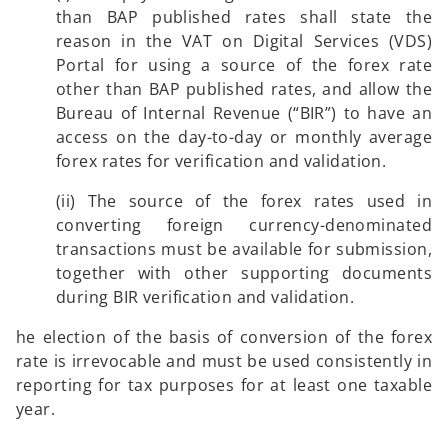
than BAP published rates shall state the
reason in the VAT on Digital Services (VDS)
Portal for using a source of the forex rate
other than BAP published rates, and allow the
Bureau of Internal Revenue (“BIR”) to have an
access on the day-to-day or monthly average
forex rates for verification and validation.
(ii) The source of the forex rates used in
converting foreign currency-denominated
transactions must be available for submission,
together with other supporting documents
during BIR verification and validation.
he election of the basis of conversion of the forex
rate is irrevocable and must be used consistently in
reporting for tax purposes for at least one taxable
year.