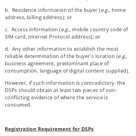
b. Residence information of the buyer (
e.g.
, home
address, billing address); or
c. Access information (
e.g.
, mobile country code of
SIM card, Internet Protocol address); or
d. Any other information to establish the most
reliable determination of the buyer's location (
e.g.
,
business agreement, predominant place of
consumption, language of digital content supplied).
However, if such information is contradictory, the
DSPs should obtain at least two pieces of non-
conflicting evidence of where the service is
consumed.
Registration Requirement for DSPs