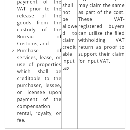
payment of the
shall
may claim the same
VAT prior to the
not
as part of the cost.
release of the
be
These VAT-
goods from the
allowe
registered buyers
custody of the
d to
can utilize the filed
Bureau of
claim
withholding VAT
Customs; and
credit
return as proof to
Purchase of
able
support their claim
services, lease, or
input
for input VAT.
use of properties
tax
which shall be
creditable to the
purchaser, lessee,
or licensee upon
payment of the
compensation
rental, royalty, or
fee.