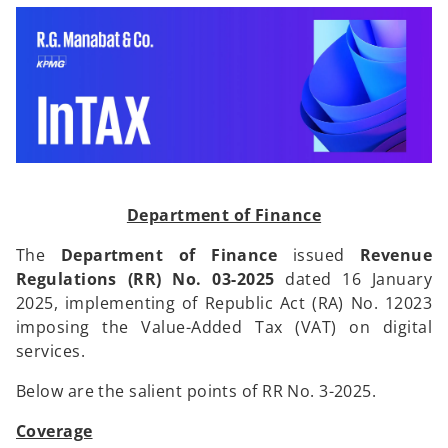
i
i
n
n
a
a
n
n
e
e
w
w
t
t
a
a
b
b
Department of Finance
The
Department of Finance
issued
Revenue
Regulations (RR) No. 03-2025
dated 16 January
2025, implementing of Republic Act (RA) No. 12023
imposing the Value-Added Tax (VAT) on digital
services.
Below are the salient points of RR No. 3-2025.
Coverage