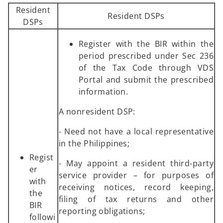
Resident
Resident DSPs
DSPs
Register with the BIR within the
period prescribed under Sec 236
of the Tax Code through VDS
Portal and submit the prescribed
information.
A nonresident DSP:
- Need not have a local representative
in the Philippines;
Regist
- May appoint a resident third-party
er
service provider – for purposes of
with
receiving notices, record keeping,
the
filing of tax returns and other
BIR
reporting obligations;
followi