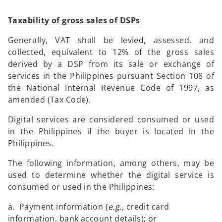
Taxability of gross sales of DSPs
Generally, VAT shall be levied, assessed, and
collected, equivalent to 12% of the gross sales
derived by a DSP from its sale or exchange of
services in the Philippines pursuant Section 108 of
the National Internal Revenue Code of 1997, as
amended (Tax Code).
Digital services are considered consumed or used
in the Philippines if the buyer is located in the
Philippines.
The following information, among others, may be
used to determine whether the digital service is
consumed or used in the Philippines:
a. Payment information (
e.g.
, credit card
information, bank account details); or