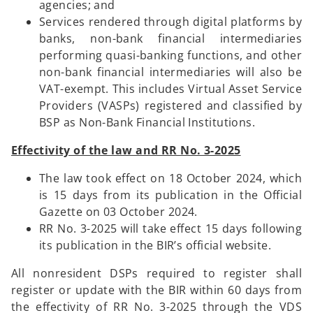
agencies; and
Services rendered through digital platforms by
banks, non-bank financial intermediaries
performing quasi-banking functions, and other
non-bank financial intermediaries will also be
VAT-exempt. This includes Virtual Asset Service
Providers (VASPs) registered and classified by
BSP as Non-Bank Financial Institutions.
Effectivity of the law and RR No. 3-2025
The law took effect on 18 October 2024, which
is 15 days from its publication in the Official
Gazette on 03 October 2024.
RR No. 3-2025 will take effect 15 days following
its publication in the BIR’s official website.
All nonresident DSPs required to register shall
register or update with the BIR within 60 days from
the effectivity of RR No. 3-2025 through the VDS