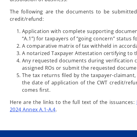
The following are the documents to be submitted 
credit/refund:
Application with complete supporting documen
“A.1”) for taxpayers of “going concern” status 
A comparative matrix of tax withheld in accord
A notarized Taxpayer Attestation certifying t
Any requested documents during verification 
assigned ROs or submit the requested documents 
The tax returns filed by the taxpayer-claimant
the date of application of the CWT credit/refu
comes first.
Here are the links to the full text of the issuances:
2024 Annex A.1-A.4
.