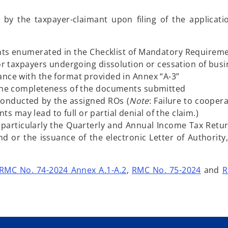
by the taxpayer-claimant upon filing of the applicat
ts enumerated in the Checklist of Mandatory Requirem
for taxpayers undergoing dissolution or cessation of bus
ance with the format provided in Annex “A-3”
o the completeness of the documents submitted
conducted by the assigned ROs (
Note
: Failure to cooper
may lead to full or partial denial of the claim.)
, particularly the Quarterly and Annual Income Tax Retur
nd or the issuance of the electronic Letter of Authority
RMC No. 74-2024 Annex A.1-A.2
,
RMC No. 75-2024
and
R