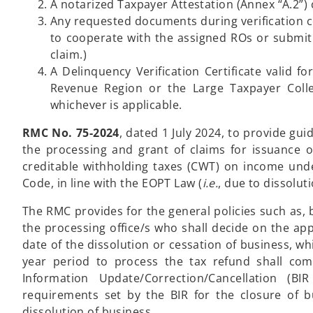
A notarized Taxpayer Attestation (Annex “A.2”)
Any requested documents during verification c
to cooperate with the assigned ROs or submit 
claim.)
A Delinquency Verification Certificate valid f
Revenue Region or the Large Taxpayer Colle
whichever is applicable.
RMC No. 75-2024
, dated 1 July 2024, to provide g
the processing and grant of claims for issuance of
creditable withholding taxes (CWT) on income under
Code, in line with the EOPT Law (
i.e.
, due to dissolut
The RMC provides for the general policies such as, 
the processing office/s who shall decide on the app
date of the dissolution or cessation of business, wh
year period to process the tax refund shall com
Information Update/Correction/Cancellation (
requirements set by the BIR for the closure of 
dissolution of business.