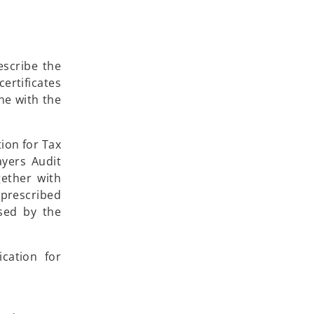
escribe the
ertificates
ine with the
ion for Tax
ayers Audit
gether with
 prescribed
ssed by the
cation for