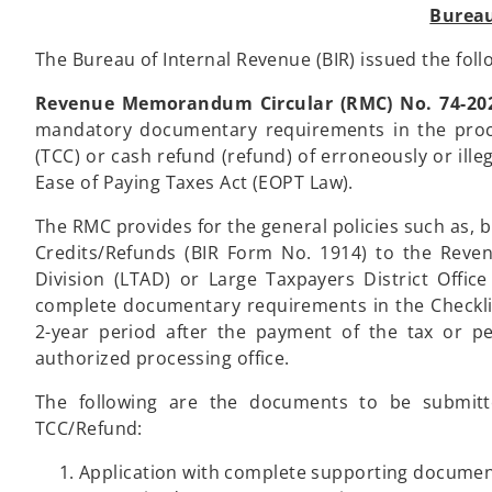
Bureau
The Bureau of Internal Revenue (BIR) issued the foll
Revenue Memorandum Circular (RMC) No. 74-20
mandatory documentary requirements in the proces
(TCC) or cash refund (refund) of erroneously or ille
Ease of Paying Taxes Act (EOPT Law).
The RMC provides for the general policies such as, b
Credits/Refunds (BIR Form No. 1914) to the Reven
Division (LTAD) or Large Taxpayers District Offic
complete documentary requirements in the Checkli
2-year period after the payment of the tax or pe
authorized processing office.
The following are the documents to be submitte
TCC/Refund:
Application with complete supporting docume