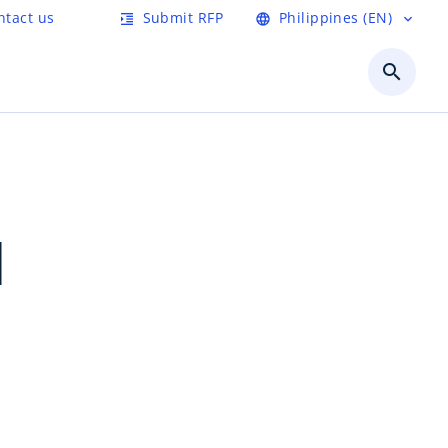
ntact us
Submit RFP
Philippines (EN)
format_indent_increase
language
expand_more
search
1