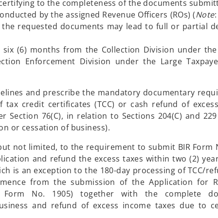
 certifying to the completeness of the documents submit
onducted by the assigned Revenue Officers (ROs) (
Note
:
the requested documents may lead to full or partial de
or six (6) months from the Collection Division under the
ction Enforcement Division under the Large Taxpayer
uidelines and prescribe the mandatory documentary requ
 tax credit certificates (TCC) or cash refund of excess
 Section 76(C), in relation to Sections 204(C) and 229
ion or cessation of business).
but not limited, to the requirement to submit BIR Form 
lication and refund the excess taxes within two (2) yea
ich is an exception to the 180-day processing of TCC/ref
mence from the submission of the Application for Re
BIR Form No. 1905) together with the complete d
business and refund of excess income taxes due to ce