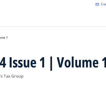
Skip to main content
Co
mail_outline
lume 1
4 Issue 1 | Volume 
.'s Tax Group