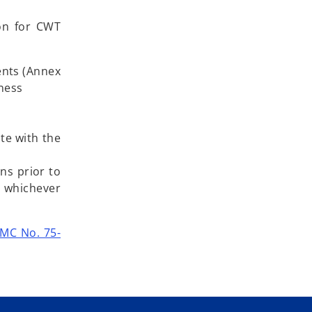
ion for CWT
ents (Annex
iness
ate with the
ns prior to
, whichever
MC No. 75-