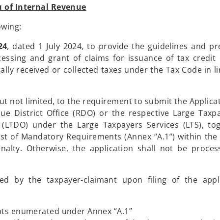
 of Internal Revenue
owing:
24
, dated 1 July 2024, to provide the guidelines and pr
sing and grant of claims for issuance of tax credit c
gally received or collected taxes under the Tax Code in l
ut not limited, to the requirement to submit the Applicat
ue District Office (RDO) or the respective Large Taxp
e (LTDO) under the Large Taxpayers Services (LTS), to
st of Mandatory Requirements (Annex “A.1”) within the
nalty. Otherwise, the application shall not be proce
d by the taxpayer-claimant upon filing of the appli
nts enumerated under Annex “A.1”