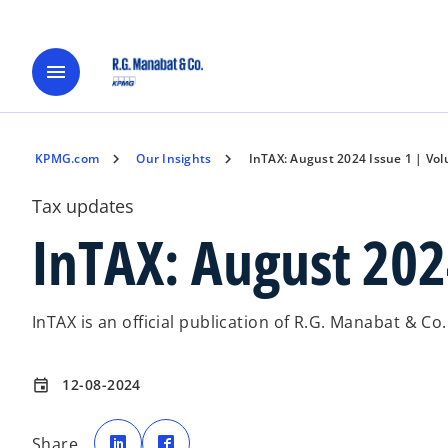
menu
KPMG.com
Our Insights
InTAX: August 2024 Issue 1 | Vo
Tax updates
InTAX: August 202
InTAX is an official publication of R.G. Manabat & Co
12-08-2024
event
o
o
p
p
Share
e
e