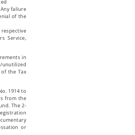
ted
 Any failure
nial of the
 respective
s Service,
irements in
/unutilized
 of the Tax
No. 1914 to
rs from the
und. The 2-
gistration
ocumentary
ssation or