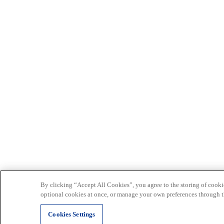
By clicking “Accept All Cookies”, you agree to the storing of cookie
optional cookies at once, or manage your own preferences through t
Cookies Settings