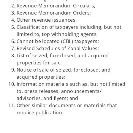
Revenue Memorandum Circulars;
Revenue Memorandum Orders;
Other revenue issuances;
Classification of taxpayers including, but not
limited to, top withholding agents;
Cannot be located (CBL) taxpayers;
Revised Schedules of Zonal Values;
List of seized, foreclosed, and acquired
properties for sale;
Notice of sale of seized, foreclosed, and
acquired properties;
Information materials such as, but not limited
to, press releases, announcements/
advisories, and flyers; and
Other similar documents or materials that
require publication.