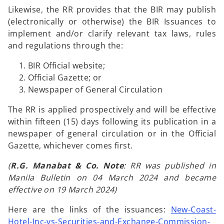
Likewise, the RR provides that the BIR may publish
(electronically or otherwise) the BIR Issuances to
implement and/or clarify relevant tax laws, rules
and regulations through the:
BIR Official website;
Official Gazette; or
Newspaper of General Circulation
The RR is applied prospectively and will be effective
within fifteen (15) days following its publication in a
newspaper of general circulation or in the Official
Gazette, whichever comes first.
(
R.G. Manabat & Co. Note
: RR was published in
Manila Bulletin on 04 March 2024 and became
effective on 19 March 2024)
Here are the links of the issuances:
New-Coast-
Hotel-Inc-vs-Securities-and-Exchange-Commission-