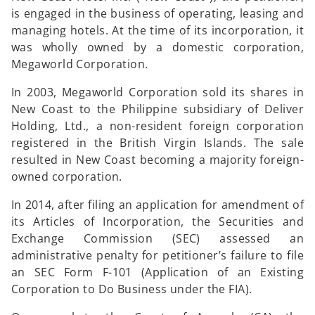
is engaged in the business of operating, leasing and
managing hotels. At the time of its incorporation, it
was wholly owned by a domestic corporation,
Megaworld Corporation.
In 2003, Megaworld Corporation sold its shares in
New Coast to the Philippine subsidiary of Deliver
Holding, Ltd., a non-resident foreign corporation
registered in the British Virgin Islands. The sale
resulted in New Coast becoming a majority foreign-
owned corporation.
In 2014, after filing an application for amendment of
its Articles of Incorporation, the Securities and
Exchange Commission (SEC) assessed an
administrative penalty for petitioner’s failure to file
an SEC Form F-101 (Application of an Existing
Corporation to Do Business under the FIA).