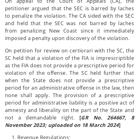
On appeal to the Court of Appeals (CA), the
petitioner argued that the SEC is barred by laches
to penalize the violation. The CA sided with the SEC
and held that the SEC was not barred by laches
from penalizing New Coast since it immediately
imposed a penalty upon discovery of the violation.
On petition for review on certiorari with the SC, the
SC held that a violation of the FIA is imprescriptible
as the FIA does not provide a prescriptive period for
violation of the offense. The SC held further that
when the State does not provide a prescriptive
period for an administrative offense in the law, then
none shall apply. The provision of a prescriptive
period for administrative liability is a positive act of
amnesty and liberality on the part of the State and
not a demandable right.
[
GR No. 264667, 8
November 2023; uploaded on 18 March 2024
]
Revenue Regulations;