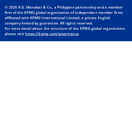
n
n
n
n
© 2026 R.G. Manabat & Co., a Philippine partnership and a member
s
s
s
s
firm of the KPMG global organization of independent member firms
i
i
i
i
affiliated with KPMG International Limited, a private English
company limited by guarantee. All rights reserved.
n
n
n
n
For more detail about the structure of the KPMG global organization
a
a
a
a
please visit
https://kpmg.com/governance
n
n
n
n
e
e
e
e
w
w
w
w
t
t
t
t
a
a
a
a
b
b
b
b