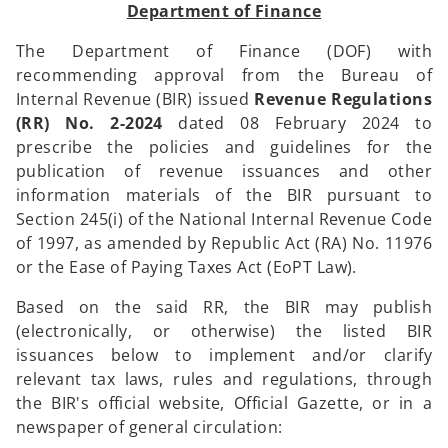
Department of Finance
The Department of Finance (DOF) with
recommending approval from the Bureau of
Internal Revenue (BIR) issued
Revenue Regulations
(RR) No. 2-2024
dated 08 February 2024 to
prescribe the policies and guidelines for the
publication of revenue issuances and other
information materials of the BIR pursuant to
Section 245(i) of the National Internal Revenue Code
of 1997, as amended by Republic Act (RA) No. 11976
or the Ease of Paying Taxes Act (EoPT Law).
Based on the said RR, the BIR may publish
(electronically, or otherwise) the listed BIR
issuances below to implement and/or clarify
relevant tax laws, rules and regulations, through
the BIR's official website, Official Gazette, or in a
newspaper of general circulation: