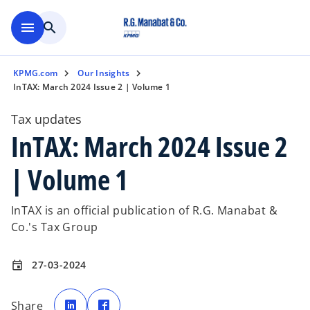
Skip to main content
menu
search
KPMG.com
Our Insights
InTAX: March 2024 Issue 2 | Volume 1
Tax updates
InTAX: March 2024 Issue 2
| Volume 1
InTAX is an official publication of R.G. Manabat &
Co.'s Tax Group
27-03-2024
event
o
o
p
p
Share
e
e