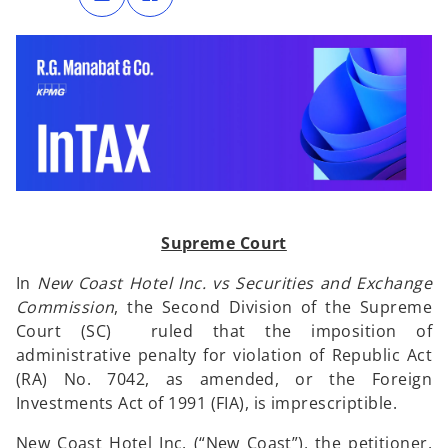
n
n
s
s
i
i
n
n
a
a
n
n
e
e
w
w
t
t
a
a
b
b
Supreme Court
In
New Coast Hotel Inc. vs Securities and Exchange
Commission
, the Second Division of the Supreme
Court (SC) ruled that the imposition of
administrative penalty for violation of Republic Act
(RA) No. 7042, as amended, or the Foreign
Investments Act of 1991 (FIA), is imprescriptible.
New Coast Hotel Inc. (“New Coast”), the petitioner,