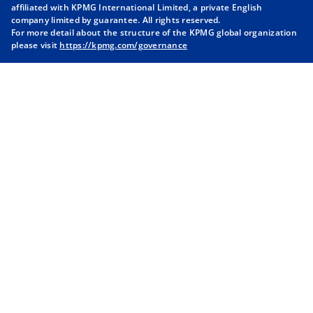
i
i
i
i
affiliated with KPMG International Limited, a private English
company limited by guarantee. All rights reserved.
n
n
n
n
For more detail about the structure of the KPMG global organization
a
a
a
a
please visit
https://kpmg.com/governance
n
n
n
n
e
e
e
e
w
w
w
w
t
t
t
t
a
a
a
a
b
b
b
b