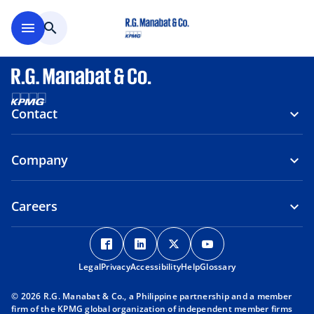
Skip to main content
menu
search
Contact
Company
Careers
o
o
o
o
p
p
p
p
Legal
Privacy
e
Accessibility
e
Help
e
Glossary
e
n
n
n
n
© 2026 R.G. Manabat & Co., a Philippine partnership and a member
s
s
s
s
firm of the KPMG global organization of independent member firms