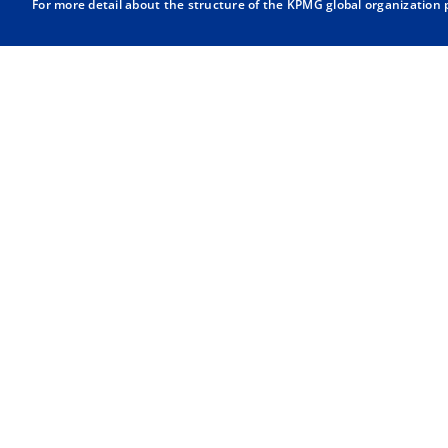
For more detail about the structure of the KPMG global organization p