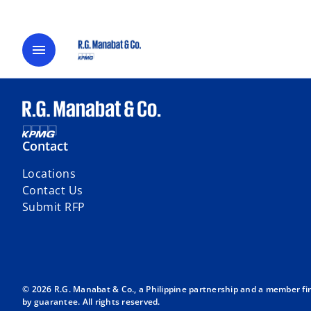
menu
Contact
Locations
Contact Us
Submit RFP
© 2026 R.G. Manabat & Co., a Philippine partnership and a member fi
by guarantee. All rights reserved.