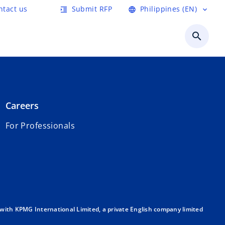
ntact us
Submit RFP
Philippines (EN)
format_indent_increase
language
expand_more
search
Careers
For Professionals
with KPMG International Limited, a private English company limited