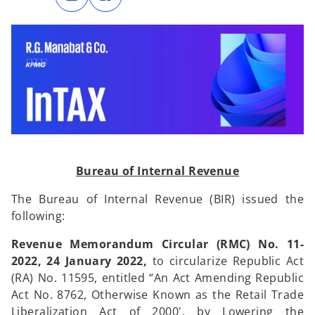
n
n
s
s
i
i
n
n
a
a
n
n
e
e
w
w
t
t
a
a
b
b
Bureau of Internal Revenue
The Bureau of Internal Revenue (BIR) issued the
following:
Revenue Memorandum Circular (RMC) No. 11-
2022, 24 January 2022,
to
circularize Republic Act
(RA) No. 11595, entitled “An Act Amending Republic
Act No. 8762, Otherwise Known as the Retail Trade
Liberalization Act of 2000', by Lowering the