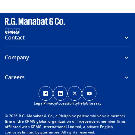
Contact
Company
Careers
o
o
o
o
p
p
p
p
Legal
Privacy
e
Accessibility
e
Help
e
Glossary
e
n
n
n
n
© 2026 R.G. Manabat & Co., a Philippine partnership and a member
s
s
s
s
firm of the KPMG global organization of independent member firms
i
i
i
i
affiliated with KPMG International Limited, a private English
company limited by guarantee. All rights reserved.
n
n
n
n