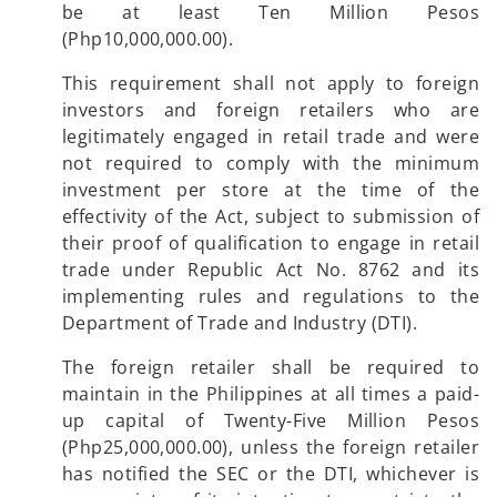
be at least Ten Million Pesos
(Php10,000,000.00).
This requirement shall not apply to foreign
investors and foreign retailers who are
legitimately engaged in retail trade and were
not required to comply with the minimum
investment per store at the time of the
effectivity of the Act, subject to submission of
their proof of qualification to engage in retail
trade under Republic Act No. 8762 and its
implementing rules and regulations to the
Department of Trade and Industry (DTI).
The foreign retailer shall be required to
maintain in the Philippines at all times a paid-
up capital of Twenty-Five Million Pesos
(Php25,000,000.00), unless the foreign retailer
has notified the SEC or the DTI, whichever is