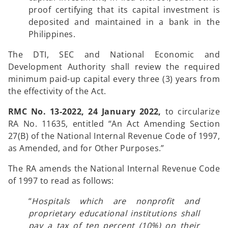
proof certifying that its capital investment is
deposited and maintained in a bank in the
Philippines.
The DTI, SEC and National Economic and
Development Authority shall review the required
minimum paid-up capital every three (3) years from
the effectivity of the Act.
RMC No. 13-2022, 24 January 2022,
to circularize
RA No. 11635, entitled “An Act Amending Section
27(B) of the National Internal Revenue Code of 1997,
as Amended, and for Other Purposes.”
The RA amends the National Internal Revenue Code
of 1997 to read as follows:
“
Hospitals which are nonprofit and
proprietary educational institutions shall
pay a tax of ten percent (10%) on their