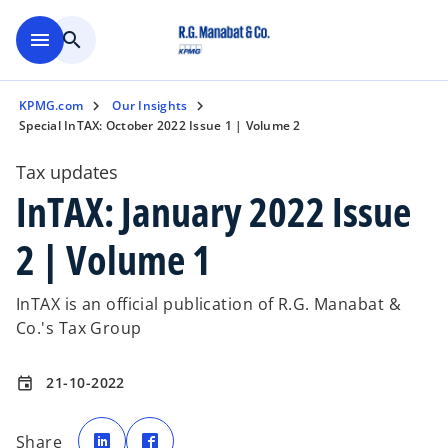
Skip to main content
menu
search
KPMG.com
Our Insights
Special InTAX: October 2022 Issue 1 | Volume 2
Tax updates
InTAX: January 2022 Issue
2 | Volume 1
InTAX is an official publication of R.G. Manabat &
Co.'s Tax Group
21-10-2022
event
o
o
p
p
Share
e
e