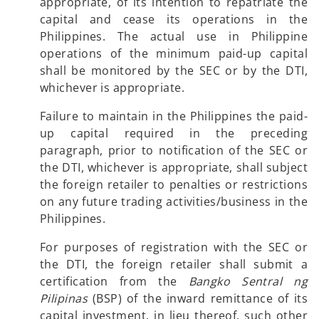
appropriate, of its intention to repatriate the
capital and cease its operations in the
Philippines. The actual use in Philippine
operations of the minimum paid-up capital
shall be monitored by the SEC or by the DTI,
whichever is appropriate.
Failure to maintain in the Philippines the paid-
up capital required in the preceding
paragraph, prior to notification of the SEC or
the DTI, whichever is appropriate, shall subject
the foreign retailer to penalties or restrictions
on any future trading activities/business in the
Philippines.
For purposes of registration with the SEC or
the DTI, the foreign retailer shall submit a
certification from the
Bangko Sentral ng
Pilipinas
(BSP) of the inward remittance of its
capital investment, in lieu thereof, such other