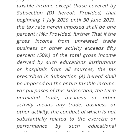
taxable income except those covered by
Subsection (D) hereof: Provided, that
beginning 1 July 2020 until 30 June 2023,
the tax rate herein imposed shall be one
percent (1%): Provided, further That if the
gross income from unrelated trade
business or other activity exceeds fifty
percent (50%) of the total gross income
derived by such educations institutions
or hospitals from all sources, the tax
prescribed in Subsection (A) hereof shall
be imposed on the entire taxable income.
For purposes of this Subsection, the term
unrelated trade, business or other
activity means any trade, business or
other activity, the conduct of which is not
substantially related to the exercise or
performance by such educational