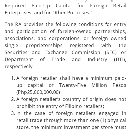
Required Paid-Up Capital for Foreign Retail
Enterprises, and for Other Purposes.”
The RA provides the following conditions for entry
and participation of foreign-owned partnerships,
associations, and corporations, or foreign owned
single proprietorships registered with the
Securities and Exchange Commission (SEC) or
Department of Trade and Industry (DTI),
respectively:
A foreign retailer shall have a minimum paid-
up capital of Twenty-Five Million Pesos
(Php25,000,000.00)
A foreign retailer’s country of origin does not
prohibit the entry of Filipino retailers;
In the case of foreign retailers engaged in
retail trade through more than one (1) physical
store, the minimum investment per store must