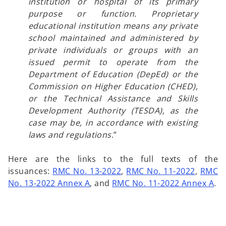
institution or hospital of its primary
purpose or function. Proprietary
educational institution means any private
school maintained and administered by
private individuals or groups with an
issued permit to operate from the
Department of Education (DepEd) or the
Commission on Higher Education (CHED),
or the Technical Assistance and Skills
Development Authority (TESDA), as the
case may be, in accordance with existing
laws and regulations
.”
Here are the links to the full texts of the
issuances:
RMC No. 13-2022
,
RMC No. 11-2022
,
RMC
No. 13-2022 Annex A
, and
RMC No. 11-2022 Annex A
.