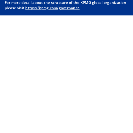
For more detail about the structure of the KPMG global organization
a
a
a
a
please visit
https://kpmg.com/governance
n
n
n
n
e
e
e
e
w
w
w
w
t
t
t
t
a
a
a
a
b
b
b
b