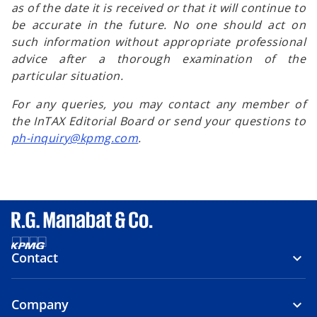
as of the date it is received or that it will continue to
be accurate in the future. No one should act on
such information without appropriate professional
advice after a thorough examination of the
particular situation.
For any queries, you may contact any member of
the InTAX Editorial Board or send your questions to
ph-inquiry@kpmg.com
.
Contact
Company