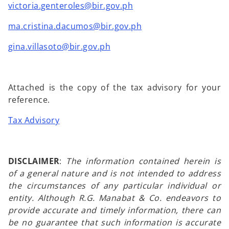
victoria.genteroles@bir.gov.ph
ma.cristina.dacumos@bir.gov.ph
gina.villasoto@bir.gov.ph
Attached is the copy of the tax advisory for your
reference.
Tax Advisory
DISCLAIMER
:
The information contained herein is
of a general nature and is not intended to address
the circumstances of any particular individual or
entity. Although R.G. Manabat & Co. endeavors to
provide accurate and timely information, there can
be no guarantee that such information is accurate