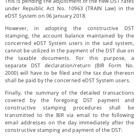
This is pending the adjustment of the new DST rates
under Republic Act No. 10963 (TRAIN Law) in the
eDST System on 06 January 2018.
However, in adopting the constructive DST
stamping, the account balance maintained by the
concerned eDST System users in the said system,
cannot be utilized in the payment of the DST due on
the taxable documents. For this purpose, a
separate DST declaration/return (BIR Form No.
2000) will have to be filed and the tax due thereon
shall be paid by the concerned eDST System users.
Finally, the summary of the detailed transactions
covered by the foregoing DST payment and
constructive stamping procedures shall be
transmitted to the BIR via email to the following
email addresses on the day immediately after the
constructive stamping and payment of the DST: