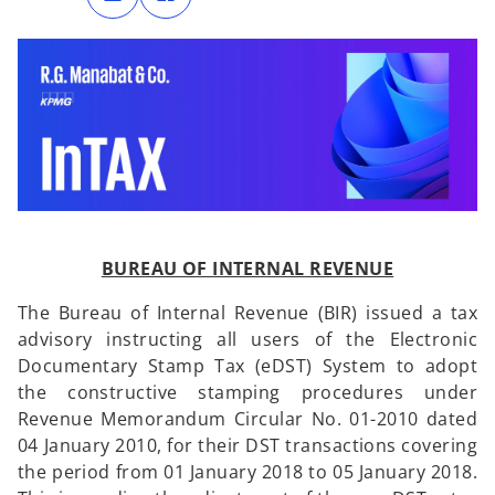
n
n
s
s
i
i
n
n
a
a
n
n
e
e
w
w
t
t
a
a
b
b
BUREAU OF INTERNAL REVENUE
The Bureau of Internal Revenue (BIR) issued a tax
advisory instructing all users of the Electronic
Documentary Stamp Tax (eDST) System to adopt
the constructive stamping procedures under
Revenue Memorandum Circular No. 01-2010 dated
04 January 2010, for their DST transactions covering
the period from 01 January 2018 to 05 January 2018.