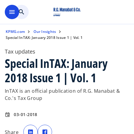
Skip to main content
menu
search
KPMG.com
Our Insights
Special InTAX: January 2018 Issue 1 | Vol. 1
Tax updates
Special InTAX: January
2018 Issue 1 | Vol. 1
InTAX is an official publication of R.G. Manabat &
Co.'s Tax Group
03-01-2018
event
o
o
p
p
Share
e
e