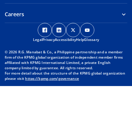
Careers
o
o
o
o
p
p
p
p
Legal
Privacy
e
Accessibility
e
Help
e
Glossary
e
n
n
n
n
© 2026 R.G. Manabat & Co., a Philippine partnership and a member
s
s
s
s
firm of the KPMG global organization of independent member firms
i
i
i
i
affiliated with KPMG International Limited, a private English
company limited by guarantee. All rights reserved.
n
n
n
n
For more detail about the structure of the KPMG global organization
a
a
a
a
please visit
https://kpmg.com/governance
n
n
n
n
e
e
e
e
w
w
w
w
t
t
t
t
a
a
a
a
b
b
b
b