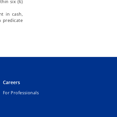
thin six (6)
t in cash,
a predicate
Careers
For Professionals