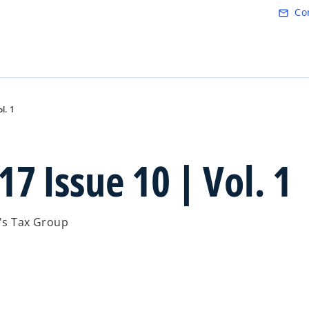
Skip to main content
Co
mail_outline
l. 1
7 Issue 10 | Vol. 1
.'s Tax Group