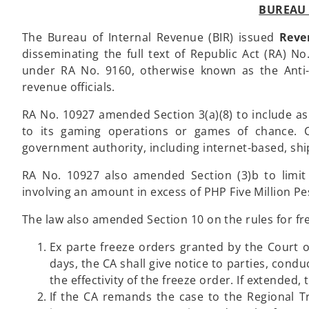
BUREAU 
The Bureau of Internal Revenue (BIR) issued
Reve
disseminating the full text of Republic Act (RA) N
under RA No. 9160, otherwise known as the Anti
revenue officials.
RA No. 10927 amended Section 3(a)(8) to include as
to its gaming operations or games of chance. C
government authority, including internet-based, sh
RA No. 10927 also amended Section (3)b to limit 
involving an amount in excess of PHP Five Million Pe
The law also amended Section 10 on the rules for fre
Ex parte freeze orders granted by the Court of
days, the CA shall give notice to parties, cond
the effectivity of the freeze order. If extended,
If the CA remands the case to the Regional Tr