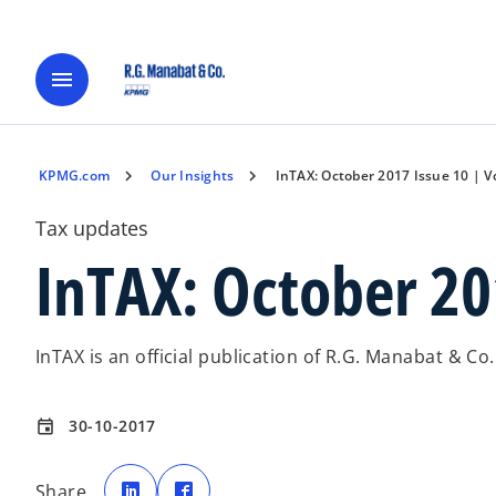
menu
KPMG.com
Our Insights
InTAX: October 2017 Issue 10 | Vo
Tax updates
InTAX: October 201
InTAX is an official publication of R.G. Manabat & Co
30-10-2017
event
o
o
p
p
Share
e
e