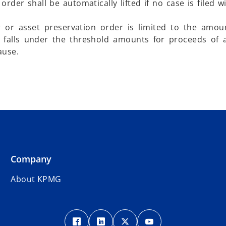
rder shall be automatically lifted if no case is filed wi
or asset preservation order is limited to the amoun
 falls under the threshold amounts for proceeds of 
ause.
Company
About KPMG
o
o
o
o