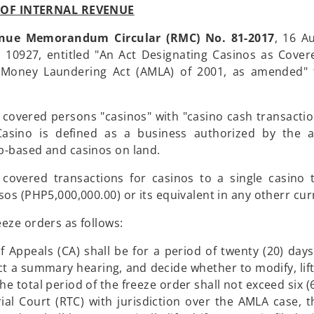
OF INTERNAL REVENUE
nue Memorandum Circular (RMC) No. 81-2017
, 16 A
o. 10927, entitled "An Act Designating Casinos as Cove
-Money Laundering Act (AMLA) of 2001, as amended" t
 covered persons "casinos" with "casino cash transactio
asino is defined as a business authorized by the a
ip-based and casinos on land.
covered transactions for casinos to a single casino 
sos (PHP5,000,000.00) or its equivalent in any otherr cur
eze orders as follows:
 Appeals (CA) shall be for a period of twenty (20) days
uct a summary hearing, and decide whether to modify, lift
 the total period of the freeze order shall not exceed six 
ial Court (RTC) with jurisdiction over the AMLA case, 