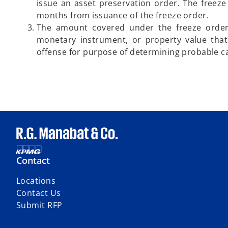
issue an asset preservation order. The freeze o
months from issuance of the freeze order.
The amount covered under the freeze order 
monetary instrument, or property value that
offense for purpose of determining probable c
Contact
Locations
Contact Us
Submit RFP