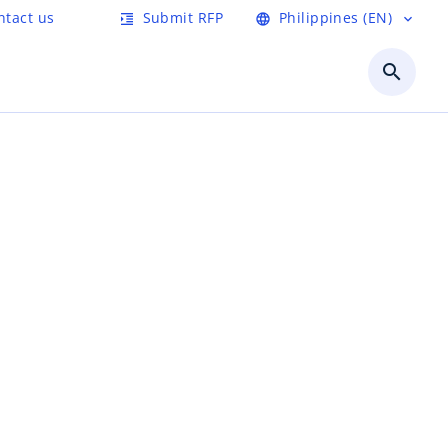
ntact us
Submit RFP
Philippines (EN)
format_indent_increase
language
expand_more
search