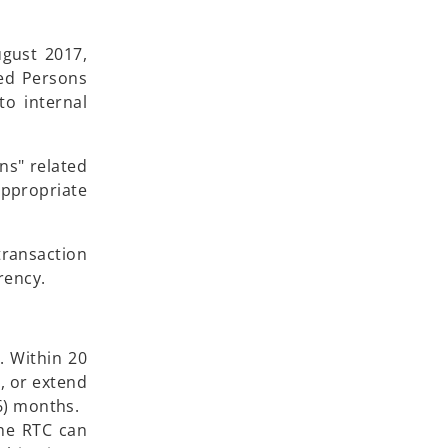
ugust 2017,
red Persons
o internal
ns" related
ppropriate
transaction
rency.
. Within 20
, or extend
(6) months.
the RTC can