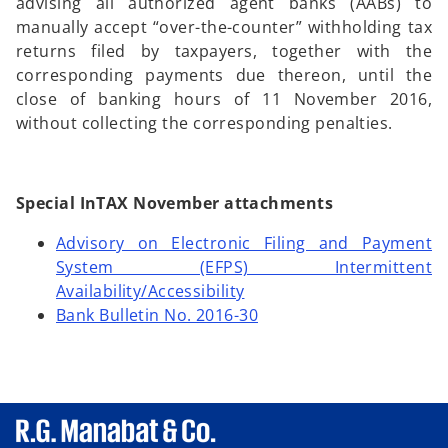
advising all authorized agent banks (AABs) to
manually accept “over-the-counter” withholding tax
returns filed by taxpayers, together with the
corresponding payments due thereon, until the
close of banking hours of 11 November 2016,
without collecting the corresponding penalties.
Special InTAX November attachments
Advisory on Electronic Filing and Payment
System (EFPS) Intermittent
Availability/Accessibility
Bank Bulletin No. 2016-30