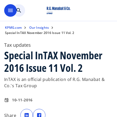
Skip to main content
menu
search
KPMG.com
Our Insights
Special InTAX November 2016 Issue 11 Vol. 2
Tax updates
Special InTAX November
2016 Issue 11 Vol. 2
InTAX is an official publication of R.G. Manabat &
Co.'s Tax Group
10-11-2016
event
o
o
p
p
Share
e
e