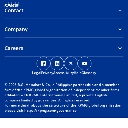
Contact
Company
Careers
o
o
o
o
p
p
p
p
Legal
Privacy
e
Accessibility
e
Help
e
Glossary
e
n
n
n
n
© 2026 R.G. Manabat & Co., a Philippine partnership and a member
s
s
s
s
firm of the KPMG global organization of independent member firms
i
i
i
i
affiliated with KPMG International Limited, a private English
company limited by guarantee. All rights reserved.
n
n
n
n
For more detail about the structure of the KPMG global organization
a
a
a
a
please visit
https://kpmg.com/governance
n
n
n
n
e
e
e
e