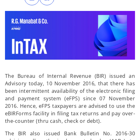
n
n
s
s
i
i
n
n
a
a
n
n
e
e
w
w
t
t
a
a
b
b
The Bureau of Internal Revenue (BIR) issued an
Advisory today, 10 November 2016, that there has
been intermittent availability of the electronic filing
and payment system (eFPS) since 07 November
2016. Hence, eFPS taxpayers are advised to use the
eBIRForms facility in filing tax returns and pay over-
the-counter (thru cash, check or debt).
The BIR also issued Bank Bulletin No. 2016-30