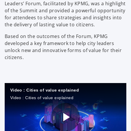
Leaders’ Forum, facilitated by KPMG, was a highlight
of the Summit and provided a powerful opportunity
for attendees to share strategies and insights into
the delivery of lasting value to citizens.
Based on the outcomes of the Forum, KPMG
developed a key framework to help city leaders
unlock new and innovative forms of value for their
citizens.
Video : Cities of value explained
Video : Cities of value explained