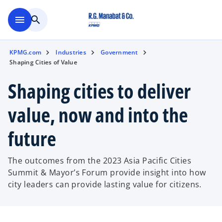
Skip to main content
menu
search
KPMG.com
Industries
Government
Shaping Cities of Value
Shaping cities to deliver
value, now and into the
future
The outcomes from the 2023 Asia Pacific Cities
Summit & Mayor’s Forum provide insight into how
city leaders can provide lasting value for citizens.