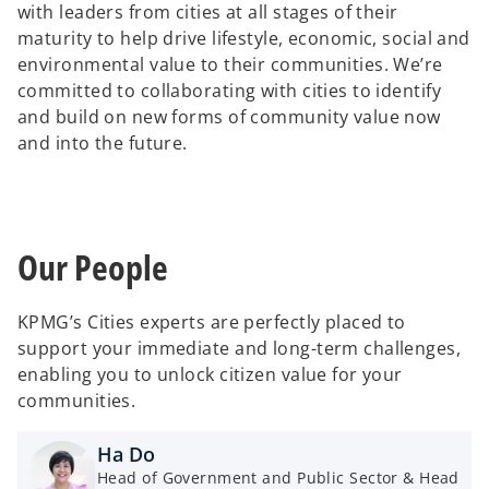
with leaders from cities at all stages of their
maturity to help drive lifestyle, economic, social and
d
environmental value to their communities. We’re
committed to collaborating with cities to identify
and build on new forms of community value now
and into the future.
e
Our People
o
KPMG’s Cities experts are perfectly placed to
support your immediate and long-term challenges,
enabling you to unlock citizen value for your
communities.
Ha Do
Head of Government and Public Sector & Head