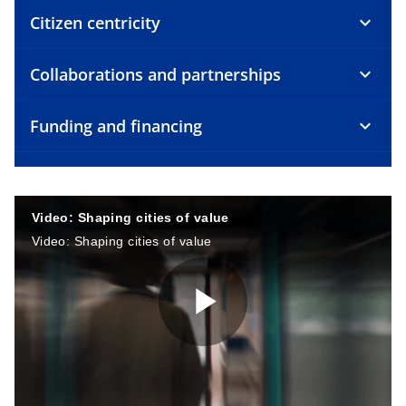
Citizen centricity
Collaborations and partnerships
Funding and financing
Video: Shaping cities of value
Video: Shaping cities of value
P