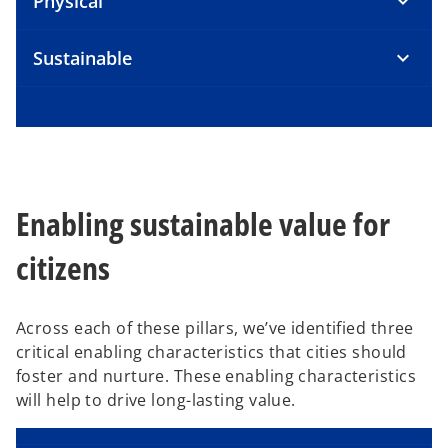
Physical
Sustainable
Enabling sustainable value for
citizens
Across each of these pillars, we’ve identified three
critical enabling characteristics that cities should
foster and nurture. These enabling characteristics
will help to drive long-lasting value.