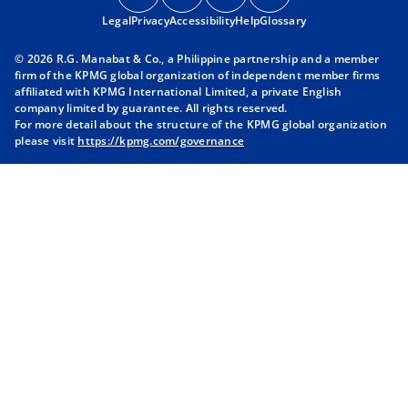
p
p
p
p
Legal
Privacy
e
Accessibility
e
Help
e
Glossary
e
n
n
n
n
© 2026 R.G. Manabat & Co., a Philippine partnership and a member
s
s
s
s
firm of the KPMG global organization of independent member firms
i
i
i
i
affiliated with KPMG International Limited, a private English
company limited by guarantee. All rights reserved.
n
n
n
n
For more detail about the structure of the KPMG global organization
a
a
a
a
please visit
https://kpmg.com/governance
n
n
n
n
e
e
e
e
w
w
w
w
t
t
t
t
a
a
a
a
b
b
b
b