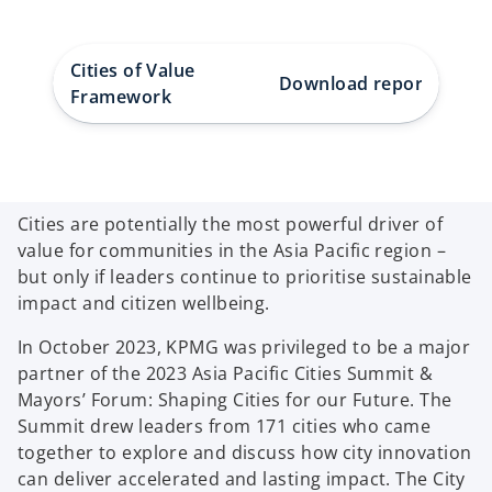
Cities of Value
Download report
How K
Framework
Cities are potentially the most powerful driver of
value for communities in the Asia Pacific region –
but only if leaders continue to prioritise sustainable
impact and citizen wellbeing.
In October 2023, KPMG was privileged to be a major
partner of the 2023 Asia Pacific Cities Summit &
Mayors’ Forum: Shaping Cities for our Future. The
Summit drew leaders from 171 cities who came
together to explore and discuss how city innovation
can deliver accelerated and lasting impact. The City