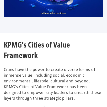
P
l
KPMG’s Cities of Value
a
Framework
y
Cities have the power to create diverse forms of
immense value, including social, economic,
environmental, lifestyle, cultural and beyond.
KPMG’s Cities of Value Framework has been
V
designed to empower city leaders to unearth these
layers through three strategic pillars.