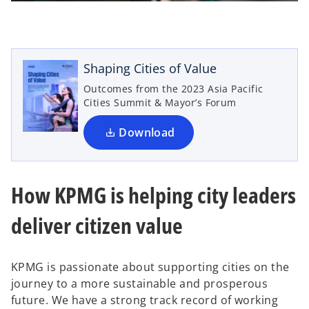
l
o
p
e
n
Shaping Cities of Value
a
s
Outcomes from the 2023 Asia Pacific
i
Cities Summit & Mayor’s Forum
n
a
Download
y
n
e
w
How KPMG is helping city leaders
t
V
a
deliver citizen value
b
KPMG is passionate about supporting cities on the
i
journey to a more sustainable and prosperous
future. We have a strong track record of working