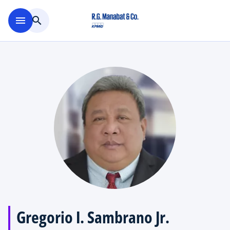
Skip to main content
menu
search
Gregorio I. Sambrano Jr.​