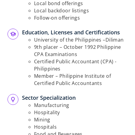
Local bond offerings
Local backdoor listings
Follow-on offerings
Education, Licenses and Certifications​
University of the Philippines –Diliman
9
th
placer – October 1992 Philippine
CPA Examinations
Certified Public Accountant (CPA) -
Philippines
Member – Philippine Institute of
Certified Public Accountants
Sector Specialization​
Manufacturing
Hospitality
Mining
Hospitals
Food and Beverages