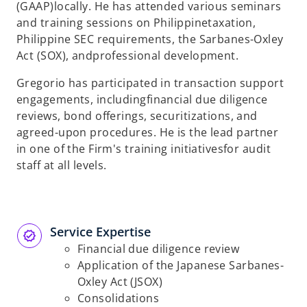
(GAAP)
locally. He has attended various seminars
and training sessions on Philippine
taxation,
Philippine SEC requirements, the Sarbanes-Oxley
Act (SOX), and
professional development.
Gregorio has participated in transaction support
engagements, including
financial due diligence
reviews, bond offerings, securitizations, and
agreed-
upon procedures. He is the lead partner
in one of the Firm's training initiatives
for audit
staff at all levels.
Service Expertise​
Financial due diligence review
Application of the Japanese Sarbanes-
Oxley
Act (JSOX)
Consolidations