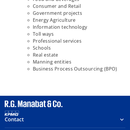
Consumer and Retail
Government projects
Energy Agriculture
Information technology
Toll ways
Professional services
Schools
Real estate
Manning entities
Business Process Outsourcing (BPO)
Contact