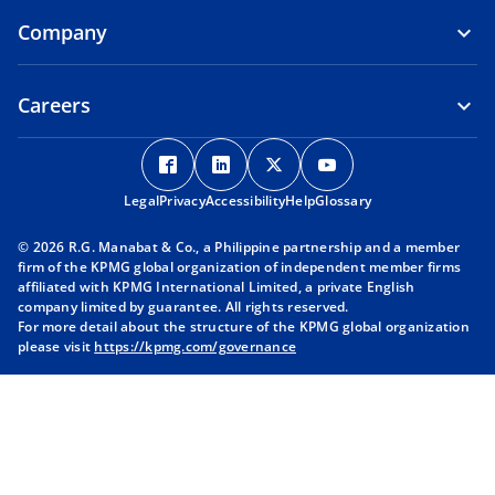
Company
Careers
o
o
o
o
p
p
p
p
Legal
Privacy
e
Accessibility
e
Help
e
Glossary
e
n
n
n
n
© 2026 R.G. Manabat & Co., a Philippine partnership and a member
s
s
s
s
firm of the KPMG global organization of independent member firms
i
i
i
i
affiliated with KPMG International Limited, a private English
company limited by guarantee. All rights reserved.
n
n
n
n
For more detail about the structure of the KPMG global organization
a
a
a
a
please visit
https://kpmg.com/governance
n
n
n
n
e
e
e
e
w
w
w
w
t
t
t
t
a
a
a
a