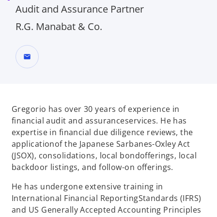
Audit and Assurance​ Partner
R.G. Manabat & Co.
mail
Gregorio has over 30 years of experience in
financial audit and assurance
services. He has
expertise in financial due diligence reviews, the
application
of the Japanese Sarbanes-Oxley Act
(JSOX), consolidations, local bond
offerings, local
backdoor listings, and follow-on offerings.
He has undergone extensive training in
International Financial Reporting
Standards (IFRS)
and US Generally Accepted Accounting Principles