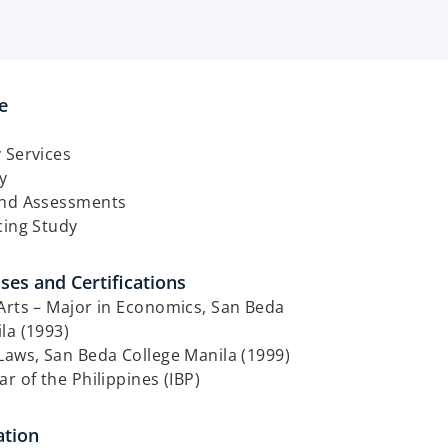
​
 Services
y
and Assessments
cing Study
ses and Certifications​
Arts – Major in Economics, San Beda
la (1993)
Laws, San Beda College Manila (1999)
ar of the Philippines (IBP)
tion​