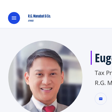
menu
Eug
Tax​ P
R.G. 
mail