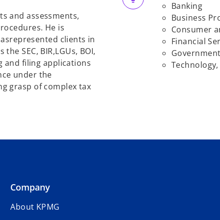
Banking
ts and assessments,
Business Pr
rocedures. He is
Consumer an
has
represented clients in
Financial
Ser
 the SEC, BIR,
LGUs, BOI,
Governmen
 and filing applications
Technology,
nce under the
ng grasp of complex tax
Company
About KPMG