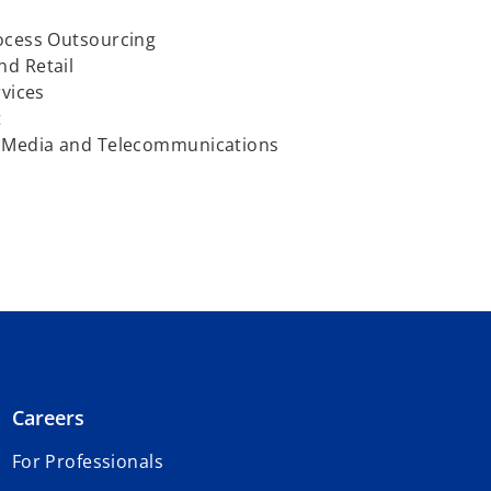
ocess Outsourcing
d Retail
vices
t
 Media and Telecommunications
Careers
For Professionals