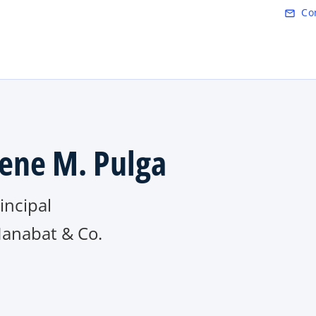
Skip to main content
Co
mail_outline
ene M. Pulga
rincipal
Manabat & Co.