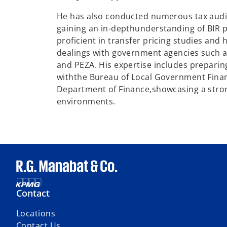
He has also conducted numerous tax audi
gaining an in-depth
understanding of BIR p
proficient in transfer pricing studies and 
dealings with government agencies such as
and PEZA. His expertise includes preparing
with
the Bureau of Local Government Fina
Department of Finance,
showcasing a stro
environments.
Contact
Locations
Contact Us