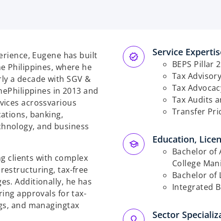
Service Expertise
erience, Eugene has built
BEPS Pillar 2
e Philippines, where he
Tax Advisory
ly a decade with SGV &
Tax Advocac
he
Philippines in 2013 and
Tax Audits 
vices across
various
Transfer Pri
ations, banking,
chnology, and business
Education, Licen
Bachelor of 
ng clients with complex
College Mani
restructuring, tax-free
Bachelor of 
es. Additionally, he has
Integrated B
ring approvals for tax-
ngs, and managing
tax
Sector Specializa