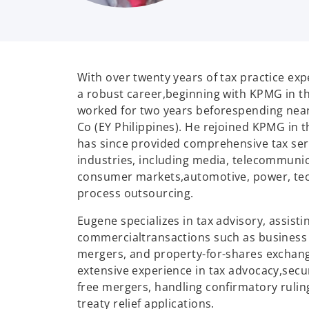
With over twenty years of tax practice exp
a robust career,
beginning with KPMG in th
worked for two years before
spending near
Co (EY Philippines). He rejoined KPMG in t
has since provided comprehensive tax ser
industries, including media, telecommunic
consumer markets,
automotive, power, te
process outsourcing.
Eugene specializes in tax advisory, assisti
commercial
transactions such as business 
mergers, and property-for-
shares exchang
extensive experience in tax advocacy,
secu
free mergers, handling confirmatory ruli
treaty relief applications.