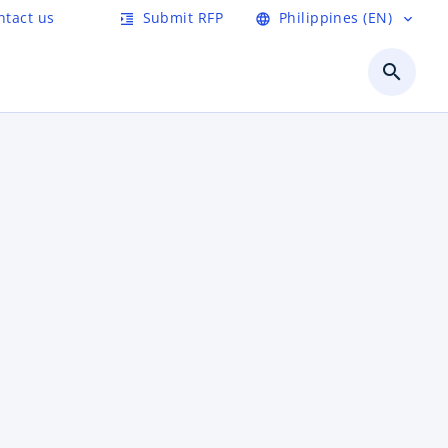
ntact us
Submit RFP
Philippines (EN)
format_indent_increase
language
expand_more
search