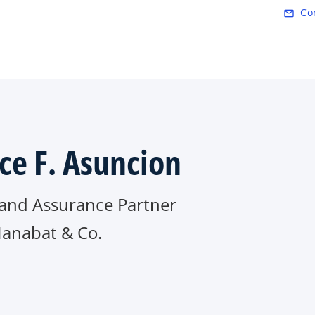
Skip to main content
Co
mail_outline
ce F. Asuncion
 and Assurance Partner
Manabat & Co.