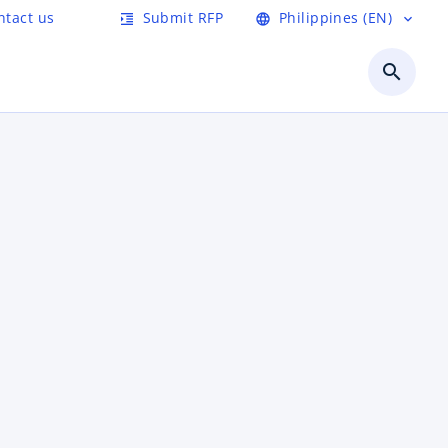
ntact us
Submit RFP
Philippines (EN)
format_indent_increase
language
expand_more
search