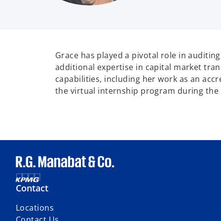
Grace has played a pivotal role in auditin
additional expertise in capital market tran
capabilities, including her work as an ac
the virtual internship program during th
Contact
Locations
Contact Us