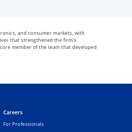
ectronics, and consumer markets, with
tives that strengthened the firm’s
 a core member of the team that developed
Careers
For Professionals