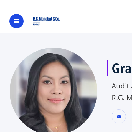
menu
Gra
Audit
R.G. 
mail