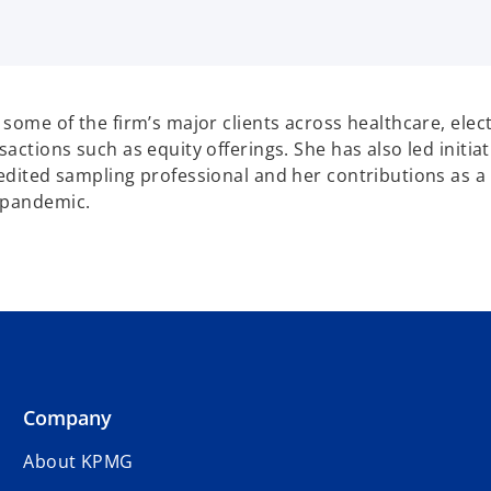
g some of the firm’s major clients across healthcare, el
sactions such as equity offerings. She has also led initia
credited sampling professional and her contributions as
e pandemic.
Company
About KPMG