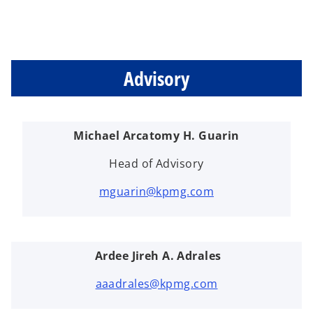
Advisory
Michael Arcatomy H. Guarin
Head of Advisory
mguarin@kpmg.com
Ardee Jireh A. Adrales
aaadrales@kpmg.com