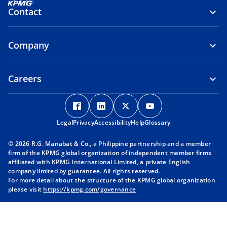
Contact
Company
Careers
o
o
o
o
p
p
p
p
Legal
Privacy
e
Accessibility
e
Help
e
Glossary
e
n
n
n
n
© 2026 R.G. Manabat & Co., a Philippine partnership and a member
s
s
s
s
firm of the KPMG global organization of independent member firms
i
i
i
i
affiliated with KPMG International Limited, a private English
company limited by guarantee. All rights reserved.
n
n
n
n
For more detail about the structure of the KPMG global organization
a
a
a
a
please visit
https://kpmg.com/governance
n
n
n
n
e
e
e
e
w
w
w
w