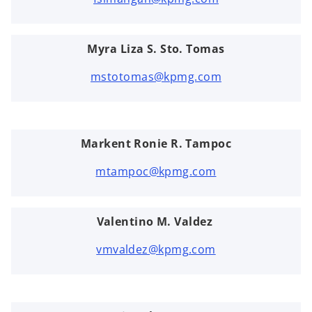
Myra Liza S. Sto. Tomas
mstotomas@kpmg.com
Markent Ronie R. Tampoc
mtampoc@kpmg.com
Valentino M. Valdez
vmvaldez@kpmg.com