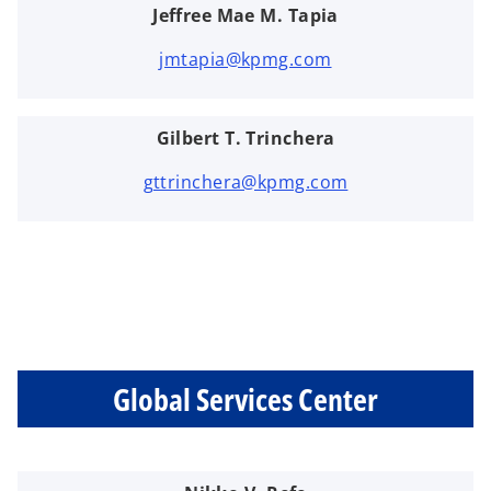
Jeffree Mae M. Tapia
jmtapia@kpmg.com
Gilbert T. Trinchera
gttrinchera@kpmg.com
Global Services Center