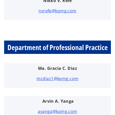
Nikko V. Refe
nvrefe@kpmg.com
Department of Professional Practice
Ma. Gracia C. Diaz
mcdiaz1@kpmg.com
Arvin A. Yanga
ayanga@kpmg.com