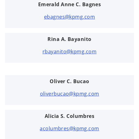
Emerald Anne C. Bagnes
ebagnes@kpmg.com
Rina A. Bayanito
rbayanito@kpmg.com
Oliver C. Bucao
oliverbucao@kpmg.com
Alicia S. Columbres
acolumbres@kpmg.com