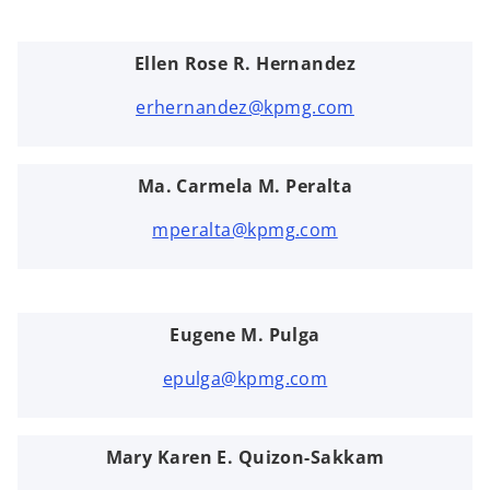
Ellen Rose R. Hernandez
erhernandez@kpmg.com
Ma. Carmela M. Peralta
mperalta@kpmg.com
Eugene M. Pulga
epulga@kpmg.com
Mary Karen E. Quizon-Sakkam