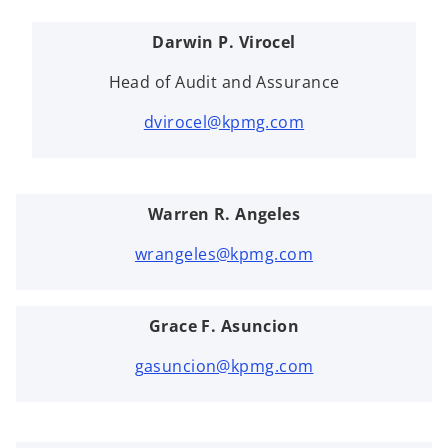
Darwin P. Virocel
Head of Audit and Assurance
dvirocel@kpmg.com
Warren R. Angeles
wrangeles@kpmg.com
Grace F. Asuncion
gasuncion@kpmg.com