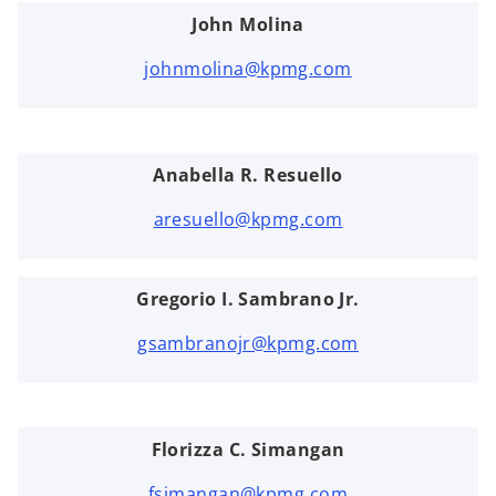
John Molina
johnmolina@kpmg.com
Anabella R. Resuello
aresuello@kpmg.com
Gregorio I. Sambrano Jr.
gsambranojr@kpmg.com
Florizza C. Simangan
fsimangan@kpmg.com