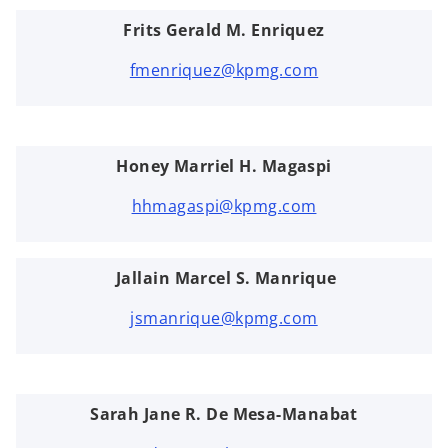
Frits Gerald M. Enriquez
fmenriquez@kpmg.com
Honey Marriel H. Magaspi
hhmagaspi@kpmg.com
Jallain Marcel S. Manrique
jsmanrique@kpmg.com
Sarah Jane R. De Mesa-Manabat