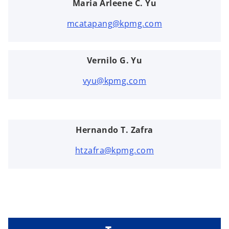
Maria Arleene C. Yu
mcatapang@kpmg.com
Vernilo G. Yu
vyu@kpmg.com
Hernando T. Zafra
htzafra@kpmg.com