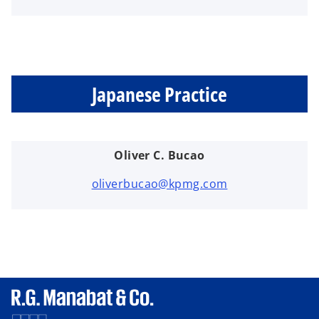
Japanese Practice
Oliver C. Bucao
oliverbucao@kpmg.com