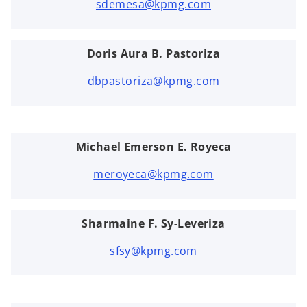
sdemesa@kpmg.com
Doris Aura B. Pastoriza
dbpastoriza@kpmg.com
Michael Emerson E. Royeca
meroyeca@kpmg.com
Sharmaine F. Sy-Leveriza
sfsy@kpmg.com