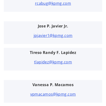
rcabug@kpmg.com
Jose P. Javier Jr.
jpjavier1@kpmg.com
Tireso Randy F. Lapidez
tlapidez@kpmg.com
Vanessa P. Macamos
vpmacamos@kpmg.com