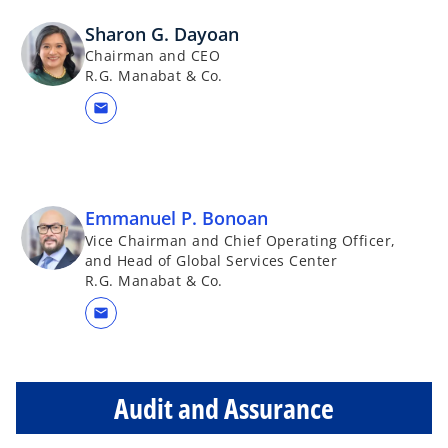
Sharon G. Dayoan
Chairman and CEO
R.G. Manabat & Co.
mail
Emmanuel P. Bonoan
Vice Chairman and Chief Operating Officer,
and Head of Global Services Center
R.G. Manabat & Co.
mail
Audit and Assurance