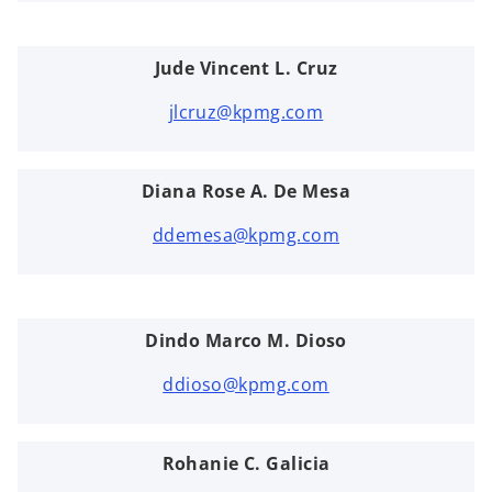
Jude Vincent L. Cruz
jlcruz@kpmg.com
Diana Rose A. De Mesa
ddemesa@kpmg.com
Dindo Marco M. Dioso
ddioso@kpmg.com
Rohanie C. Galicia