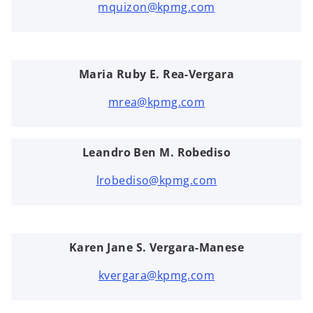
mquizon@kpmg.com
Maria Ruby E. Rea-Vergara
mrea@kpmg.com
Leandro Ben M. Robediso
lrobediso@kpmg.com
Karen Jane S. Vergara-Manese
kvergara@kpmg.com