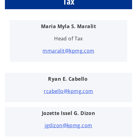
Tax
Maria Myla S. Maralit
Head of Tax
mmaralit@kpmg.com
Ryan E. Cabello
rcabello@kpmg.com
Jozette Issel G. Dizon
jgdizon@kpmg.com