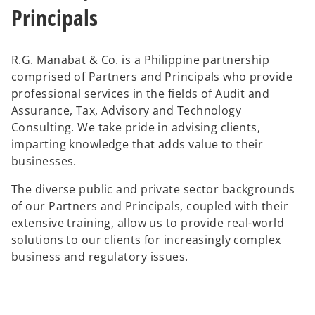
Principals
R.G. Manabat & Co. is a Philippine partnership
comprised of Partners and Principals who provide
professional services in the fields of Audit and
Assurance, Tax, Advisory and Technology
Consulting. We take pride in advising clients,
imparting knowledge that adds value to their
businesses.
The diverse public and private sector backgrounds
of our Partners and Principals, coupled with their
extensive training, allow us to provide real-world
solutions to our clients for increasingly complex
business and regulatory issues.