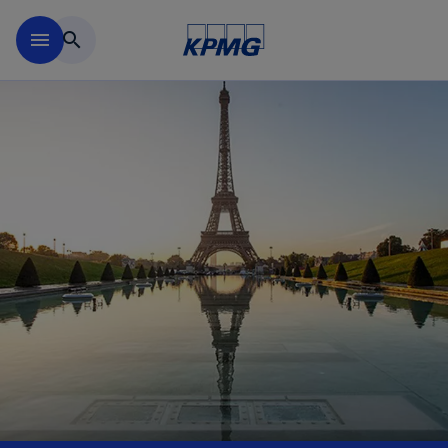
Skip to main content
menu
search