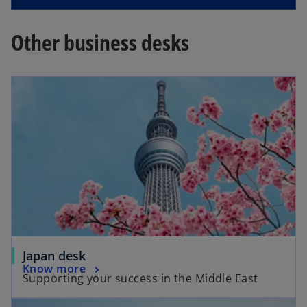
Other business desks
Japan desk
Know more
Supporting your success in the Middle East