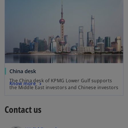
China desk
The China desk of KPMG Lower Gulf supports
Know more
the Middle East investors and Chinese investors
Contact us