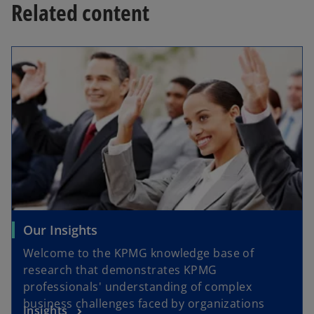
Related content
Our Insights
Welcome to the KPMG knowledge base of
research that demonstrates KPMG
professionals' understanding of complex
business challenges faced by organizations
Insights