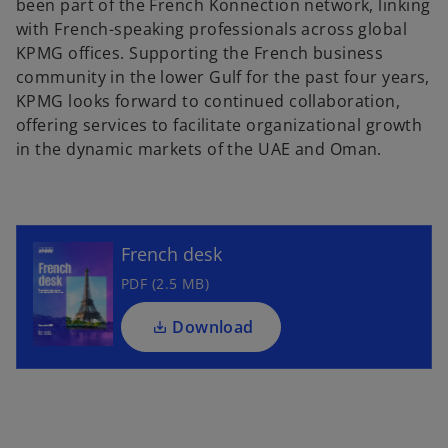
been part of the French Konnection network, linking
with French-speaking professionals across global
KPMG offices. Supporting the French business
community in the lower Gulf for the past four years,
KPMG looks forward to continued collaboration,
offering services to facilitate organizational growth
in the dynamic markets of the UAE and Oman.
French desk
PDF (2.5 MB)
Download