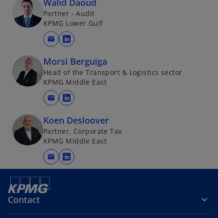
Walid Daoud
Partner - Audit
KPMG Lower Gulf
mail
o
p
Morsi Berguiga
e
Head of the Transport & Logistics sector
n
KPMG Middle East
s
mail
i
o
n
p
Koen Desloover
a
e
Partner, Corporate Tax
n
n
KPMG Middle East
e
s
mail
w
i
o
t
n
p
a
a
e
b
n
n
Contact
e
s