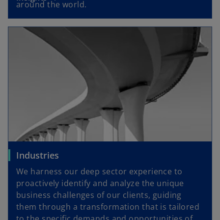
around the world.
Industries
We harness our deep sector experience to
proactively identify and analyze the unique
business challenges of our clients, guiding
them through a transformation that is tailored
to the specific demands and opportunities of