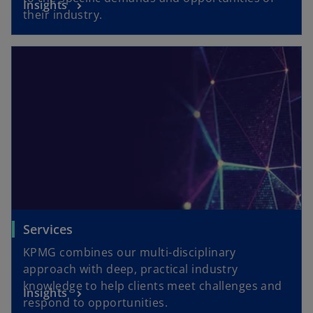
Insights
their industry.
Services
KPMG combines our multi-disciplinary
approach with deep, practical industry
knowledge to help clients meet challenges and
Insights
respond to opportunities.