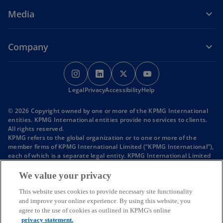
w
i
Media
t
n
a
a
b
n
Company
e
w
o
o
o
o
t
p
p
p
p
a
o
o
o
Legal
Privacy
e
Accessibility
e
e
Help
e
b
p
p
p
n
n
n
n
e
e
e
© 2026 Copyright owned by one or more of the KPMG International
s
s
s
s
n
n
n
entities. KPMG International entities provide no services to clients.
s
s
s
i
i
i
i
All rights reserved.
i
i
i
KPMG refers to the global organization or to one or more of the
n
n
n
n
n
n
n
member firms of KPMG International Limited (“KPMG International”),
a
a
a
a
a
a
a
each of which is a separate legal entity. KPMG International Limited
n
n
n
n
n
n
n
is a private English company limited by guarantee and does not
e
e
e
provide services to clients.
e
e
e
e
We value your privacy
w
w
w
Member firms of the KPMG network of independent firms are
w
w
w
w
t
t
t
affiliated with KPMG International. KPMG International provides no
This website uses cookies to provide necessary site functionality
a
a
a
t
t
t
t
client services. No member firm has any authority to obligate or bind
and improve your online experience. By using this website, you
b
b
b
KPMG International or any other member firm vis-à-vis third parties,
a
a
a
a
agree to the use of cookies as outlined in KPMG's online
nor does KPMG International have any such authority to obligate or
privacy statement.
b
b
b
b