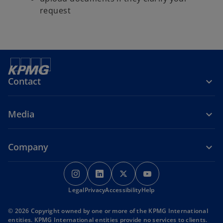
request
Contact
Media
Company
o
o
o
o
p
p
p
p
o
o
o
Legal
Privacy
e
Accessibility
e
e
Help
e
p
p
p
n
n
n
n
e
e
e
© 2026 Copyright owned by one or more of the KPMG International
s
s
s
s
n
n
n
entities. KPMG International entities provide no services to clients.