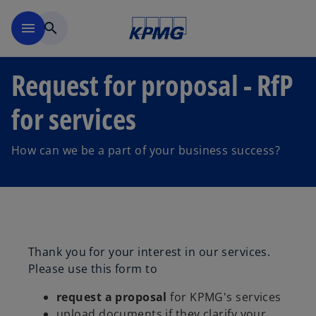
Skip to main content
menu
search
Request for proposal - RfP
for services
How can we be a part of your business success?
Thank you for your interest in our services.
Please use this form to
request a proposal
for KPMG's services
upload documents if they clarify your