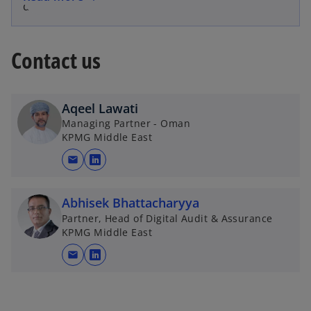
disclosures
Contact us
Aqeel Lawati
Managing Partner - Oman
KPMG Middle East
mail
o
p
e
Abhisek Bhattacharyya
n
Partner, Head of Digital Audit & Assurance
KPMG Middle East
s
i
mail
o
n
p
a
e
n