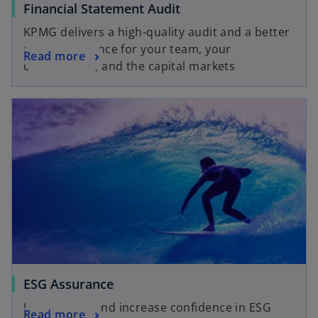
Financial Statement Audit
KPMG delivers a high-quality audit and a better
audit experience for your team, your
Read more
organization, and the capital markets
ESG Assurance
Understand and increase confidence in ESG
Read more