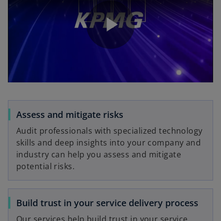
P
l
Assess and mitigate risks
Audit professionals with specialized technology
a
skills and deep insights into your company and
industry can help you assess and mitigate
potential risks.
y
Build trust in your service delivery process
Our services help build trust in your service