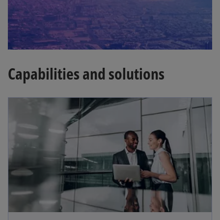
Capabilities and solutions