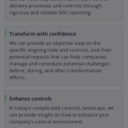
delivery processes and controls through
V
rigorous and reliable SOC reporting.
Transform with confidence
i
We can provide an objective view on the
specific ongoing risks and controls, and their
potential impacts that can help companies
manage and remediate potential challenges
d
before, during, and after transformation
efforts.
e
Enhance controls
In today’s complicated controls landscape, we
can provide insight on how to enhance your
o
company’s control environment.