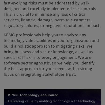
fast-evolving risks must be addressed by well-
designed and carefully implemented risk controls.
This is crucial to minimize any loss of critical
services, financial damage, harm to customers,
regulatory failures, or negative reputational impact.
KPMG professionals help you to analyze any
technology vulnerabilities in your organization and
build a holistic approach to mitigating risks. We
bring business and sector knowledge, as well as
specialist IT skills to every engagement. We are
software sector agnostic, so we help you identify
the best approach for your needs with a strong
focus on integrating stakeholder trust.
KPMG Technology Assurance
Delivering value by auditing technology with technology