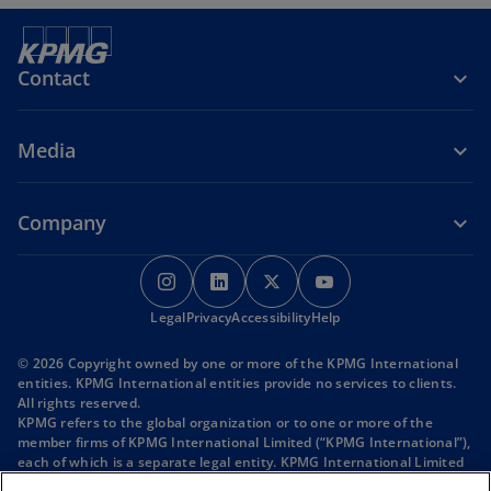
n
e
s
w
i
t
Contact
n
a
a
b
n
Media
e
w
t
Company
a
b
o
o
o
o
p
p
p
p
o
o
o
Legal
Privacy
e
Accessibility
e
e
Help
e
p
p
p
n
n
n
n
e
e
e
© 2026 Copyright owned by one or more of the KPMG International
s
s
s
s
n
n
n
entities. KPMG International entities provide no services to clients.
s
s
s
i
i
i
i
All rights reserved.
i
i
i
KPMG refers to the global organization or to one or more of the
n
n
n
n
n
n
n
member firms of KPMG International Limited (“KPMG International”),
a
a
a
a
a
a
a
each of which is a separate legal entity. KPMG International Limited
n
n
n
n
n
n
n
is a private English company limited by guarantee and does not