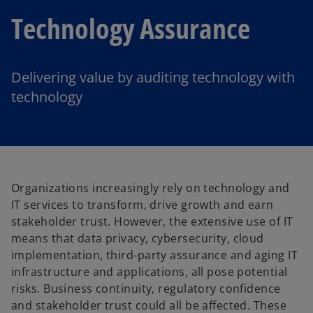
Technology Assurance
Delivering value by auditing technology with
technology
Organizations increasingly rely on technology and
IT services to transform, drive growth and earn
stakeholder trust. However, the extensive use of IT
means that data privacy, cybersecurity, cloud
implementation, third-party assurance and aging IT
infrastructure and applications, all pose potential
risks. Business continuity, regulatory confidence
and stakeholder trust could all be affected. These