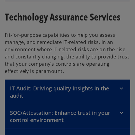
Technology Assurance Services
Fit-for-purpose capabilities to help you assess,
manage, and remediate IT-related risks. In an
environment where IT-related risks are on the rise
and constantly changing, the ability to provide trust
that your company’s controls are operating
effectively is paramount.
IT Audit: Driving quality insights in the
audit
SOC/Attestation: Enhance trust in your
control environment