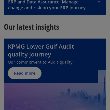
ERP and Data Assurance: Manage
change and risk on your ERP journey
Our latest insights
KPMG Lower Gulf Audit
quality journey
Our commitment to Audit quality
Read more