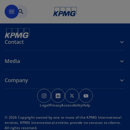
Skip to main content
menu
search
Contact
Media
Company
o
o
o
o
p
p
p
p
o
o
o
Legal
Privacy
e
Accessibility
e
e
Help
e
p
p
p
n
n
n
n
e
e
e
© 2026 Copyright owned by one or more of the KPMG International
s
s
s
s
n
n
n
entities. KPMG International entities provide no services to clients.
s
s
s
i
i
i
i
All rights reserved.