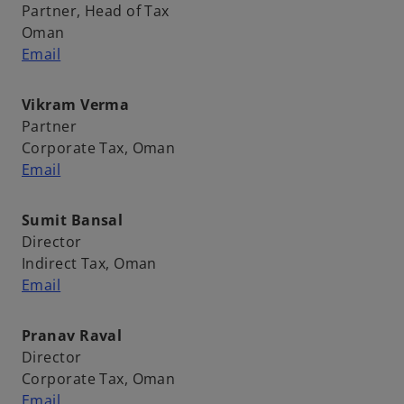
Partner, Head of Tax
Oman
Email
Vikram Verma
Partner
Corporate Tax, Oman
Email
Sumit Bansal
Director
Indirect Tax, Oman
Email
Pranav Raval
Director
Corporate Tax, Oman
Email