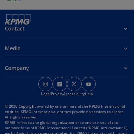
Contact
Media
Company
o
o
o
o
p
p
p
p
o
o
o
Legal
Privacy
e
Accessibility
e
e
Help
e
p
p
p
n
n
n
n
e
e
e
© 2026 Copyright owned by one or more of the KPMG International
s
s
s
s
n
n
n
entities. KPMG International entities provide no services to clients.
s
s
s
i
i
i
i
All rights reserved.
i
i
i
KPMG refers to the global organization or to one or more of the
n
n
n
n
n
n
n
member firms of KPMG International Limited (“KPMG International”),
a
a
a
a
a
a
a
each of which is a separate legal entity. KPMG International Limited