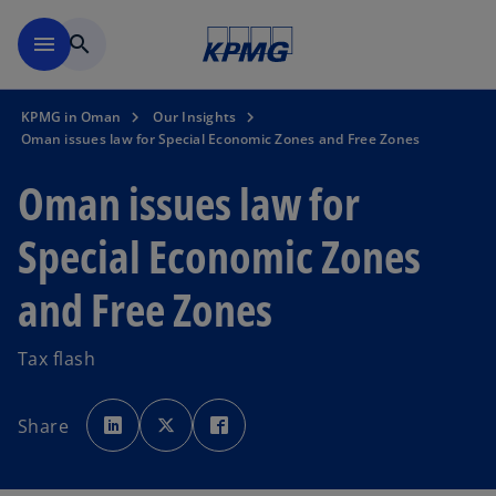
Skip to main content
menu
search
KPMG in Oman
Our Insights
Oman issues law for Special Economic Zones and Free Zones
Oman issues law for
Special Economic Zones
and Free Zones
Tax flash
o
o
o
p
p
p
Share
e
e
e
n
n
n
s
s
s
i
i
i
n
n
n