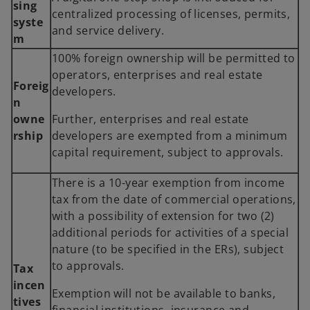
sing
centralized processing of licenses, permits,
syste
and service delivery.
m
100% foreign ownership will be permitted to
operators, enterprises and real estate
Foreig
developers.
n
owne
Further, enterprises and real estate
rship
developers are exempted from a minimum
capital requirement, subject to approvals.
There is a 10-year exemption from income
tax from the date of commercial operations,
with a possibility of extension for two (2)
additional periods for activities of a special
nature (to be specified in the ERs), subject
to approvals.
Tax
incen
Exemption will not be available to banks,
tives