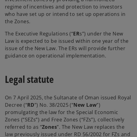
regime of incentives and protection to investors
who have set up or intend to set up operations in
the Zones.
The Executive Regulations (“
ER
s”) under the New
Law is expected to be issued within one year of the
issue of the New Law. The ERs will provide further
guidance on operational implementation.
Legal statute
On 7 April 2025, the Sultanate of Oman issued Royal
Decree (“
RD
”) No. 38/2025 (“
New Law
”)
promulgating the law for the Special Economic
Zones (“SEZs”) and Free Zones (“FZs”), collectively
referred to as “
Zones
”. The New Law replaces the
law previously issued under RD 56/2002 for FZs and