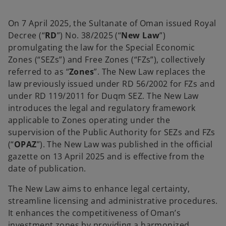
a
a
a
n
n
n
e
e
e
w
w
w
On 7 April 2025, the Sultanate of Oman issued Royal
t
t
t
a
a
a
Decree (“
RD
”) No. 38/2025 (“
New Law
”)
b
b
b
promulgating the law for the Special Economic
Zones (“SEZs”) and Free Zones (“FZs”), collectively
referred to as “
Zones
”. The New Law replaces the
law previously issued under RD 56/2002 for FZs and
under RD 119/2011 for Duqm SEZ. The New Law
introduces the legal and regulatory framework
applicable to Zones operating under the
supervision of the Public Authority for SEZs and FZs
(“
OPAZ
”). The New Law was published in the official
gazette on 13 April 2025 and is effective from the
date of publication.
The New Law aims to enhance legal certainty,
streamline licensing and administrative procedures.
It enhances the competitiveness of Oman’s
investment zones by providing a harmonized