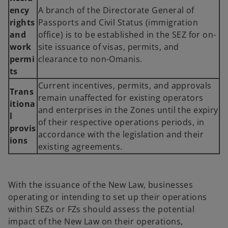
ency
A branch of the Directorate General of
rights
Passports and Civil Status (immigration
and
office) is to be established in the SEZ for on-
work
site issuance of visas, permits, and
permi
clearance to non-Omanis.
ts
Current incentives, permits, and approvals
Trans
remain unaffected for existing operators
itiona
and enterprises in the Zones until the expiry
l
of their respective operations periods, in
provis
accordance with the legislation and their
ions
existing agreements.
With the issuance of the New Law, businesses
operating or intending to set up their operations
within SEZs or FZs should assess the potential
impact of the New Law on their operations,