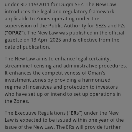
under RD 119/2011 for Duqm SEZ. The New Law
introduces the legal and regulatory framework
applicable to Zones operating under the
supervision of the Public Authority for SEZs and FZs
(“
OPAZ
”). The New Law was published in the official
gazette on 13 April 2025 and is effective from the
date of publication.
The New Law aims to enhance legal certainty,
streamline licensing and administrative procedures.
It enhances the competitiveness of Oman’s
investment zones by providing a harmonized
regime of incentives and protection to investors
who have set up or intend to set up operations in
the Zones.
The Executive Regulations (“
ER
s”) under the New
Law is expected to be issued within one year of the
issue of the New Law. The ERs will provide further