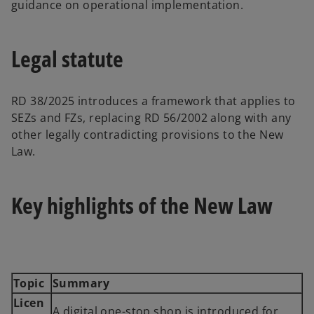
guidance on operational implementation.
Legal statute
RD 38/2025 introduces a framework that applies to
SEZs and FZs, replacing RD 56/2002 along with any
other legally contradicting provisions to the New
Law.
Key highlights of the New Law
Topic
Summary
Licen
A digital one-stop shop is introduced for