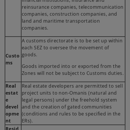
financial institutions, insurance and
reinsurance companies, telecommunication
companies, construction companies, and
land and maritime transportation
companies.
A customs directorate is to be set up within
each SEZ to oversee the movement of
goods.
Custo
ms
Goods imported into or exported from the
Zones will not be subject to Customs duties.
Real
Real estate developers are permitted to sell
estat
project units to non-Omanis (natural and
e
legal persons) under the freehold system
devel
and the creation of gated communities
opme
(conditions and rules to be specified in the
nt
ERs).
Resid