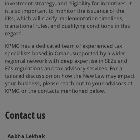
investment strategy, and eligibility for incentives. It
is also important to monitor the issuance of the
ERs, which will clarify implementation timelines,
transitional rules, and qualifying conditions in this
regard.
KPMG has a dedicated team of experienced tax
specialists based in Oman, supported by a wider
regional network with deep expertise in SEZs and
FZs regulations and tax advisory services. For a
tailored discussion on how the New Law may impact
your business, please reach out to your advisors at
KPMG or the contacts mentioned below.
Contact us
Aabha Lekhak