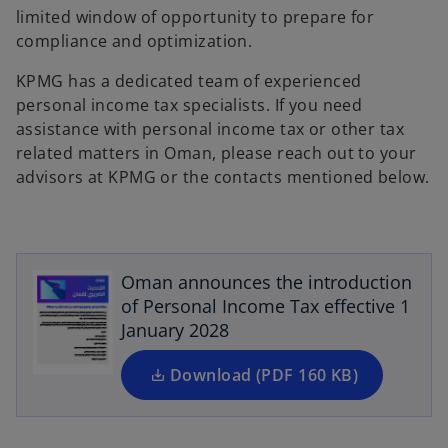
limited window of opportunity to prepare for
compliance and optimization.
KPMG has a dedicated team of experienced
personal income tax specialists. If you need
assistance with personal income tax or other tax
related matters in Oman, please reach out to your
advisors at KPMG or the contacts mentioned below.
o
p
e
n
Oman announces the introduction
s
of Personal Income Tax effective 1
i
January 2028
n
a
Download (PDF 160 KB)
n
e
w