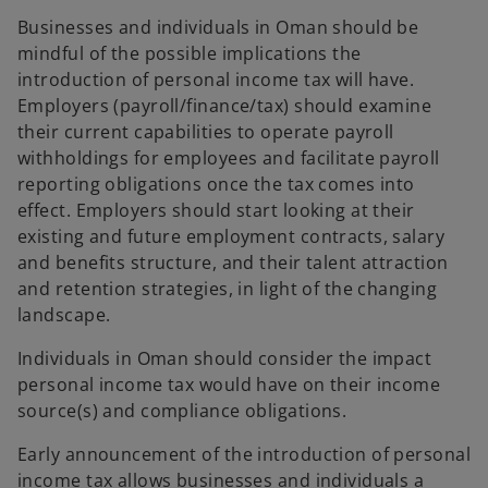
Businesses and individuals in Oman should be
mindful of the possible implications the
introduction of personal income tax will have.
Employers (payroll/finance/tax) should examine
their current capabilities to operate payroll
withholdings for employees and facilitate payroll
reporting obligations once the tax comes into
effect. Employers should start looking at their
existing and future employment contracts, salary
and benefits structure, and their talent attraction
and retention strategies, in light of the changing
landscape.
Individuals in Oman should consider the impact
personal income tax would have on their income
source(s) and compliance obligations.
Early announcement of the introduction of personal
income tax allows businesses and individuals a