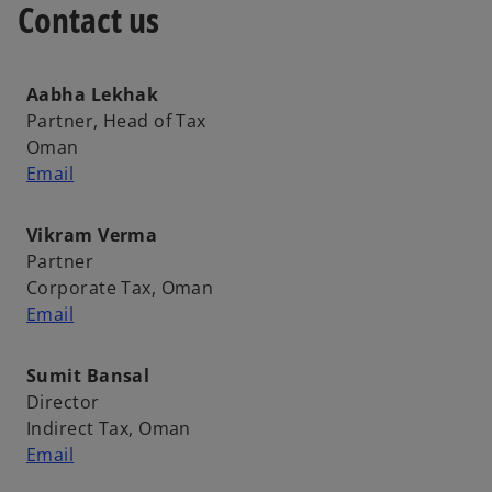
Contact us
t
a
b
Aabha Lekhak
Partner, Head of Tax
Oman
Email
Vikram Verma
Partner
Corporate Tax, Oman
Email
Sumit Bansal
Director
Indirect Tax, Oman
Email