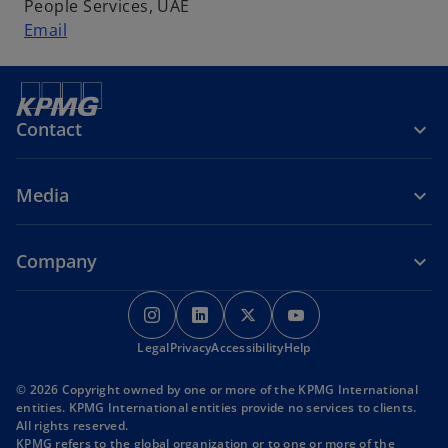
People Services, UAE
Email
Contact
Media
Company
o
o
o
o
p
p
p
p
o
o
o
Legal
Privacy
e
Accessibility
e
e
Help
e
p
p
p
n
n
n
n
e
e
e
© 2026 Copyright owned by one or more of the KPMG International
s
s
s
s
n
n
n
entities. KPMG International entities provide no services to clients.
s
s
s
i
i
i
i
All rights reserved.
i
i
i
KPMG refers to the global organization or to one or more of the
n
n
n
n