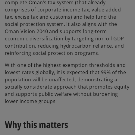
complete Oman’s tax system (that already
comprises of corporate income tax, value added
tax, excise tax and customs) and help fund the
social protection system. It also aligns with the
Oman Vision 2040 and supports long-term
economic diversification by targeting non-oil GDP
contribution, reducing hydrocarbon reliance, and
reinforcing social protection programs.
With one of the highest exemption thresholds and
lowest rates globally, it is expected that 99% of the
population will be unaffected, demonstrating a
socially considerate approach that promotes equity
and supports public welfare without burdening
lower income groups.
Why this matters