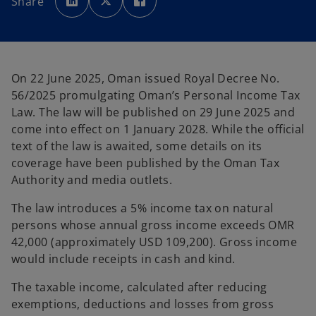
Share
e
e
e
n
n
n
s
s
s
i
i
i
n
n
n
a
a
a
n
n
n
e
e
e
w
w
w
On 22 June 2025, Oman issued Royal Decree No.
t
t
t
a
a
a
56/2025 promulgating Oman’s Personal Income Tax
b
b
b
Law. The law will be published on 29 June 2025 and
come into effect on 1 January 2028. While the official
text of the law is awaited, some details on its
coverage have been published by the Oman Tax
Authority and media outlets.
The law introduces a 5% income tax on natural
persons whose annual gross income exceeds OMR
42,000 (approximately USD 109,200). Gross income
would include receipts in cash and kind.
The taxable income, calculated after reducing
exemptions, deductions and losses from gross