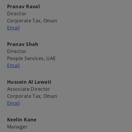
Pranav Raval
Director
Corporate Tax, Oman
Email
Pranav Shah
Director
People Services, UAE
Email
Hussein Al Lawati
Associate Director
Corporate Tax, Oman
Email
Keelin Kane
Manager