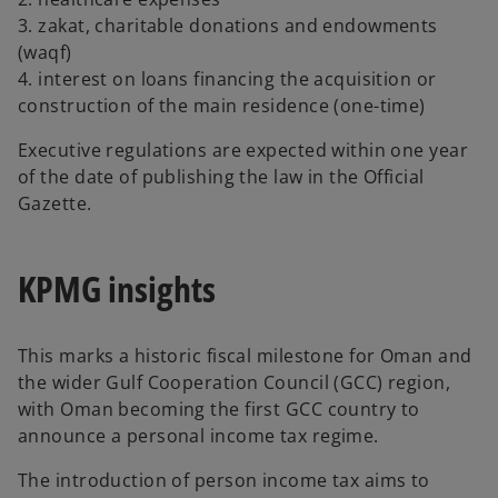
3. zakat, charitable donations and endowments
(waqf)
4. interest on loans financing the acquisition or
construction of the main residence (one-time)
Executive regulations are expected within one year
of the date of publishing the law in the Official
Gazette.
KPMG insights
This marks a historic fiscal milestone for Oman and
the wider Gulf Cooperation Council (GCC) region,
with Oman becoming the first GCC country to
announce a personal income tax regime.
The introduction of person income tax aims to