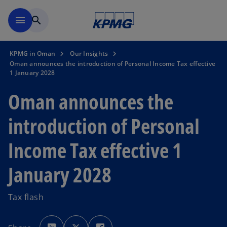
Skip to main content
menu
search
KPMG in Oman
Our Insights
Oman announces the introduction of Personal Income Tax effective
1 January 2028
Oman announces the
introduction of Personal
Income Tax effective 1
January 2028
Tax flash
o
o
o
p
p
p