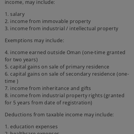
income, may include:
1. salary
2. income from immovable property
3. income from industrial / intellectual property
Exemptions may include:
4. income earned outside Oman (one-time granted
for two years)
5. capital gains on sale of primary residence
6. capital gains on sale of secondary residence (one-
time )
7. income from inheritance and gifts
8. income from industrial property rights (granted
for 5 years from date of registration)
Deductions from taxable income may include:
1. education expenses
2. healthcare expenses