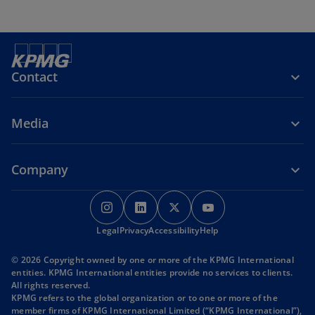
Contact
Media
Company
o
o
o
o
p
p
p
p
o
o
o
Legal
Privacy
e
Accessibility
e
e
Help
e
p
p
p
n
n
n
n
e
e
e
© 2026 Copyright owned by one or more of the KPMG International
s
s
s
s
n
n
n
entities. KPMG International entities provide no services to clients.
s
s
s
i
i
i
i
All rights reserved.
i
i
i
KPMG refers to the global organization or to one or more of the
n
n
n
n
n
n
n
member firms of KPMG International Limited (“KPMG International”),