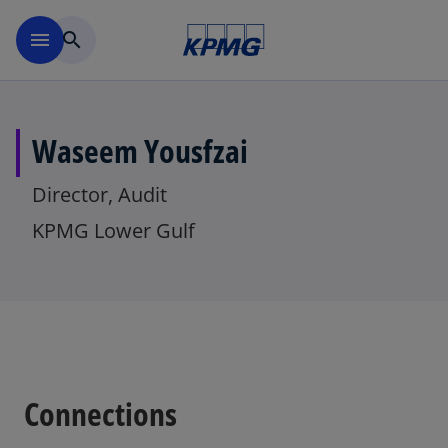
Skip to main content
menu
search
Waseem Yousfzai
Director, Audit
KPMG Lower Gulf
Connections